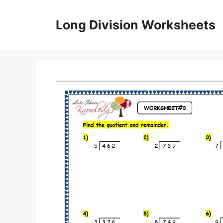
Skip
to
Long Division Worksheets
content