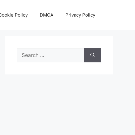
Cookie Policy
DMCA
Privacy Policy
Search
for: