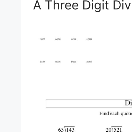
A Three Digit Di