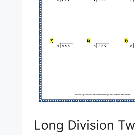
Long Division Tw