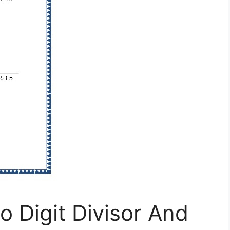
o Digit Divisor And