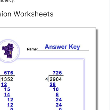
fluency.
ision Worksheets