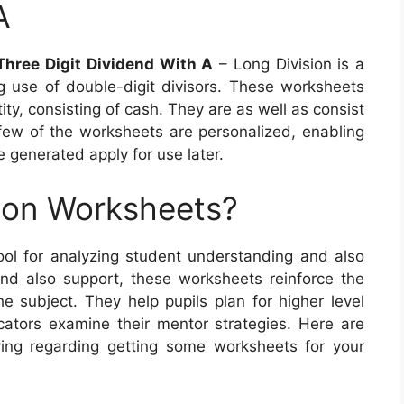
A
Three Digit Dividend With A
– Long Division is a
g use of double-digit divisors. These worksheets
ity, consisting of cash. They are as well as consist
 few of the worksheets are personalized, enabling
e generated apply for use later.
ion Worksheets?
tool for analyzing student understanding and also
 and also support, these worksheets reinforce the
he subject. They help pupils plan for higher level
ators examine their mentor strategies. Here are
ving regarding getting some worksheets for your