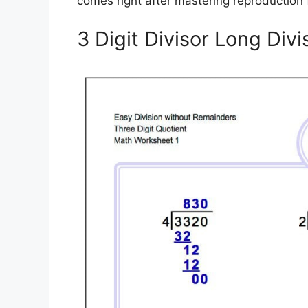
comes right after mastering reproduction 
3 Digit Divisor Long Div