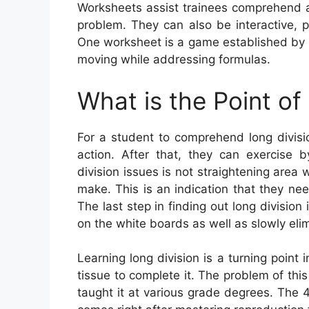
Worksheets assist trainees comprehend 
problem. They can also be interactive, 
One worksheet is a game established by 
moving while addressing formulas.
What is the Point of
For a student to comprehend long divisi
action. After that, they can exercise 
division issues is not straightening area 
make. This is an indication that they ne
The last step in finding out long division 
on the white boards as well as slowly eli
Learning long division is a turning point
tissue to complete it. The problem of thi
taught it at various grade degrees. The 4t