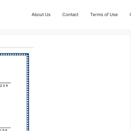
About Us
Contact
Terms of Use