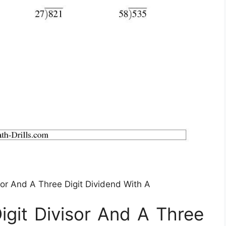
sor And A Three Digit Dividend With A
igit Divisor And A Three