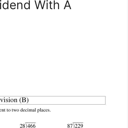
vidend With A