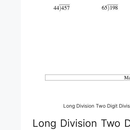
Long Division Two Digit Divi
Long Division Two D