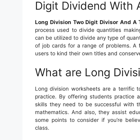
Digit Dividend With 
Long Division Two Digit Divisor And A 
process used to divide quantities makin
can be utilized to divide any type of quant
of job cards for a range of problems. A
users to kind their own titles and conserv
What are Long Divis
Long division worksheets are a terrific 
practice. By offering students practice
skills they need to be successful with t
mathematics. And also, they assist educ
some points to consider if you’re belie
class.