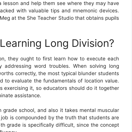
a lesson and help them see where they may have
packed with valuable tips and mnemonic devices.
Meg at the She Teacher Studio that obtains pupils
 Learning Long Division?
on, they ought to first learn how to execute each
by addressing word troubles. When solving long
worths correctly, the most typical blunder students
ed to evaluate the fundamentals of location value.
is exercising it, so educators should do it together
minate assistance.
 in grade school, and also it takes mental muscular
s job is compounded by the truth that students are
h grade is specifically difficult, since the concept