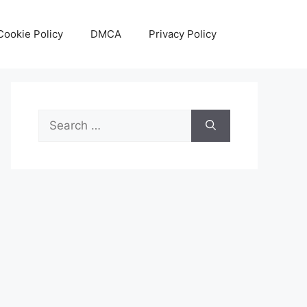
Cookie Policy
DMCA
Privacy Policy
Search
for: