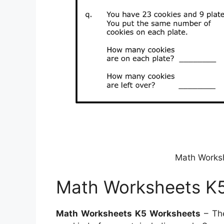
Math Works
Math Worksheets K
Math Worksheets K5 Worksheets
– The