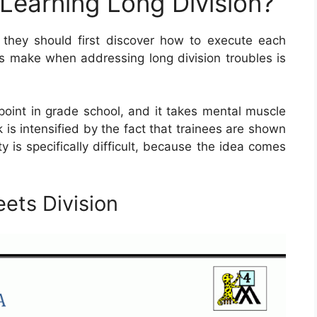
 Learning Long Division?
, they should first discover how to execute each
ts make when addressing long division troubles is
 point in grade school, and it takes mental muscle
sk is intensified by the fact that trainees are shown
ty is specifically difficult, because the idea comes
ets Division