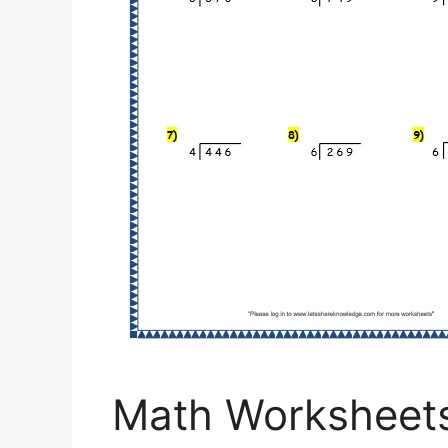
Math Worksheet