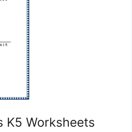
s K5 Worksheets