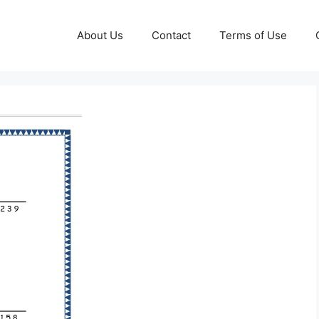
About Us
Contact
Terms of Use