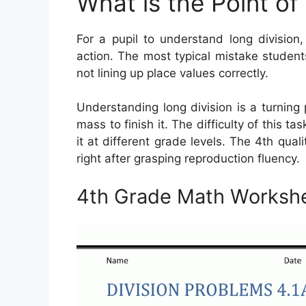
What is the Point of
For a pupil to understand long division
action. The most typical mistake studen
not lining up place values correctly.
Understanding long division is a turning
mass to finish it. The difficulty of this ta
it at different grade levels. The 4th quali
right after grasping reproduction fluency.
4th Grade Math Workshe