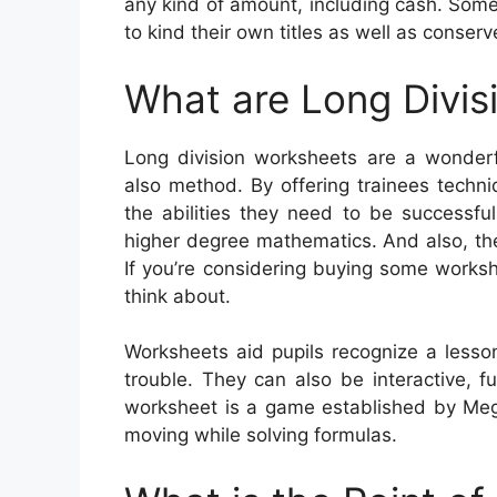
any kind of amount, including cash. Some
to kind their own titles as well as conserv
What are Long Divis
Long division worksheets are a wonderf
also method. By offering trainees techn
the abilities they need to be successful
higher degree mathematics. And also, they
If you’re considering buying some worksh
think about.
Worksheets aid pupils recognize a less
trouble. They can also be interactive, 
worksheet is a game established by Meg 
moving while solving formulas.