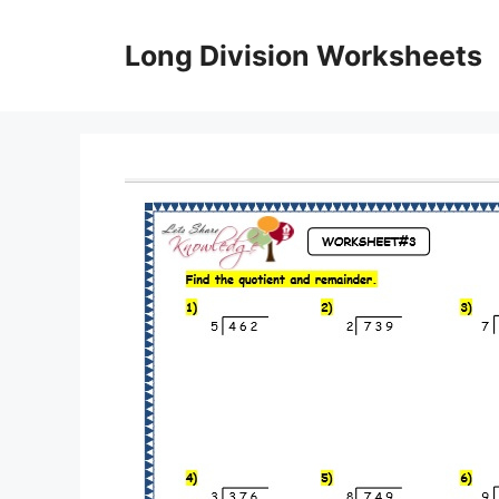
Skip
to
Long Division Worksheets
content