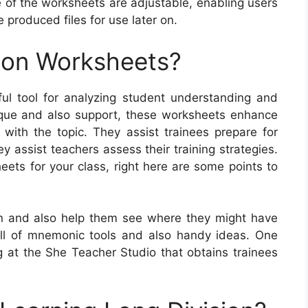
 of the worksheets are adjustable, enabling users
e produced files for use later on.
ion Worksheets?
ul tool for analyzing student understanding and
ique and also support, these worksheets enhance
 with the topic. They assist trainees prepare for
 assist teachers assess their training strategies.
eets for your class, right here are some points to
on and also help them see where they might have
full of mnemonic tools and also handy ideas. One
at the She Teacher Studio that obtains trainees