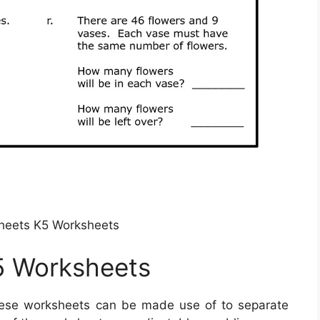
heets K5 Worksheets
5 Worksheets
se worksheets can be made use of to separate