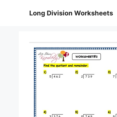
Skip
to
Long Division Worksheets
content