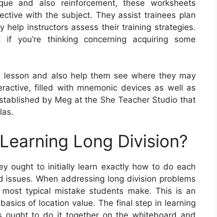
ique and also reinforcement, these worksheets
ective with the subject. They assist trainees plan
 help instructors assess their training strategies.
if you’re thinking concerning acquiring some
a lesson and also help them see where they may
teractive, filled with mnemonic devices as well as
tablished by Meg at the She Teacher Studio that
las.
 Learning Long Division?
hey ought to initially learn exactly how to do each
rd issues. When addressing long division problems
he most typical mistake students make. This is an
asics of location value. The final step in learning
ers ought to do it together on the whiteboard and