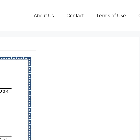
About Us
Contact
Terms of Use