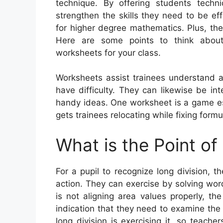
technique. By offering students techn
strengthen the skills they need to be eff
for higher degree mathematics. Plus, they
Here are some points to think about 
worksheets for your class.
Worksheets assist trainees understand 
have difficulty. They can likewise be in
handy ideas. One worksheet is a game es
gets trainees relocating while fixing formu
What is the Point of
For a pupil to recognize long division, t
action. They can exercise by solving wo
is not aligning area values properly, t
indication that they need to examine the b
long division is exercising it, so teach