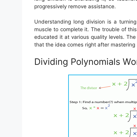
progressively remove assistance.
Understanding long division is a turnin
muscle to complete it. The trouble of thi
educated it at various quality levels. The
that the idea comes right after mastering 
Dividing Polynomials Wo