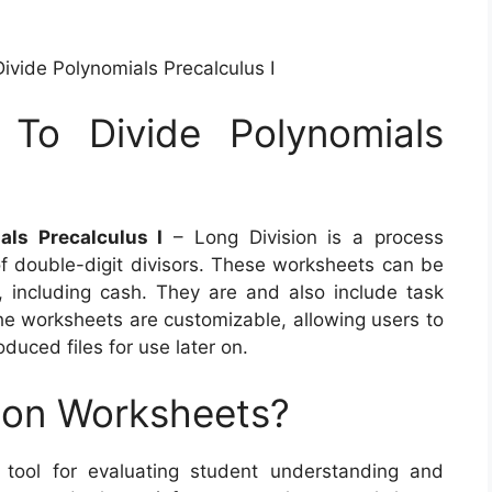
ivide Polynomials Precalculus I
 To Divide Polynomials
als Precalculus I
– Long Division is a process
 of double-digit divisors. These worksheets can be
, including cash. They are and also include task
 the worksheets are customizable, allowing users to
duced files for use later on.
ion Worksheets?
c tool for evaluating student understanding and