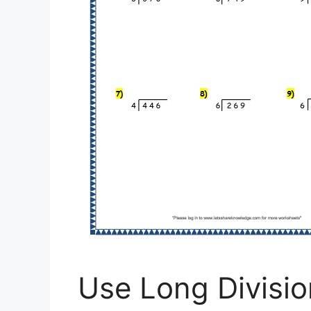
Use Long Divisio