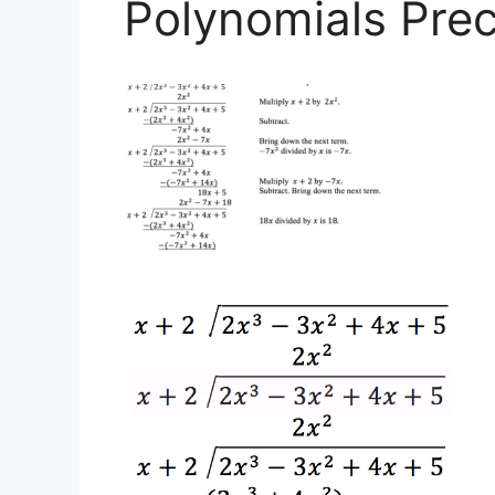
Polynomials Prec