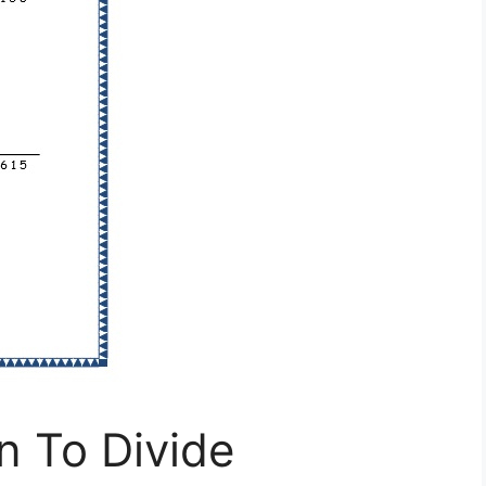
n To Divide