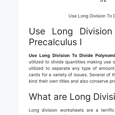
Use Long Division To D
Use Long Division
Precalculus I
Use Long Division To Divide Polynomi
utilized to divide quantities making use
utilized to separate any type of amount
cards for a variety of issues. Several of
kind their own titles and also conserve pro
What are Long Divis
Long division worksheets are a terrifi