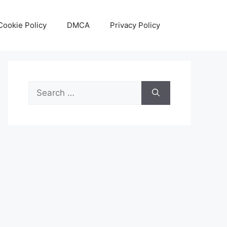
Cookie Policy
DMCA
Privacy Policy
Search
for: