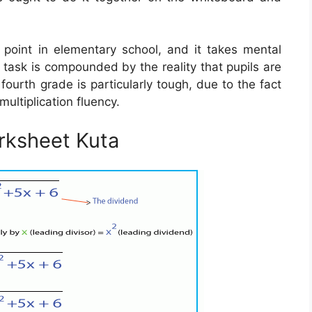
g point in elementary school, and it takes mental
s task is compounded by the reality that pupils are
 fourth grade is particularly tough, due to the fact
multiplication fluency.
rksheet Kuta