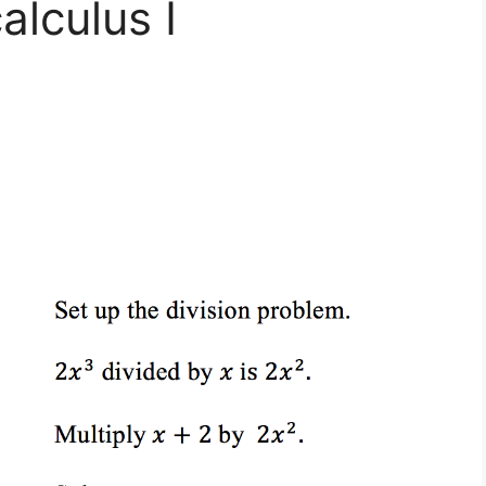
alculus I