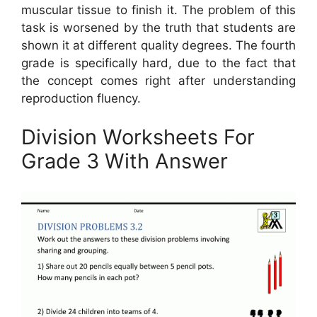
muscular tissue to finish it. The problem of this
task is worsened by the truth that students are
shown it at different quality degrees. The fourth
grade is specifically hard, due to the fact that
the concept comes right after understanding
reproduction fluency.
Division Worksheets For
Grade 3 With Answer