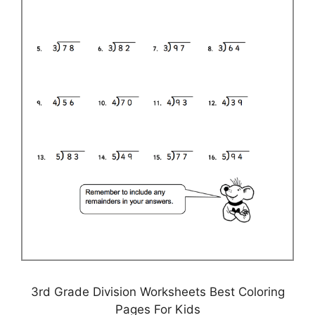
3rd Grade Division Worksheets Best Coloring
Pages For Kids