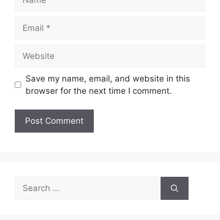
Email
Website
Save my name, email, and website in this
browser for the next time I comment.
Search
for: