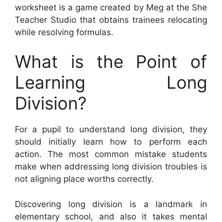
worksheet is a game created by Meg at the She
Teacher Studio that obtains trainees relocating
while resolving formulas.
What is the Point of
Learning Long
Division?
For a pupil to understand long division, they
should initially learn how to perform each
action. The most common mistake students
make when addressing long division troubles is
not aligning place worths correctly.
Discovering long division is a landmark in
elementary school, and also it takes mental