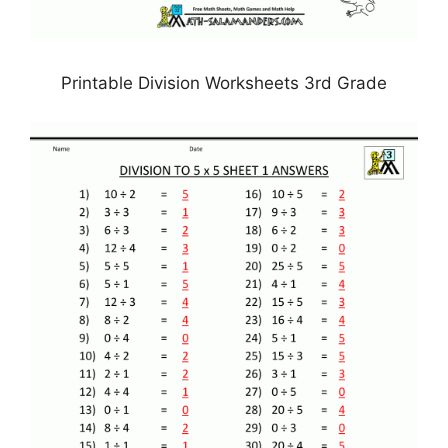
Printable Division Worksheets 3rd Grade