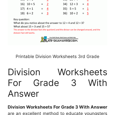
Printable Division Worksheets 3rd Grade
Division Worksheets
For Grade 3 With
Answer
Division Worksheets For Grade 3 With Answer
are an excellent method to educate youngsters