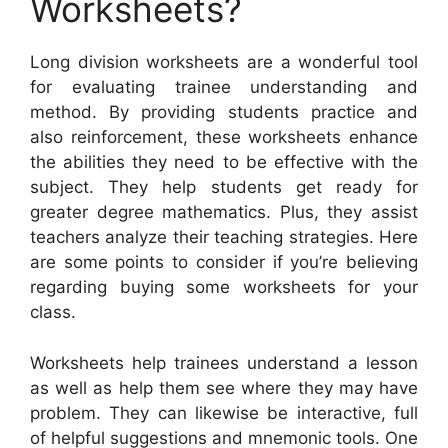
Worksheets?
Long division worksheets are a wonderful tool
for evaluating trainee understanding and
method. By providing students practice and
also reinforcement, these worksheets enhance
the abilities they need to be effective with the
subject. They help students get ready for
greater degree mathematics. Plus, they assist
teachers analyze their teaching strategies. Here
are some points to consider if you’re believing
regarding buying some worksheets for your
class.
Worksheets help trainees understand a lesson
as well as help them see where they may have
problem. They can likewise be interactive, full
of helpful suggestions and mnemonic tools. One