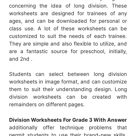
concerning the idea of long division. These
worksheets are designed for trainees of any
ages, and can be downloaded for personal or
class use. A lot of these worksheets can be
customized to suit the needs of each trainee.
They are simple and also flexible to utilize, and
are a fantastic source for preschool, initially,
and 2nd .
Students can select between long division
worksheets in image format, and can customize
them to suit their understanding design. Long
division worksheets can be created with
remainders on different pages.
Division Worksheets For Grade 3 With Answer
additionally offer technique problems that
permit students to use their brand-new skills.