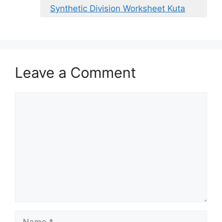
Synthetic Division Worksheet Kuta
Leave a Comment
Comment
Name