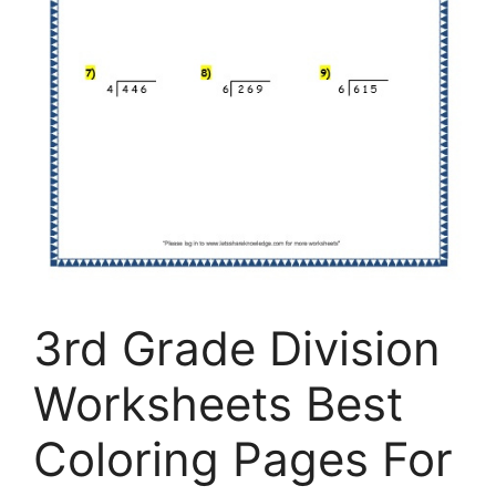
3rd Grade Division
Worksheets Best
Coloring Pages For