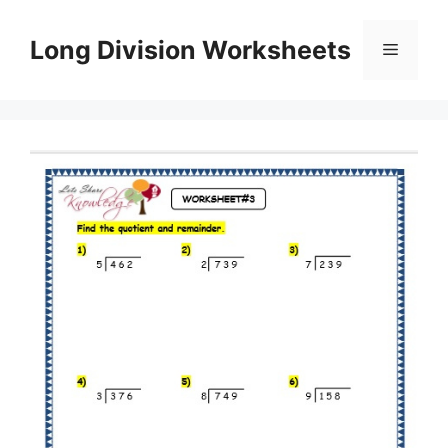
Skip
to
Long Division Worksheets
Menu
content