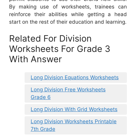
By making use of worksheets, trainees can
reinforce their abilities while getting a head
start on the rest of their education and learning.
Related For Division
Worksheets For Grade 3
With Answer
Long Division Equations Worksheets
Long Division Free Worksheets
Grade 6
Long Division With Grid Worksheets
Long Division Worksheets Printable
7th Grade