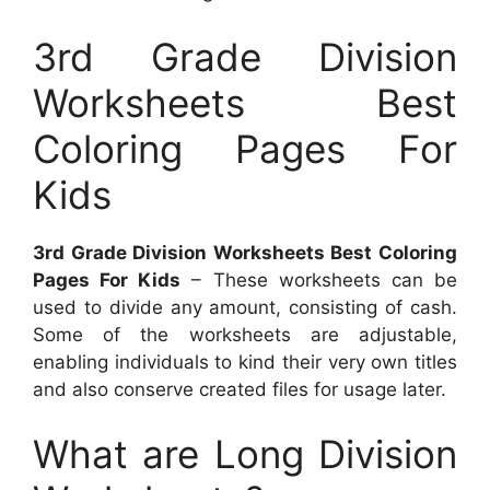
3rd Grade Division
Worksheets Best
Coloring Pages For
Kids
3rd Grade Division Worksheets Best Coloring
Pages For Kids
– These worksheets can be
used to divide any amount, consisting of cash.
Some of the worksheets are adjustable,
enabling individuals to kind their very own titles
and also conserve created files for usage later.
What are Long Division