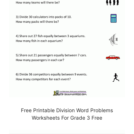
Free Printable Division Word Problems
Worksheets For Grade 3 Free