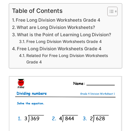
Table of Contents
Free Long Division Worksheets Grade 4
What are Long Division Worksheets?
What is the Point of Learning Long Division?
Free Long Division Worksheets Grade 4
Free Long Division Worksheets Grade 4
Related For Free Long Division Worksheets
Grade 4