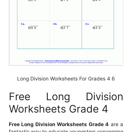
Long Division Worksheets For Grades 4 6
Free Long Division
Worksheets Grade 4
Free Long Division Worksheets Grade 4
are a
fantastic way to educate youngsters concerning