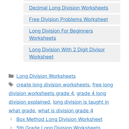
Decimal Long Division Worksheets
Free Division Problems Worksheet
Long Division For Beginners
Worksheets
Long Division With 2 Digit Divisor
Worksheet
Categories
Long Division Worksheets
Tags
create long division worksheets
,
free long
division worksheets grade 4
,
grade 4 long
division explained
,
long division is taught in
what grade
,
what is division grade 4
Box Method Long Division Worksheet
5th Grade Long Division Worksheets