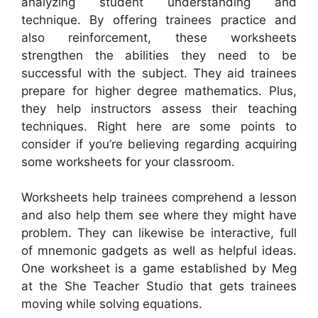
analyzing student understanding and
technique. By offering trainees practice and
also reinforcement, these worksheets
strengthen the abilities they need to be
successful with the subject. They aid trainees
prepare for higher degree mathematics. Plus,
they help instructors assess their teaching
techniques. Right here are some points to
consider if you’re believing regarding acquiring
some worksheets for your classroom.
Worksheets help trainees comprehend a lesson
and also help them see where they might have
problem. They can likewise be interactive, full
of mnemonic gadgets as well as helpful ideas.
One worksheet is a game established by Meg
at the She Teacher Studio that gets trainees
moving while solving equations.