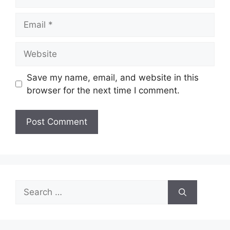
Email
Website
Save my name, email, and website in this
browser for the next time I comment.
Search
for: