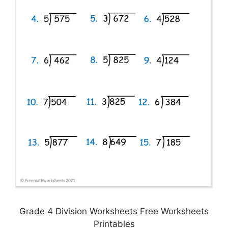
Grade 4 Division Worksheets Free Worksheets
Printables