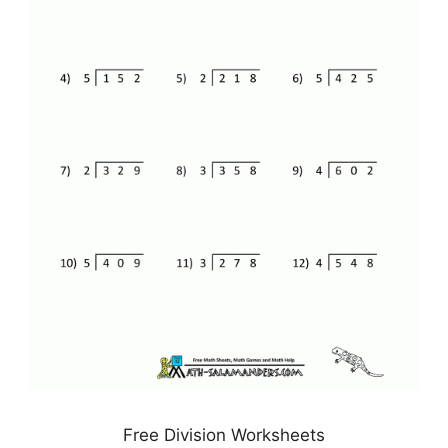
Free Division Worksheets