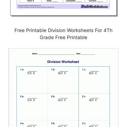
Free Printable Division Worksheets For 4Th
Grade Free Printable