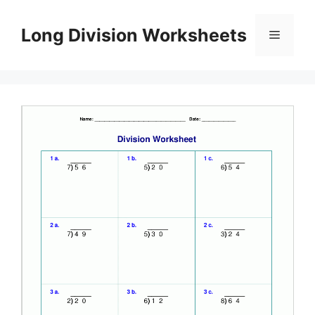
Skip
to
Long Division Worksheets
Menu
content