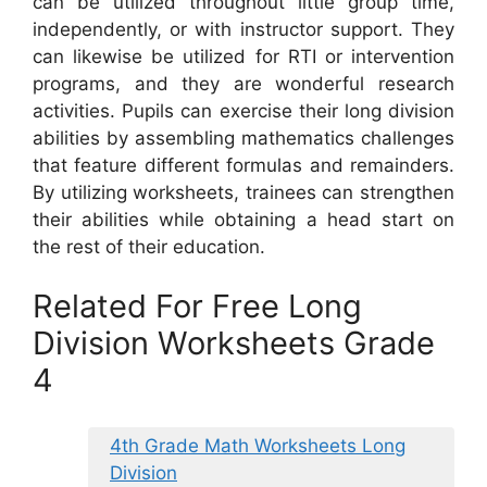
can be utilized throughout little group time,
independently, or with instructor support. They
can likewise be utilized for RTI or intervention
programs, and they are wonderful research
activities. Pupils can exercise their long division
abilities by assembling mathematics challenges
that feature different formulas and remainders.
By utilizing worksheets, trainees can strengthen
their abilities while obtaining a head start on
the rest of their education.
Related For Free Long
Division Worksheets Grade
4
4th Grade Math Worksheets Long
Division