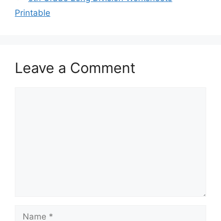
Printable
Leave a Comment
Comment
Name