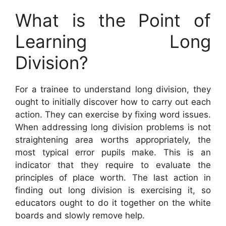
What is the Point of
Learning Long
Division?
For a trainee to understand long division, they
ought to initially discover how to carry out each
action. They can exercise by fixing word issues.
When addressing long division problems is not
straightening area worths appropriately, the
most typical error pupils make. This is an
indicator that they require to evaluate the
principles of place worth. The last action in
finding out long division is exercising it, so
educators ought to do it together on the white
boards and slowly remove help.