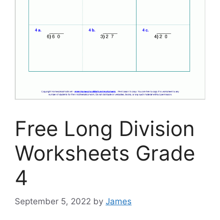
Free Long Division
Worksheets Grade
4
September 5, 2022
by
James