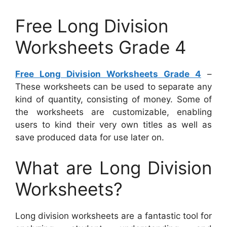
Free Long Division
Worksheets Grade 4
Free Long Division Worksheets Grade 4
–
These worksheets can be used to separate any
kind of quantity, consisting of money. Some of
the worksheets are customizable, enabling
users to kind their very own titles as well as
save produced data for use later on.
What are Long Division
Worksheets?
Long division worksheets are a fantastic tool for