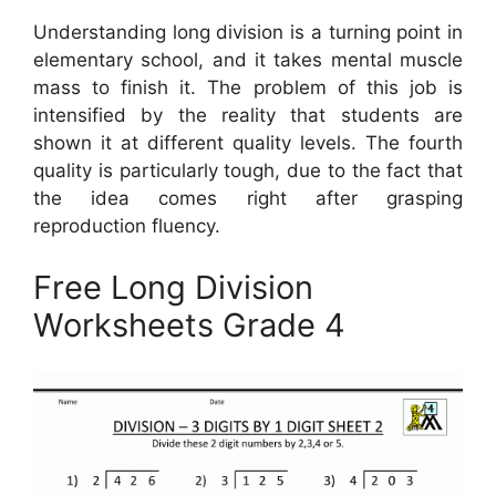
Understanding long division is a turning point in
elementary school, and it takes mental muscle
mass to finish it. The problem of this job is
intensified by the reality that students are
shown it at different quality levels. The fourth
quality is particularly tough, due to the fact that
the idea comes right after grasping
reproduction fluency.
Free Long Division
Worksheets Grade 4