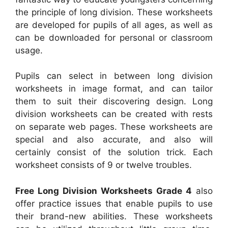
the principle of long division. These worksheets
are developed for pupils of all ages, as well as
can be downloaded for personal or classroom
usage.
Pupils can select in between long division
worksheets in image format, and can tailor
them to suit their discovering design. Long
division worksheets can be created with rests
on separate web pages. These worksheets are
special and also accurate, and also will
certainly consist of the solution trick. Each
worksheet consists of 9 or twelve troubles.
Free Long Division Worksheets Grade 4
also
offer practice issues that enable pupils to use
their brand-new abilities. These worksheets