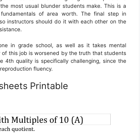
y, the most usual blunder students make. This is a
 fundamentals of area worth. The final step in
, so instructors should do it with each other on the
sistance.
one in grade school, as well as it takes mental
 of this job is worsened by the truth that students
e 4th quality is specifically challenging, since the
 reproduction fluency.
sheets Printable