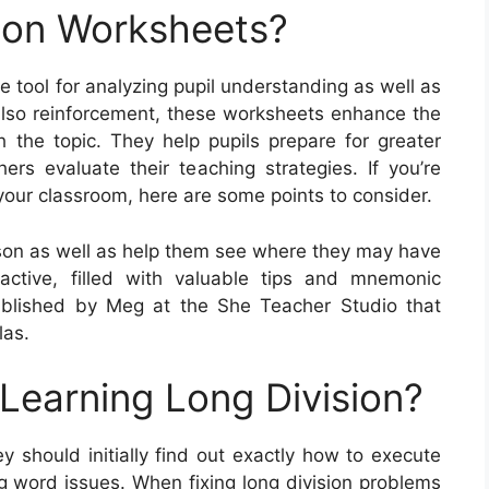
ion Worksheets?
 tool for analyzing pupil understanding as well as
lso reinforcement, these worksheets enhance the
h the topic. They help pupils prepare for greater
rs evaluate their teaching strategies. If you’re
our classroom, here are some points to consider.
sson as well as help them see where they may have
ractive, filled with valuable tips and mnemonic
blished by Meg at the She Teacher Studio that
las.
 Learning Long Division?
ey should initially find out exactly how to execute
g word issues. When fixing long division problems