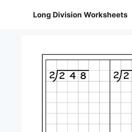
Skip
to
Long Division Worksheets
content