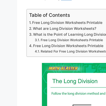
Table of Contents
Free Long Division Worksheets Printable
What are Long Division Worksheets?
What is the Point of Learning Long Divisio
Free Long Division Worksheets Printable
Free Long Division Worksheets Printable
Related For Free Long Division Worksheets