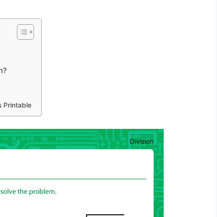
n?
 Printable