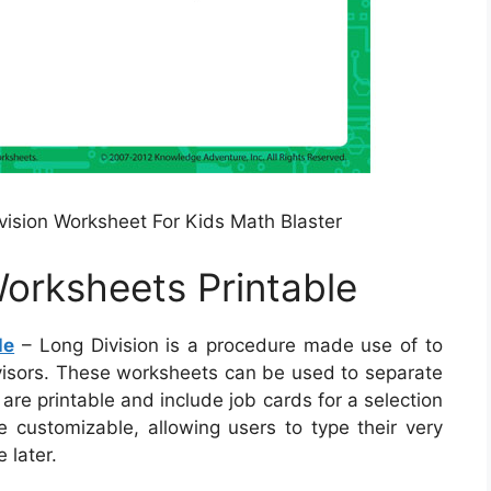
ivision Worksheet For Kids Math Blaster
Worksheets Printable
le
– Long Division is a procedure made use of to
ivisors. These worksheets can be used to separate
 are printable and include job cards for a selection
e customizable, allowing users to type their very
 later.