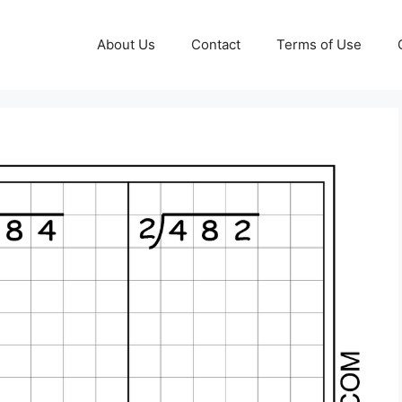
About Us
Contact
Terms of Use