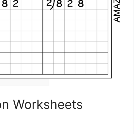
ion Worksheets