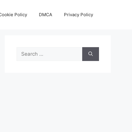
Cookie Policy
DMCA
Privacy Policy
Search
for: