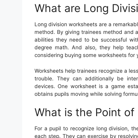
What are Long Divis
Long division worksheets are a remarkable
method. By giving trainees method and a
abilities they need to be successful wit
degree math. And also, they help teache
considering buying some worksheets for y
Worksheets help trainees recognize a le
trouble. They can additionally be inte
devices. One worksheet is a game esta
obtains pupils moving while solving formu
What is the Point of
For a pupil to recognize long division, th
each step. They can exercise by resolvin