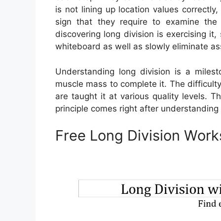
is not lining up location values correctl
sign that they require to examine the
discovering long division is exercising it
whiteboard as well as slowly eliminate as
Understanding long division is a milest
muscle mass to complete it. The difficulty
are taught it at various quality levels. Th
principle comes right after understanding
Free Long Division Work