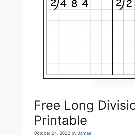
Free Long Divis
Printable
October 24, 2022
by
James