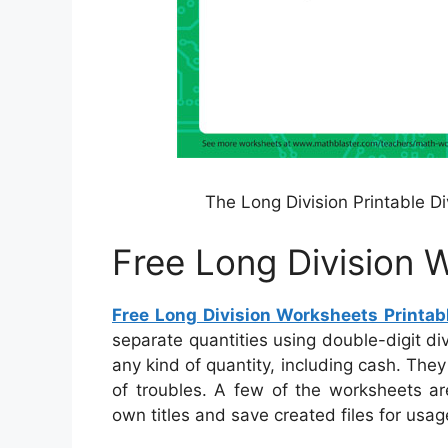
The Long Division Printable D
Free Long Division 
Free Long Division Worksheets Printab
separate quantities using double-digit d
any kind of quantity, including cash. They
of troubles. A few of the worksheets ar
own titles and save created files for usage