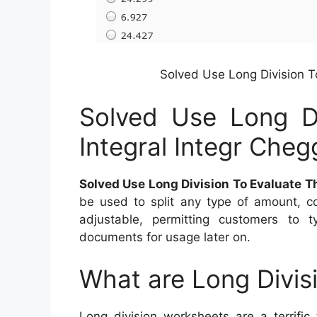
Solved Use Long Division T
Solved Use Long Di
Integral Integr Cheg
Solved Use Long Division To Evaluate T
be used to split any type of amount, c
adjustable, permitting customers to 
documents for usage later on.
What are Long Divis
Long division worksheets are a terrific