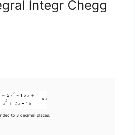
egral Integr Chegg