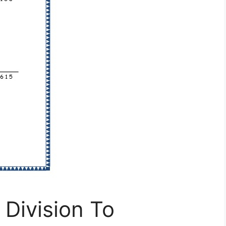
Division To