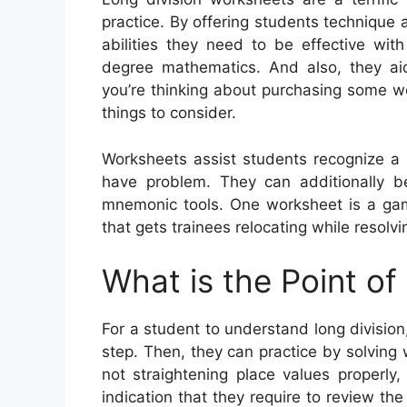
practice. By offering students technique
abilities they need to be effective wit
degree mathematics. And also, they aid
you’re thinking about purchasing some w
things to consider.
Worksheets assist students recognize a
have problem. They can additionally be 
mnemonic tools. One worksheet is a ga
that gets trainees relocating while resolv
What is the Point of
For a student to understand long division
step. Then, they can practice by solving 
not straightening place values properly
indication that they require to review the