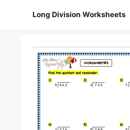
Skip
to
Long Division Worksheets
content