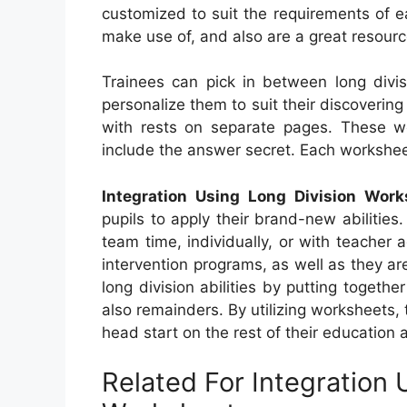
customized to suit the requirements of ea
make use of, and also are a great resource
Trainees can pick in between long divi
personalize them to suit their discoverin
with rests on separate pages. These wo
include the answer secret. Each worksheet
Integration Using Long Division Work
pupils to apply their brand-new abiliti
team time, individually, or with teacher a
intervention programs, as well as they ar
long division abilities by putting togeth
also remainders. By utilizing worksheets, t
head start on the rest of their education 
Related For Integration 