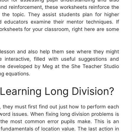
 and reinforcement, these worksheets reinforce the
h the topic. They assist students plan for higher
 educators examine their mentor techniques. If
orksheets for your classroom, right here are some
 lesson and also help them see where they might
interactive, filled with useful suggestions and
me developed by Meg at the She Teacher Studio
ing equations.
 Learning Long Division?
, they must first find out just how to perform each
word issues. When fixing long division problems is
, the most common error pupils make. This is an
 fundamentals of location value. The last action in