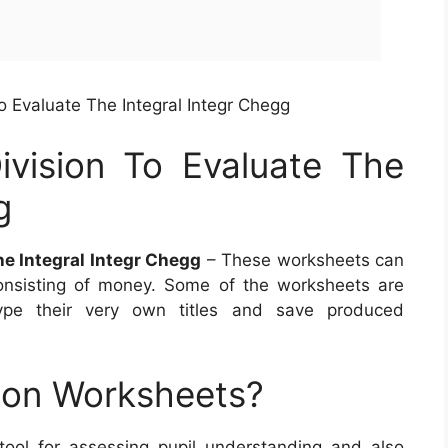
o Evaluate The Integral Integr Chegg
vision To Evaluate The
g
he Integral Integr Chegg
– These worksheets can
onsisting of money. Some of the worksheets are
type their very own titles and save produced
ion Worksheets?
 tool for assessing pupil understanding and also