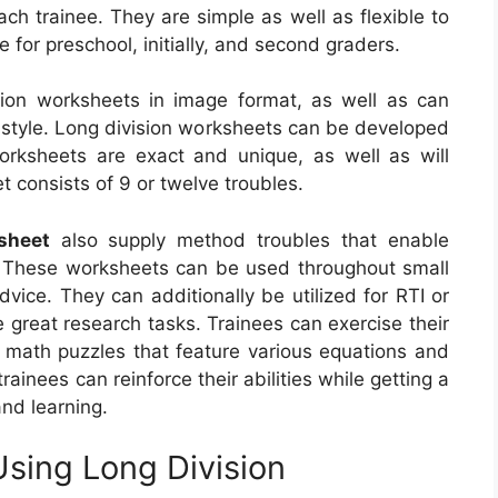
ch trainee. They are simple as well as flexible to
 for preschool, initially, and second graders.
sion worksheets in image format, as well as can
g style. Long division worksheets can be developed
rksheets are exact and unique, as well as will
 consists of 9 or twelve troubles.
sheet
also supply method troubles that enable
es. These worksheets can be used throughout small
dvice. They can additionally be utilized for RTI or
e great research tasks. Trainees can exercise their
er math puzzles that feature various equations and
rainees can reinforce their abilities while getting a
and learning.
Using Long Division