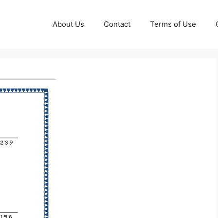
About Us
Contact
Terms of Use