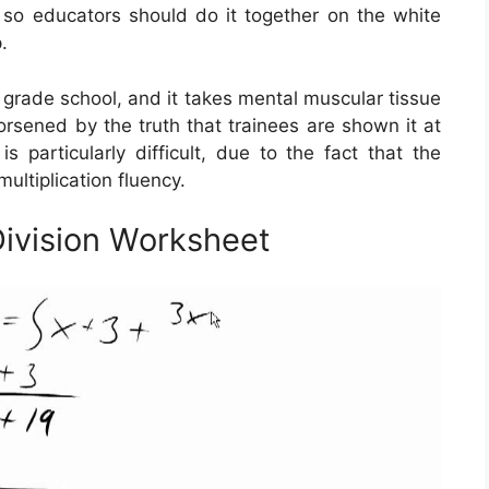
t, so educators should do it together on the white
.
n grade school, and it takes mental muscular tissue
worsened by the truth that trainees are shown it at
s particularly difficult, due to the fact that the
ultiplication fluency.
Division Worksheet