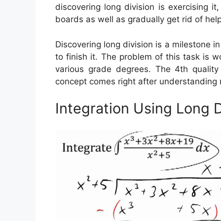
discovering long division is exercising i
boards as well as gradually get rid of help
Discovering long division is a milestone i
to finish it. The problem of this task is 
various grade degrees. The 4th quality i
concept comes right after understanding m
Integration Using Long 