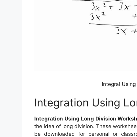
Integral Usin
Integration Using L
Integration Using Long Division Works
the idea of long division. These workshee
be downloaded for personal or class