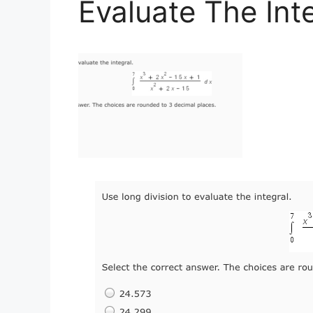
Evaluate The Int