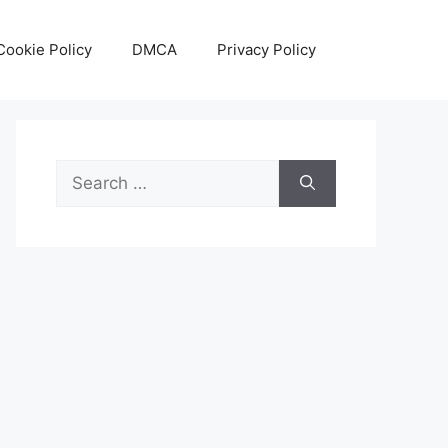
Cookie Policy
DMCA
Privacy Policy
Search
for: