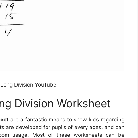
g Long Division YouTube
ong Division Worksheet
heet
are a fantastic means to show kids regarding
ts are developed for pupils of every ages, and can
room usage. Most of these worksheets can be