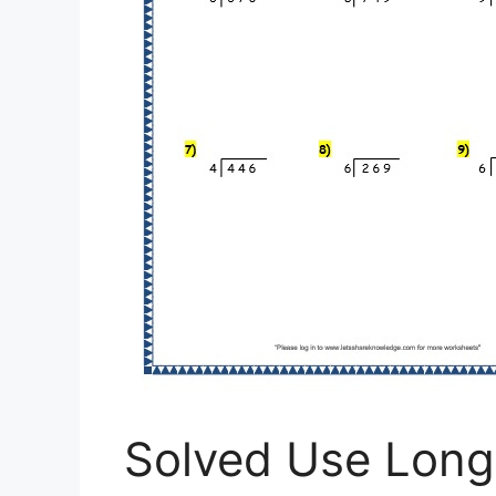
Solved Use Long 