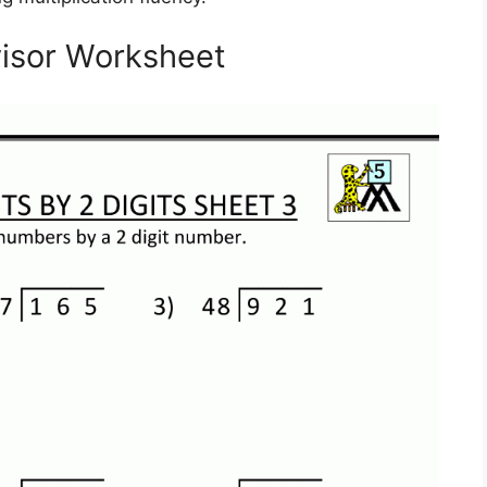
visor Worksheet