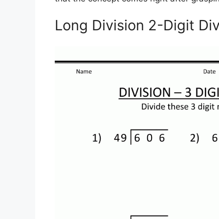
Long Division 2-Digit Di