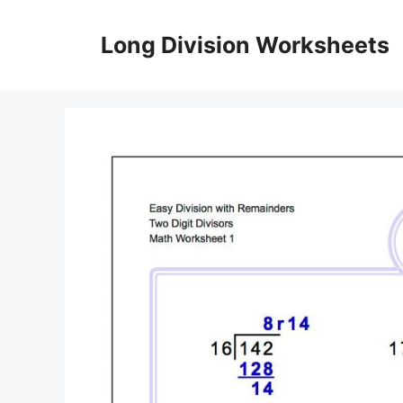
Skip
to
Long Division Worksheets
content