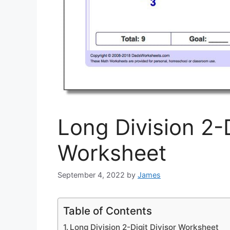
Long Division 2-D
Worksheet
September 4, 2022
by
James
Table of Contents
Long Division 2-Digit Divisor Worksheet