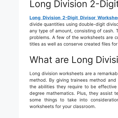
Long Division 2-Digi
Long Division 2-Digit Divisor Workshe
divide quantities using double-digit divi
any type of amount, consisting of cash. T
problems. A few of the worksheets are c
titles as well as conserve created files for
What are Long Divis
Long division worksheets are a remarkabl
method. By giving trainees method and 
the abilities they require to be effectiv
degree mathematics. Plus, they assist t
some things to take into consideratio
worksheets for your classroom.