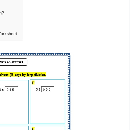
n?
Worksheet