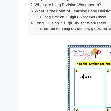
What are Long Division Worksheets?
What is the Point of Learning Long Divisio
Long Division 2-Digit Divisor Worksheet
Long Division 2-Digit Divisor Worksheet
Related For Long Division 2-Digit Divisor 