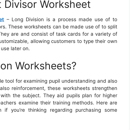
t Divisor Worksheet
et
– Long Division is a process made use of to
sors. These worksheets can be made use of to split
hey are and consist of task cards for a variety of
ustomizable, allowing customers to type their own
 use later on.
ion Worksheets?
e tool for examining pupil understanding and also
also reinforcement, these worksheets strengthen
e with the subject. They aid pupils plan for higher
eachers examine their training methods. Here are
n if you’re thinking regarding purchasing some