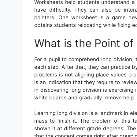
Worksheets help students understand a 
have difficulty. They can also be inter
pointers. One worksheet is a game de
obtains students relocating while fixing e
What is the Point of
For a pupil to comprehend long division, t
each step. After that, they can practice b
problems is not aligning place values pr
is an indication that they require to revi
in discovering long division is exercising 
white boards and gradually remove help.
Learning long division is a landmark in e
mass to finish it. The problem of this ta
shown it at different grade degrees. The 
that the concept comes right after graspin