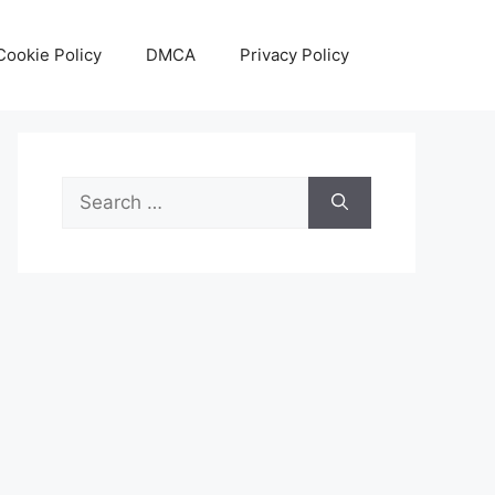
Cookie Policy
DMCA
Privacy Policy
Search
for: