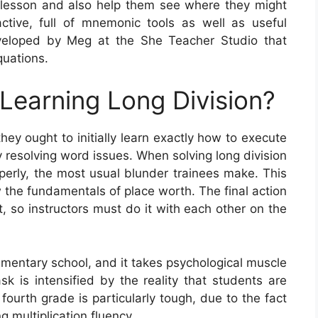
lesson and also help them see where they might
active, full of mnemonic tools as well as useful
veloped by Meg at the She Teacher Studio that
quations.
 Learning Long Division?
hey ought to initially learn exactly how to execute
y resolving word issues. When solving long division
operly, the most usual blunder trainees make. This
ew the fundamentals of place worth. The final action
it, so instructors must do it with each other on the
lementary school, and it takes psychological muscle
sk is intensified by the reality that students are
fourth grade is particularly tough, due to the fact
g multiplication fluency.