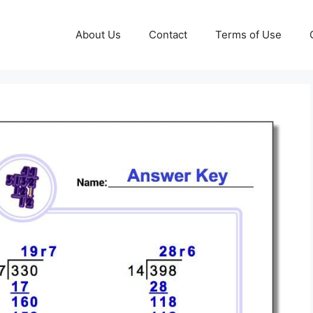
About Us
Contact
Terms of Use