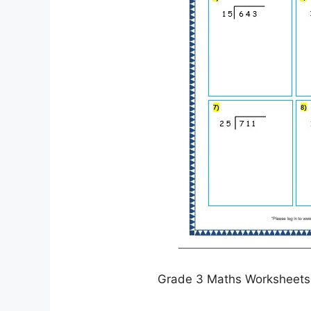
Grade 3 Maths Worksheets D