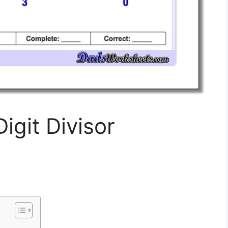
igit Divisor