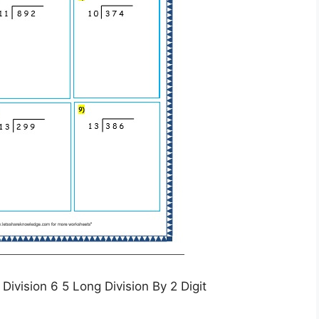
ivision 6 5 Long Division By 2 Digit