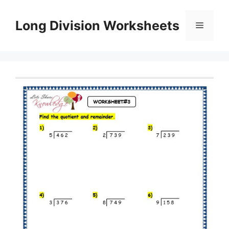
Skip
to
Long Division Worksheets
Menu
content