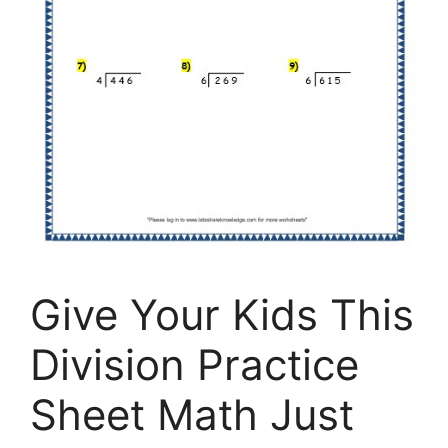
Give Your Kids This
Division Practice
Sheet Math Just