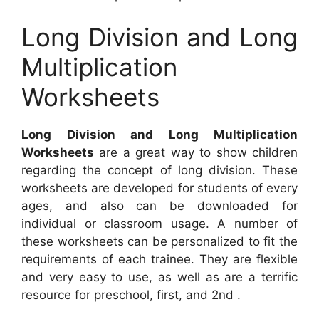
Long Division and Long
Multiplication
Worksheets
Long Division and Long Multiplication
Worksheets
are a great way to show children
regarding the concept of long division. These
worksheets are developed for students of every
ages, and also can be downloaded for
individual or classroom usage. A number of
these worksheets can be personalized to fit the
requirements of each trainee. They are flexible
and very easy to use, as well as are a terrific
resource for preschool, first, and 2nd .