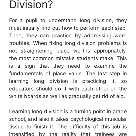
Division?
For a pupil to understand long division, they
must initially find out how to perform each step.
Then, they can practice by addressing word
troubles. When fixing long division problems is
not straightening place worths appropriately,
the most common mistake students make. This
is a sign that they need to examine the
fundamentals of place value. The last step in
learning long division is practicing it, so
educators should do it with each other on the
white boards as well as gradually get rid of aid.
Learning long division is a turning point in grade
school, and also it takes psychological muscular
tissue to finish it. The difficulty of this job is
intensified by the reality that trainees are