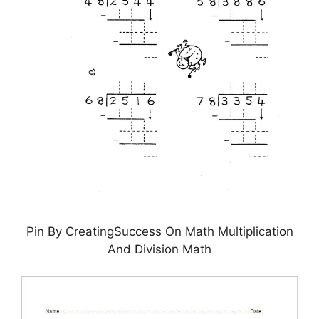
Pin By CreatingSuccess On Math Multiplication
And Division Math