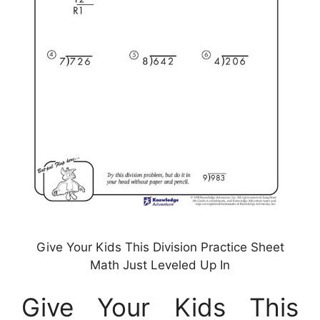
Give Your Kids This Division Practice Sheet
Math Just Leveled Up In
Give Your Kids This