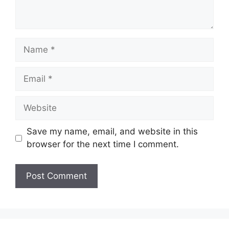
Name
Email
Website
Save my name, email, and website in this
browser for the next time I comment.