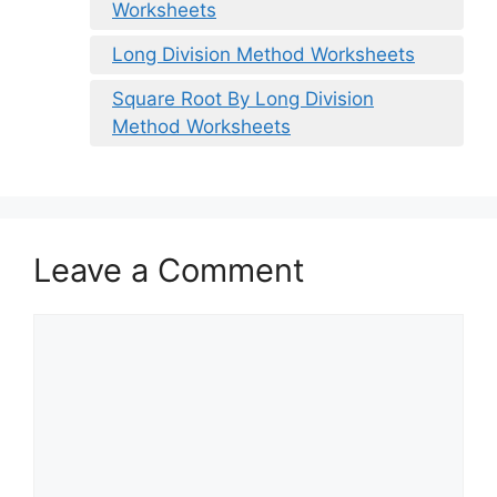
Worksheets
Long Division Method Worksheets
Square Root By Long Division
Method Worksheets
Leave a Comment
Comment