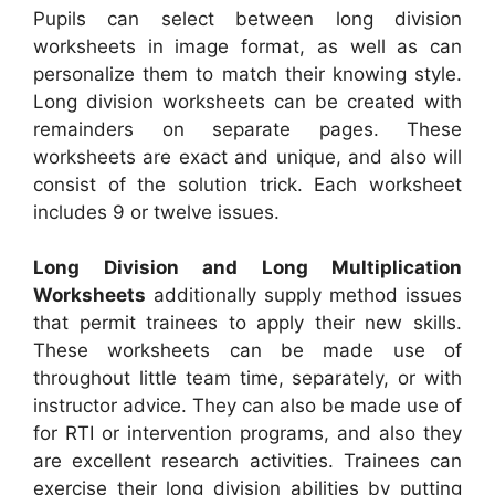
Pupils can select between long division
worksheets in image format, as well as can
personalize them to match their knowing style.
Long division worksheets can be created with
remainders on separate pages. These
worksheets are exact and unique, and also will
consist of the solution trick. Each worksheet
includes 9 or twelve issues.
Long Division and Long Multiplication
Worksheets
additionally supply method issues
that permit trainees to apply their new skills.
These worksheets can be made use of
throughout little team time, separately, or with
instructor advice. They can also be made use of
for RTI or intervention programs, and also they
are excellent research activities. Trainees can
exercise their long division abilities by putting