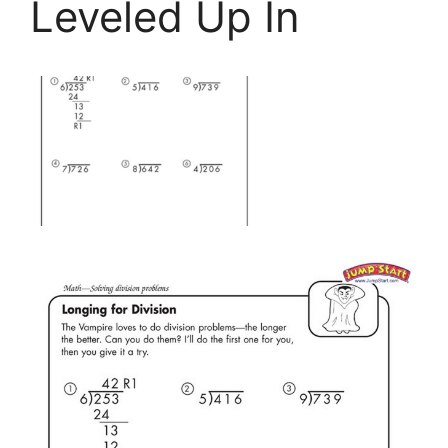
Leveled Up In