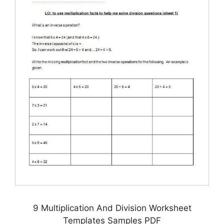
9 Multiplication And Division Worksheet
Templates Samples PDF