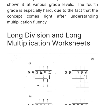
shown it at various grade levels. The fourth
grade is especially hard, due to the fact that the
concept comes right after understanding
multiplication fluency.
Long Division and Long
Multiplication Worksheets