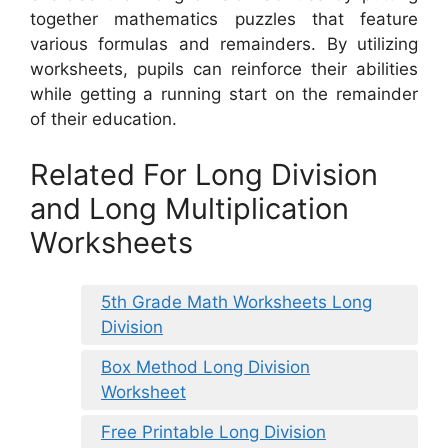
together mathematics puzzles that feature
various formulas and remainders. By utilizing
worksheets, pupils can reinforce their abilities
while getting a running start on the remainder
of their education.
Related For Long Division
and Long Multiplication
Worksheets
5th Grade Math Worksheets Long
Division
Box Method Long Division
Worksheet
Free Printable Long Division