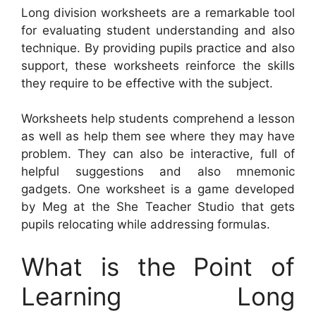
Long division worksheets are a remarkable tool
for evaluating student understanding and also
technique. By providing pupils practice and also
support, these worksheets reinforce the skills
they require to be effective with the subject.
Worksheets help students comprehend a lesson
as well as help them see where they may have
problem. They can also be interactive, full of
helpful suggestions and also mnemonic
gadgets. One worksheet is a game developed
by Meg at the She Teacher Studio that gets
pupils relocating while addressing formulas.
What is the Point of
Learning Long