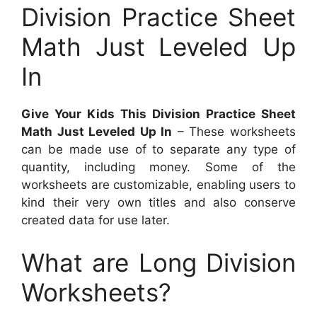
Division Practice Sheet
Math Just Leveled Up
In
Give Your Kids This Division Practice Sheet
Math Just Leveled Up In
– These worksheets
can be made use of to separate any type of
quantity, including money. Some of the
worksheets are customizable, enabling users to
kind their very own titles and also conserve
created data for use later.
What are Long Division
Worksheets?