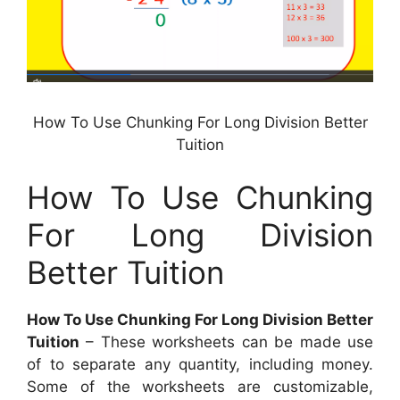
How To Use Chunking For Long Division Better
Tuition
How To Use Chunking
For Long Division
Better Tuition
How To Use Chunking For Long Division Better
Tuition
– These worksheets can be made use
of to separate any quantity, including money.
Some of the worksheets are customizable,