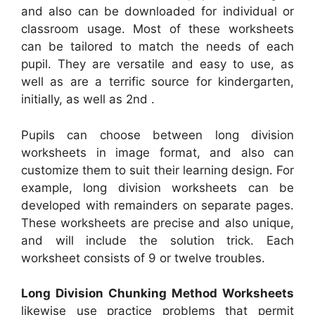
and also can be downloaded for individual or
classroom usage. Most of these worksheets
can be tailored to match the needs of each
pupil. They are versatile and easy to use, as
well as are a terrific source for kindergarten,
initially, as well as 2nd .
Pupils can choose between long division
worksheets in image format, and also can
customize them to suit their learning design. For
example, long division worksheets can be
developed with remainders on separate pages.
These worksheets are precise and also unique,
and will include the solution trick. Each
worksheet consists of 9 or twelve troubles.
Long Division Chunking Method Worksheets
likewise use practice problems that permit