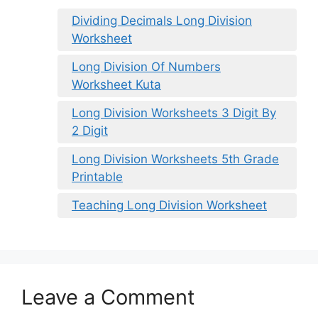
Dividing Decimals Long Division
Worksheet
Long Division Of Numbers
Worksheet Kuta
Long Division Worksheets 3 Digit By
2 Digit
Long Division Worksheets 5th Grade
Printable
Teaching Long Division Worksheet
Leave a Comment