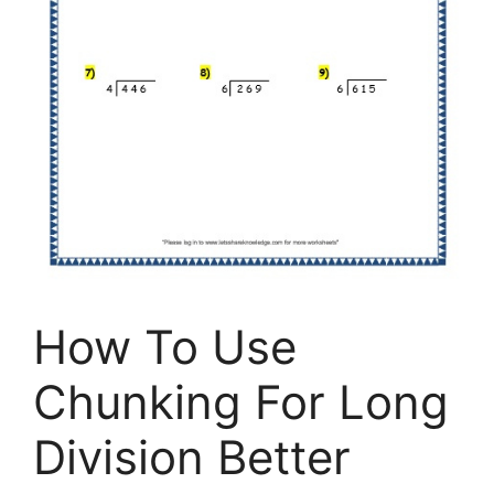
How To Use
Chunking For Long
Division Better