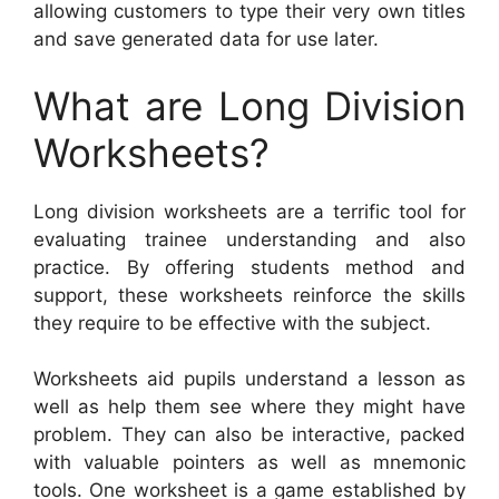
allowing customers to type their very own titles
and save generated data for use later.
What are Long Division
Worksheets?
Long division worksheets are a terrific tool for
evaluating trainee understanding and also
practice. By offering students method and
support, these worksheets reinforce the skills
they require to be effective with the subject.
Worksheets aid pupils understand a lesson as
well as help them see where they might have
problem. They can also be interactive, packed
with valuable pointers as well as mnemonic
tools. One worksheet is a game established by