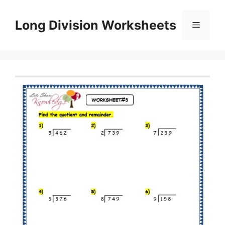
Skip
to
Long Division Worksheets
Menu
content