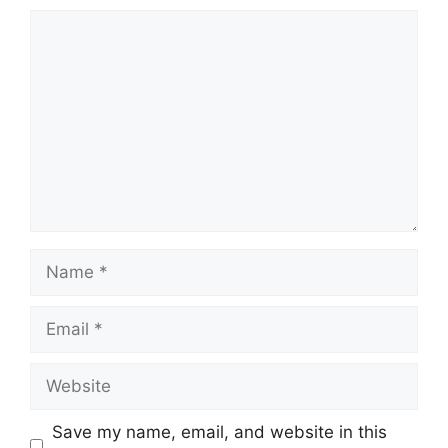
Comment
Name
Email
Website
Save my name, email, and website in this