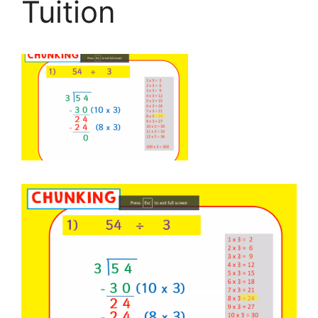
Tuition