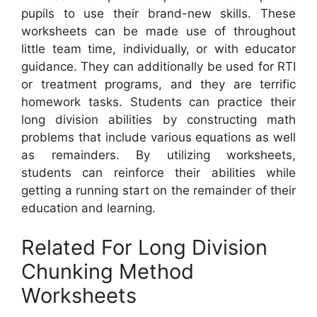
pupils to use their brand-new skills. These
worksheets can be made use of throughout
little team time, individually, or with educator
guidance. They can additionally be used for RTI
or treatment programs, and they are terrific
homework tasks. Students can practice their
long division abilities by constructing math
problems that include various equations as well
as remainders. By utilizing worksheets,
students can reinforce their abilities while
getting a running start on the remainder of their
education and learning.
Related For Long Division
Chunking Method
Worksheets