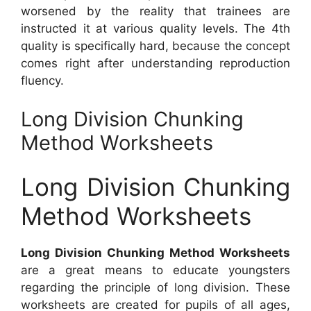
worsened by the reality that trainees are
instructed it at various quality levels. The 4th
quality is specifically hard, because the concept
comes right after understanding reproduction
fluency.
Long Division Chunking
Method Worksheets
Long Division Chunking
Method Worksheets
Long Division Chunking Method Worksheets
are a great means to educate youngsters
regarding the principle of long division. These
worksheets are created for pupils of all ages,