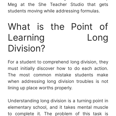
Meg at the She Teacher Studio that gets
students moving while addressing formulas.
What is the Point of
Learning Long
Division?
For a student to comprehend long division, they
must initially discover how to do each action.
The most common mistake students make
when addressing long division troubles is not
lining up place worths properly.
Understanding long division is a turning point in
elementary school, and it takes mental muscle
to complete it. The problem of this task is