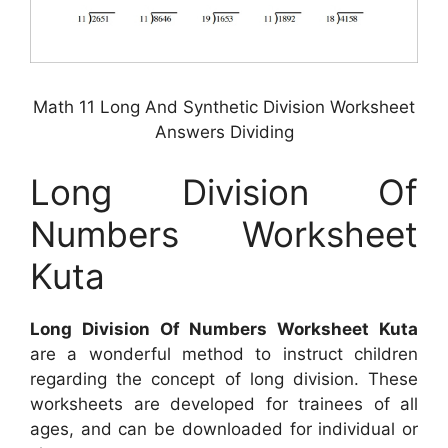
Math 11 Long And Synthetic Division Worksheet
Answers Dividing
Long Division Of
Numbers Worksheet
Kuta
Long Division Of Numbers Worksheet Kuta
are a wonderful method to instruct children
regarding the concept of long division. These
worksheets are developed for trainees of all
ages, and can be downloaded for individual or