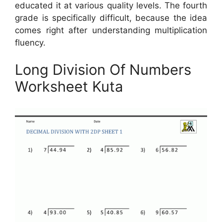
educated it at various quality levels. The fourth
grade is specifically difficult, because the idea
comes right after understanding multiplication
fluency.
Long Division Of Numbers
Worksheet Kuta