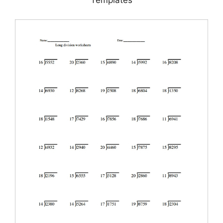
Templates