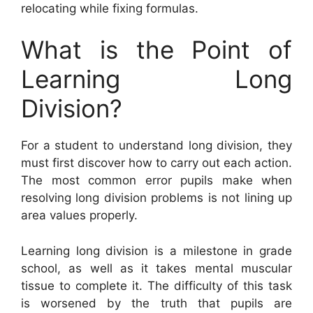
relocating while fixing formulas.
What is the Point of
Learning Long
Division?
For a student to understand long division, they
must first discover how to carry out each action.
The most common error pupils make when
resolving long division problems is not lining up
area values properly.
Learning long division is a milestone in grade
school, as well as it takes mental muscular
tissue to complete it. The difficulty of this task
is worsened by the truth that pupils are