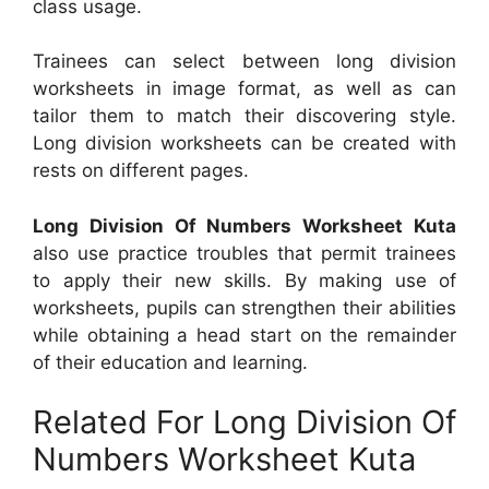
class usage.
Trainees can select between long division
worksheets in image format, as well as can
tailor them to match their discovering style.
Long division worksheets can be created with
rests on different pages.
Long Division Of Numbers Worksheet Kuta
also use practice troubles that permit trainees
to apply their new skills. By making use of
worksheets, pupils can strengthen their abilities
while obtaining a head start on the remainder
of their education and learning.
Related For Long Division Of
Numbers Worksheet Kuta