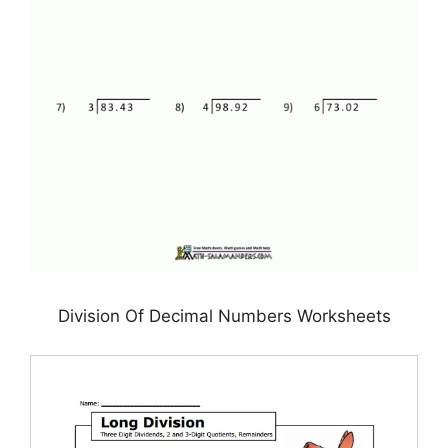
Division Of Decimal Numbers Worksheets