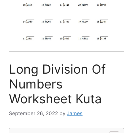
Long Division Of
Numbers
Worksheet Kuta
September 26, 2022
by
James