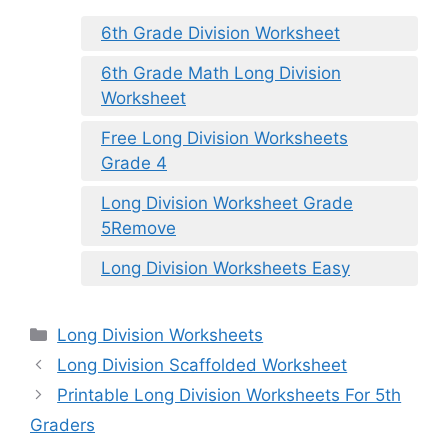
6th Grade Division Worksheet
6th Grade Math Long Division
Worksheet
Free Long Division Worksheets
Grade 4
Long Division Worksheet Grade
5Remove
Long Division Worksheets Easy
Categories
Long Division Worksheets
Long Division Scaffolded Worksheet
Printable Long Division Worksheets For 5th
Graders