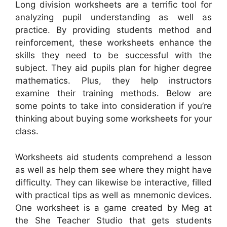
Long division worksheets are a terrific tool for
analyzing pupil understanding as well as
practice. By providing students method and
reinforcement, these worksheets enhance the
skills they need to be successful with the
subject. They aid pupils plan for higher degree
mathematics. Plus, they help instructors
examine their training methods. Below are
some points to take into consideration if you’re
thinking about buying some worksheets for your
class.
Worksheets aid students comprehend a lesson
as well as help them see where they might have
difficulty. They can likewise be interactive, filled
with practical tips as well as mnemonic devices.
One worksheet is a game created by Meg at
the She Teacher Studio that gets students