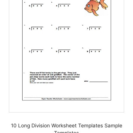
10 Long Division Worksheet Templates Sample