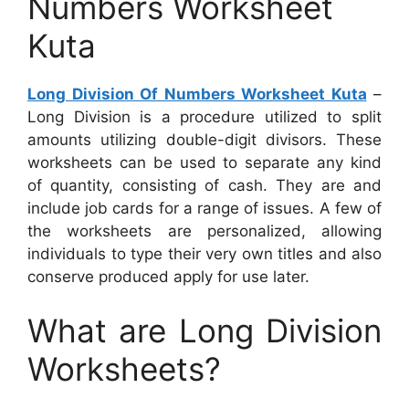
Numbers Worksheet
Kuta
Long Division Of Numbers Worksheet Kuta
–
Long Division is a procedure utilized to split
amounts utilizing double-digit divisors. These
worksheets can be used to separate any kind
of quantity, consisting of cash. They are and
include job cards for a range of issues. A few of
the worksheets are personalized, allowing
individuals to type their very own titles and also
conserve produced apply for use later.
What are Long Division
Worksheets?