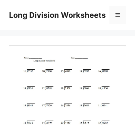
Skip
to
Long Division Worksheets
Menu
content