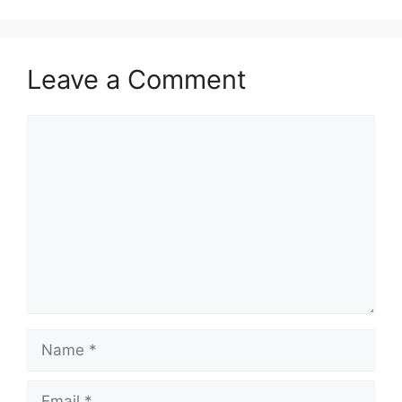
Leave a Comment
Comment
Name
Email