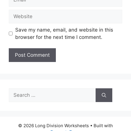
Website
Save my name, email, and website in this
browser for the next time I comment.
Search
for:
© 2026 Long Division Worksheets
• Built with