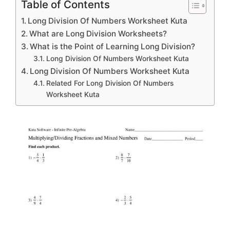
Table of Contents
Long Division Of Numbers Worksheet Kuta
What are Long Division Worksheets?
What is the Point of Learning Long Division?
Long Division Of Numbers Worksheet Kuta
Long Division Of Numbers Worksheet Kuta
Related For Long Division Of Numbers
Worksheet Kuta