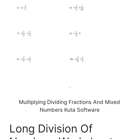
Multiplying Dividing Fractions And Mixed
Numbers Kuta Software
Long Division Of