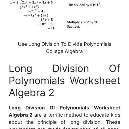
Use Long Division To Divide Polynomials
College Algebra
Long Division Of
Polynomials Worksheet
Algebra 2
Long Division Of Polynomials Worksheet
Algebra 2
are a terrific method to educate kids
about the principle of long division. These