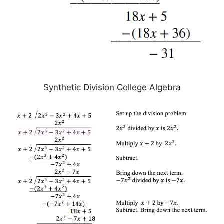
Synthetic Division College Algebra