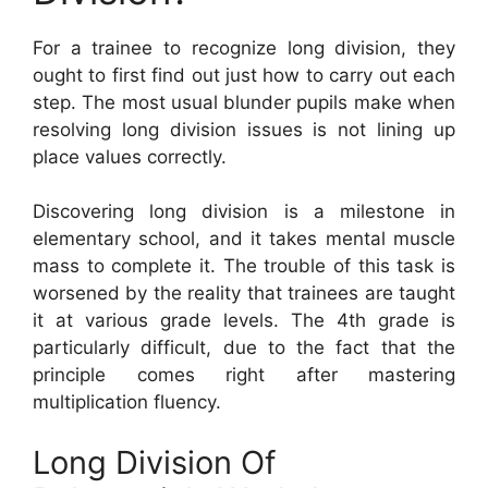
For a trainee to recognize long division, they
ought to first find out just how to carry out each
step. The most usual blunder pupils make when
resolving long division issues is not lining up
place values correctly.
Discovering long division is a milestone in
elementary school, and it takes mental muscle
mass to complete it. The trouble of this task is
worsened by the reality that trainees are taught
it at various grade levels. The 4th grade is
particularly difficult, due to the fact that the
principle comes right after mastering
multiplication fluency.
Long Division Of