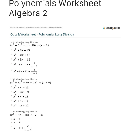
Polynomials Worksheet
Algebra 2