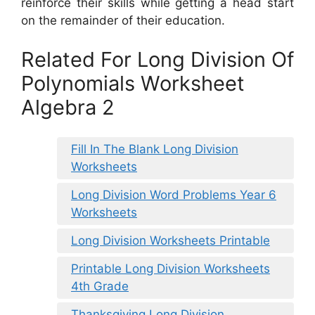
reinforce their skills while getting a head start
on the remainder of their education.
Related For Long Division Of
Polynomials Worksheet
Algebra 2
Fill In The Blank Long Division
Worksheets
Long Division Word Problems Year 6
Worksheets
Long Division Worksheets Printable
Printable Long Division Worksheets
4th Grade
Thanksgiving Long Division