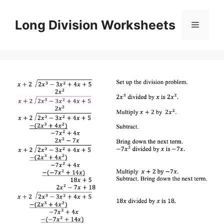
Skip
to
Long Division Worksheets
Menu
content