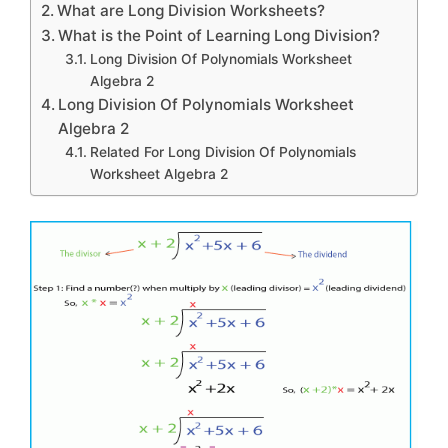
What are Long Division Worksheets?
What is the Point of Learning Long Division?
Long Division Of Polynomials Worksheet
Algebra 2
Long Division Of Polynomials Worksheet
Algebra 2
Related For Long Division Of Polynomials
Worksheet Algebra 2