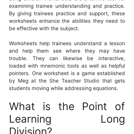
examining trainee understanding and practice.
By giving trainees practice and support, these
worksheets enhance the abilities they need to
be effective with the subject.
Worksheets help trainees understand a lesson
and help them see where they may have
trouble. They can likewise be interactive,
loaded with mnemonic tools as well as helpful
pointers. One worksheet is a game established
by Meg at the She Teacher Studio that gets
students moving while addressing equations.
What is the Point of
Learning Long
Division?