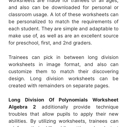
worksheets are made for trainees of all ages,
and also can be downloaded for personal or
classroom usage. A lot of these worksheets can
be personalized to match the requirements of
each student. They are simple and adaptable to
make use of, as well as are an excellent source
for preschool, first, and 2nd graders.
Trainees can pick in between long division
worksheets in image format, and also can
customize them to match their discovering
design. Long division worksheets can be
created with remainders on separate pages.
Long Division Of Polynomials Worksheet
Algebra 2
additionally provide technique
troubles that allow pupils to apply their new
abilities. By utilizing worksheets, trainees can