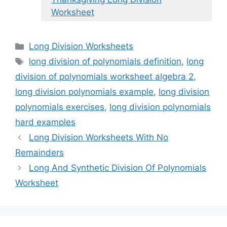
Worksheet
Categories
Long Division Worksheets
Tags
long division of polynomials definition
,
long
division of polynomials worksheet algebra 2
,
long division polynomials example
,
long division
polynomials exercises
,
long division polynomials
hard examples
Long Division Worksheets With No
Remainders
Long And Synthetic Division Of Polynomials
Worksheet