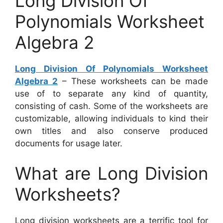
Long Division Of
Polynomials Worksheet
Algebra 2
Long Division Of Polynomials Worksheet
Algebra 2
– These worksheets can be made
use of to separate any kind of quantity,
consisting of cash. Some of the worksheets are
customizable, allowing individuals to kind their
own titles and also conserve produced
documents for usage later.
What are Long Division
Worksheets?
Long division worksheets are a terrific tool for