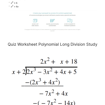
Quiz Worksheet Polynomial Long Division Study