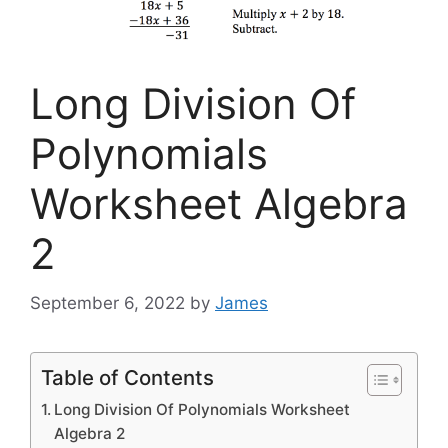
Long Division Of
Polynomials
Worksheet Algebra
2
September 6, 2022
by
James
Table of Contents
Long Division Of Polynomials Worksheet
Algebra 2