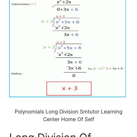
Polynomials Long Division Smtutor Learning
Center Home Of Self