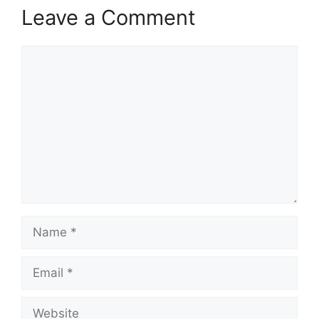
Leave a Comment
Comment
Name
Email
Website