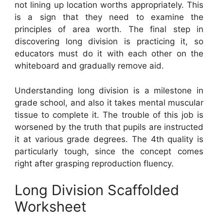
not lining up location worths appropriately. This
is a sign that they need to examine the
principles of area worth. The final step in
discovering long division is practicing it, so
educators must do it with each other on the
whiteboard and gradually remove aid.
Understanding long division is a milestone in
grade school, and also it takes mental muscular
tissue to complete it. The trouble of this job is
worsened by the truth that pupils are instructed
it at various grade degrees. The 4th quality is
particularly tough, since the concept comes
right after grasping reproduction fluency.
Long Division Scaffolded
Worksheet