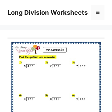
Skip
to
Long Division Worksheets
Menu
content