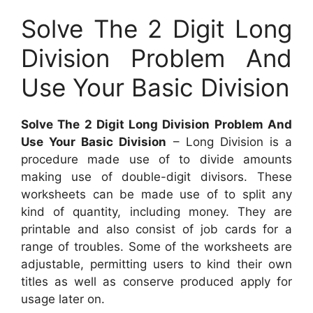
Solve The 2 Digit Long
Division Problem And
Use Your Basic Division
Solve The 2 Digit Long Division Problem And
Use Your Basic Division
– Long Division is a
procedure made use of to divide amounts
making use of double-digit divisors. These
worksheets can be made use of to split any
kind of quantity, including money. They are
printable and also consist of job cards for a
range of troubles. Some of the worksheets are
adjustable, permitting users to kind their own
titles as well as conserve produced apply for
usage later on.