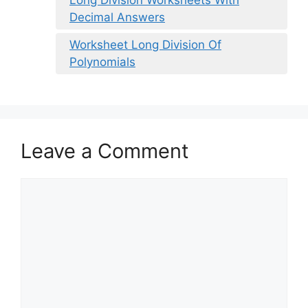
Decimal Answers
Worksheet Long Division Of
Polynomials
Leave a Comment
Comment