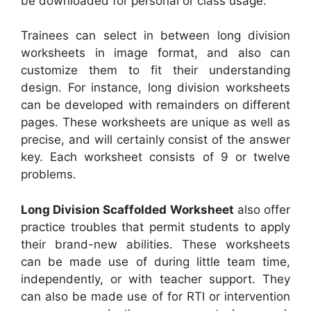
be downloaded for personal or class usage.
Trainees can select in between long division
worksheets in image format, and also can
customize them to fit their understanding
design. For instance, long division worksheets
can be developed with remainders on different
pages. These worksheets are unique as well as
precise, and will certainly consist of the answer
key. Each worksheet consists of 9 or twelve
problems.
Long Division Scaffolded Worksheet
also offer
practice troubles that permit students to apply
their brand-new abilities. These worksheets
can be made use of during little team time,
independently, or with teacher support. They
can also be made use of for RTI or intervention