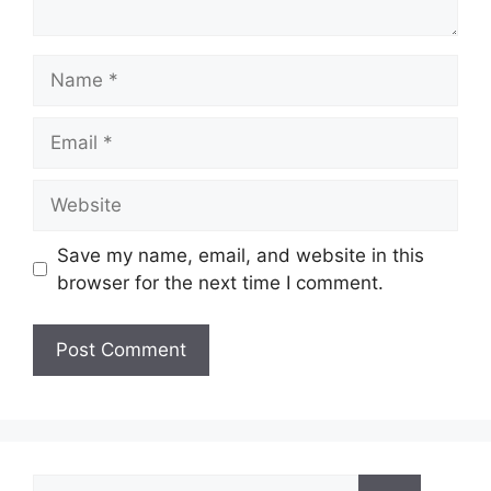
Name
Email
Website
Save my name, email, and website in this
browser for the next time I comment.
Search