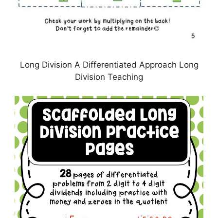
Long Division A Differentiated Approach Long
Division Teaching