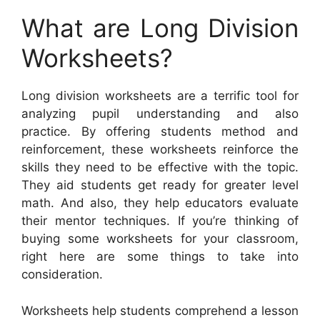
What are Long Division
Worksheets?
Long division worksheets are a terrific tool for
analyzing pupil understanding and also
practice. By offering students method and
reinforcement, these worksheets reinforce the
skills they need to be effective with the topic.
They aid students get ready for greater level
math. And also, they help educators evaluate
their mentor techniques. If you’re thinking of
buying some worksheets for your classroom,
right here are some things to take into
consideration.
Worksheets help students comprehend a lesson