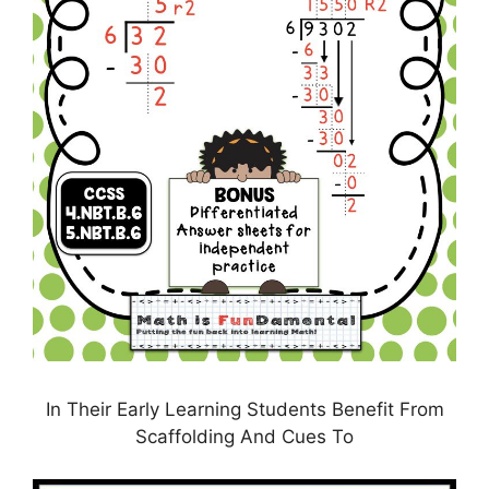
In Their Early Learning Students Benefit From
Scaffolding And Cues To