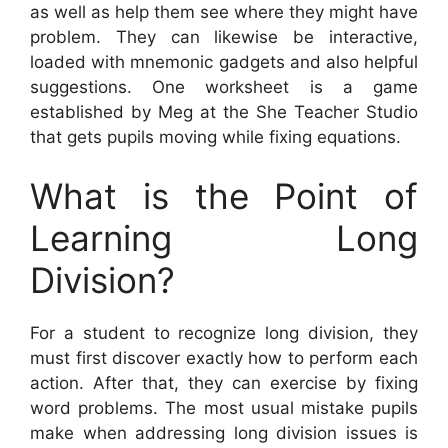
as well as help them see where they might have
problem. They can likewise be interactive,
loaded with mnemonic gadgets and also helpful
suggestions. One worksheet is a game
established by Meg at the She Teacher Studio
that gets pupils moving while fixing equations.
What is the Point of
Learning Long
Division?
For a student to recognize long division, they
must first discover exactly how to perform each
action. After that, they can exercise by fixing
word problems. The most usual mistake pupils
make when addressing long division issues is