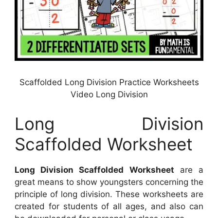
Scaffolded Long Division Practice Worksheets
Video Long Division
Long Division
Scaffolded Worksheet
Long Division Scaffolded Worksheet
are a
great means to show youngsters concerning the
principle of long division. These worksheets are
created for students of all ages, and also can