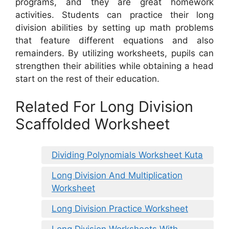
programs, and they are great homework
activities. Students can practice their long
division abilities by setting up math problems
that feature different equations and also
remainders. By utilizing worksheets, pupils can
strengthen their abilities while obtaining a head
start on the rest of their education.
Related For Long Division
Scaffolded Worksheet
Dividing Polynomials Worksheet Kuta
Long Division And Multiplication
Worksheet
Long Division Practice Worksheet
Long Division Worksheets With