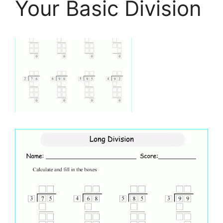
Your Basic Division