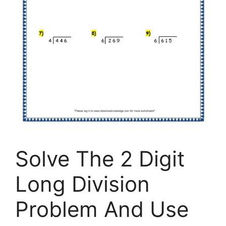
Solve The 2 Digit
Long Division
Problem And Use