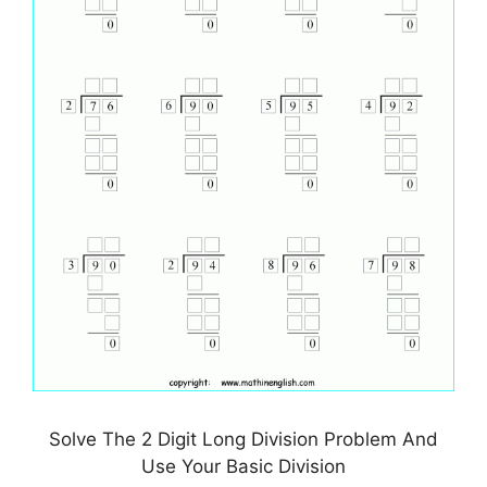
Solve The 2 Digit Long Division Problem And
Use Your Basic Division