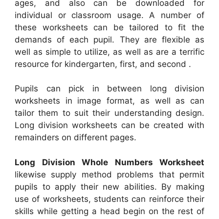
ages, and also can be downloaded for
individual or classroom usage. A number of
these worksheets can be tailored to fit the
demands of each pupil. They are flexible as
well as simple to utilize, as well as are a terrific
resource for kindergarten, first, and second .
Pupils can pick in between long division
worksheets in image format, as well as can
tailor them to suit their understanding design.
Long division worksheets can be created with
remainders on different pages.
Long Division Whole Numbers Worksheet
likewise supply method problems that permit
pupils to apply their new abilities. By making
use of worksheets, students can reinforce their
skills while getting a head begin on the rest of