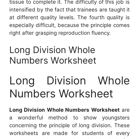
tissue to complete it. The difficulty of this job is
intensified by the fact that trainees are taught it
at different quality levels. The fourth quality is
especially difficult, because the principle comes
right after grasping reproduction fluency.
Long Division Whole
Numbers Worksheet
Long Division Whole
Numbers Worksheet
Long Division Whole Numbers Worksheet
are
a wonderful method to show youngsters
concerning the principle of long division. These
worksheets are made for students of every