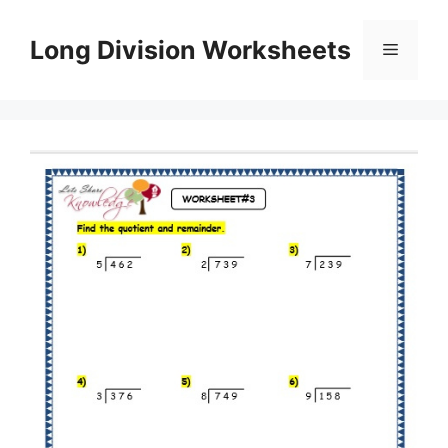
Skip
to
Long Division Worksheets
Menu
content