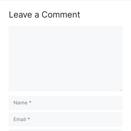
Leave a Comment
Comment
Name
Email