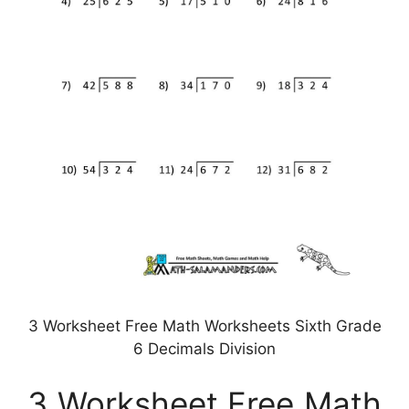
3 Worksheet Free Math Worksheets Sixth Grade
6 Decimals Division
3 Worksheet Free Math