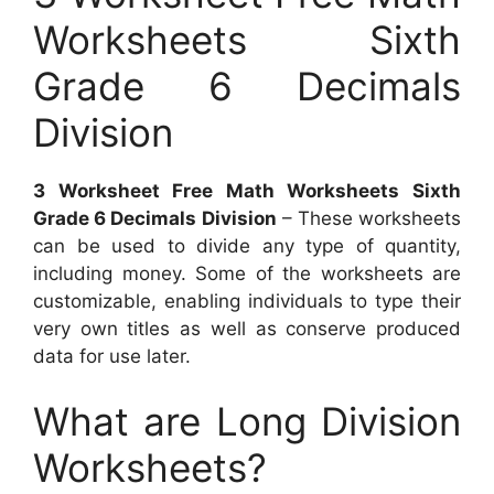
Worksheets Sixth
Grade 6 Decimals
Division
3 Worksheet Free Math Worksheets Sixth
Grade 6 Decimals Division
– These worksheets
can be used to divide any type of quantity,
including money. Some of the worksheets are
customizable, enabling individuals to type their
very own titles as well as conserve produced
data for use later.
What are Long Division
Worksheets?