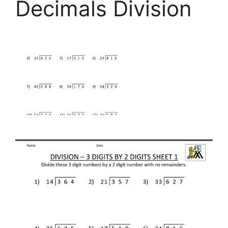
Decimals Division