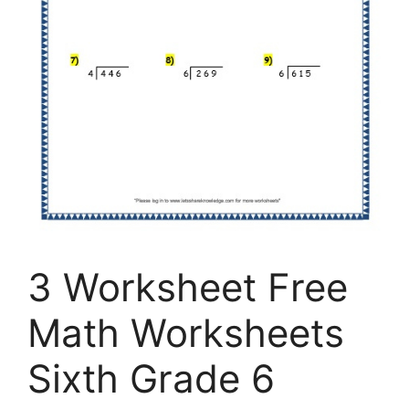
3 Worksheet Free
Math Worksheets
Sixth Grade 6