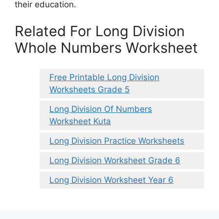
their education.
Related For Long Division
Whole Numbers Worksheet
Free Printable Long Division
Worksheets Grade 5
Long Division Of Numbers
Worksheet Kuta
Long Division Practice Worksheets
Long Division Worksheet Grade 6
Long Division Worksheet Year 6