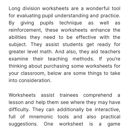
Long division worksheets are a wonderful tool
for evaluating pupil understanding and practice.
By giving pupils technique as well as
reinforcement, these worksheets enhance the
abilities they need to be effective with the
subject. They assist students get ready for
greater level math. And also, they aid teachers
examine their teaching methods. If you’re
thinking about purchasing some worksheets for
your classroom, below are some things to take
into consideration.
Worksheets assist trainees comprehend a
lesson and help them see where they may have
difficulty. They can additionally be interactive,
full of mnemonic tools and also practical
suggestions. One worksheet is a game