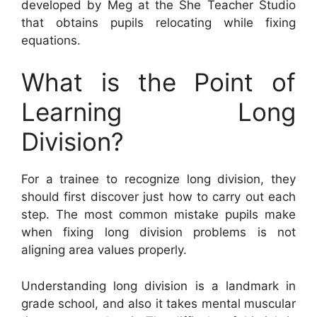
developed by Meg at the She Teacher Studio
that obtains pupils relocating while fixing
equations.
What is the Point of
Learning Long
Division?
For a trainee to recognize long division, they
should first discover just how to carry out each
step. The most common mistake pupils make
when fixing long division problems is not
aligning area values properly.
Understanding long division is a landmark in
grade school, and also it takes mental muscular