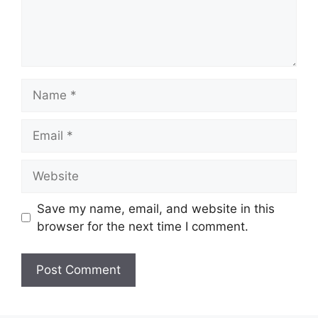
Name
Email
Website
Save my name, email, and website in this
browser for the next time I comment.