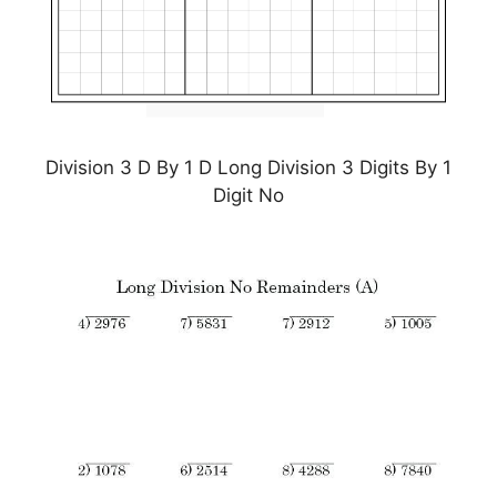
Division 3 D By 1 D Long Division 3 Digits By 1
Digit No