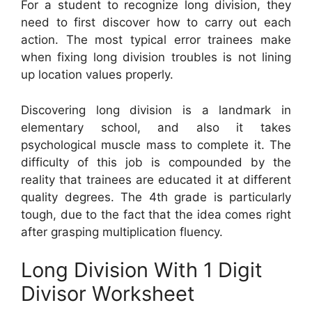
For a student to recognize long division, they
need to first discover how to carry out each
action. The most typical error trainees make
when fixing long division troubles is not lining
up location values properly.
Discovering long division is a landmark in
elementary school, and also it takes
psychological muscle mass to complete it. The
difficulty of this job is compounded by the
reality that trainees are educated it at different
quality degrees. The 4th grade is particularly
tough, due to the fact that the idea comes right
after grasping multiplication fluency.
Long Division With 1 Digit
Divisor Worksheet