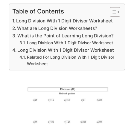
Table of Contents
Long Division With 1 Digit Divisor Worksheet
What are Long Division Worksheets?
What is the Point of Learning Long Division?
Long Division With 1 Digit Divisor Worksheet
Long Division With 1 Digit Divisor Worksheet
Related For Long Division With 1 Digit Divisor
Worksheet