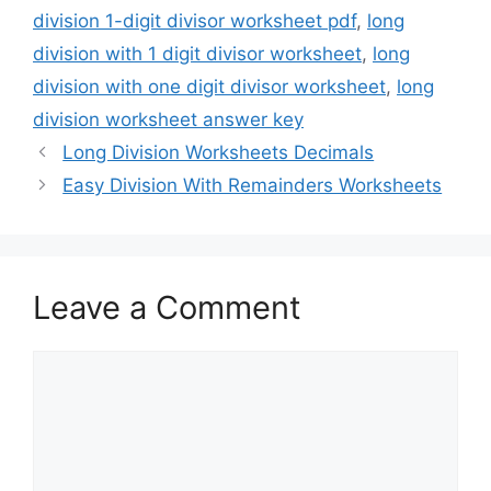
division 1-digit divisor worksheet pdf
,
long
division with 1 digit divisor worksheet
,
long
division with one digit divisor worksheet
,
long
division worksheet answer key
Long Division Worksheets Decimals
Easy Division With Remainders Worksheets
Leave a Comment
Comment