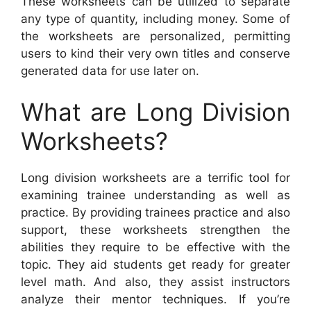
These worksheets can be utilized to separate
any type of quantity, including money. Some of
the worksheets are personalized, permitting
users to kind their very own titles and conserve
generated data for use later on.
What are Long Division
Worksheets?
Long division worksheets are a terrific tool for
examining trainee understanding as well as
practice. By providing trainees practice and also
support, these worksheets strengthen the
abilities they require to be effective with the
topic. They aid students get ready for greater
level math. And also, they assist instructors
analyze their mentor techniques. If you’re