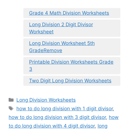
Grade 4 Math Division Worksheets
Long Division 2 Digit Divisor
Worksheet
Long Division Worksheet 5th
GradeRemove
Printable Division Worksheets Grade
3
Two Digit Long Division Worksheets
Categories
Long Division Worksheets
Tags
how to do long division with 1 digit divisor
,
how to do long division with 3 digit divisor
,
how
to do long division with 4 digit divisor
,
long