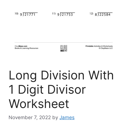
Long Division With
1 Digit Divisor
Worksheet
November 7, 2022
by
James