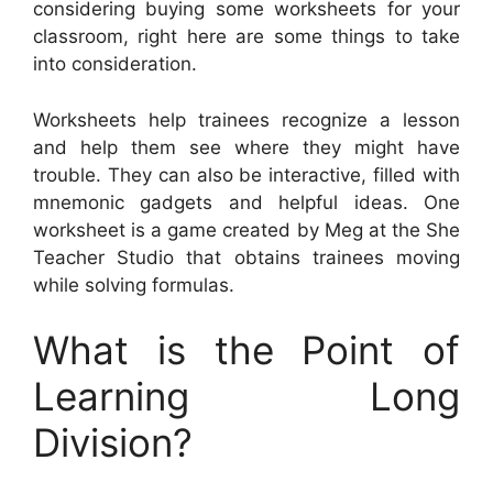
considering buying some worksheets for your
classroom, right here are some things to take
into consideration.
Worksheets help trainees recognize a lesson
and help them see where they might have
trouble. They can also be interactive, filled with
mnemonic gadgets and helpful ideas. One
worksheet is a game created by Meg at the She
Teacher Studio that obtains trainees moving
while solving formulas.
What is the Point of
Learning Long
Division?