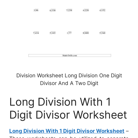
Division Worksheet Long Division One Digit
Divisor And A Two Digit
Long Division With 1
Digit Divisor Worksheet
Long Division With 1 Digit Divisor Worksheet
–