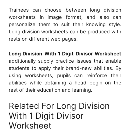
Trainees can choose between long division
worksheets in image format, and also can
personalize them to suit their knowing style.
Long division worksheets can be produced with
rests on different web pages.
Long Division With 1 Digit Divisor Worksheet
additionally supply practice issues that enable
students to apply their brand-new abilities. By
using worksheets, pupils can reinforce their
abilities while obtaining a head begin on the
rest of their education and learning.
Related For Long Division
With 1 Digit Divisor
Worksheet