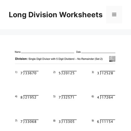
Skip
to
Long Division Worksheets
Menu
content