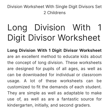
Division Worksheet With Single Digit Divisors Set
2 Childrens
Long Division With 1
Digit Divisor Worksheet
Long Division With 1 Digit Divisor Worksheet
are an excellent method to educate kids about
the concept of long division. These worksheets
are designed for pupils of all ages, as well as
can be downloaded for individual or classroom
usage. A lot of these worksheets can be
customized to fit the demands of each student.
They are simple as well as adaptable to make
use of, as well as are a fantastic source for
kindergarten, initially, and second graders.