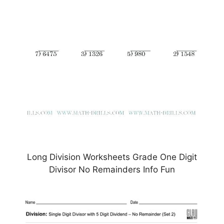
Long Division Worksheets Grade One Digit
Divisor No Remainders Info Fun