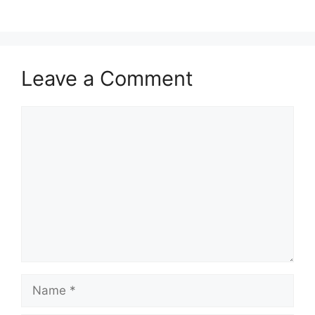
Leave a Comment
Comment
Name