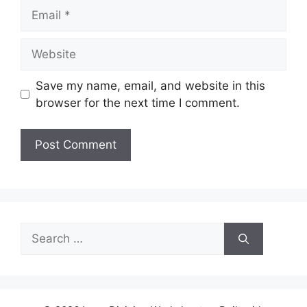
Email
Website
Save my name, email, and website in this
browser for the next time I comment.
Search
for: