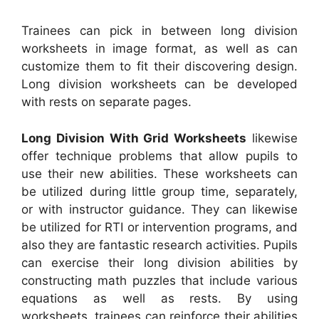
Trainees can pick in between long division
worksheets in image format, as well as can
customize them to fit their discovering design.
Long division worksheets can be developed
with rests on separate pages.
Long Division With Grid Worksheets
likewise
offer technique problems that allow pupils to
use their new abilities. These worksheets can
be utilized during little group time, separately,
or with instructor guidance. They can likewise
be utilized for RTI or intervention programs, and
also they are fantastic research activities. Pupils
can exercise their long division abilities by
constructing math puzzles that include various
equations as well as rests. By using
worksheets, trainees can reinforce their abilities