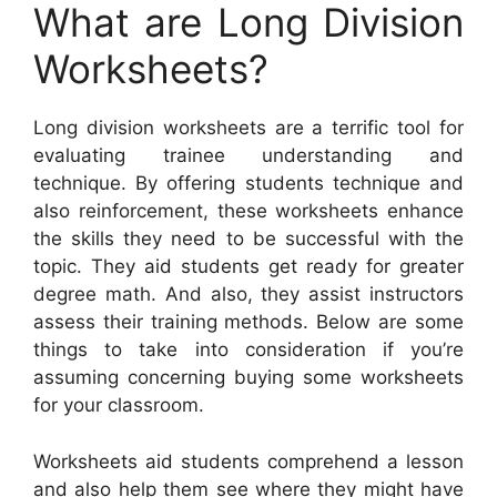
What are Long Division
Worksheets?
Long division worksheets are a terrific tool for
evaluating trainee understanding and
technique. By offering students technique and
also reinforcement, these worksheets enhance
the skills they need to be successful with the
topic. They aid students get ready for greater
degree math. And also, they assist instructors
assess their training methods. Below are some
things to take into consideration if you’re
assuming concerning buying some worksheets
for your classroom.
Worksheets aid students comprehend a lesson
and also help them see where they might have