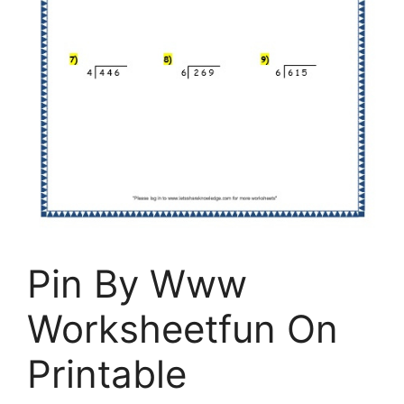
Pin By Www
Worksheetfun On
Printable