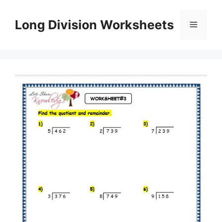
Skip
to
Long Division Worksheets
Menu
content