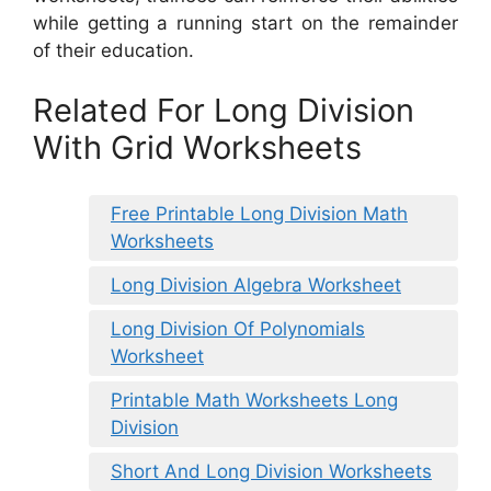
while getting a running start on the remainder
of their education.
Related For Long Division
With Grid Worksheets
Free Printable Long Division Math
Worksheets
Long Division Algebra Worksheet
Long Division Of Polynomials
Worksheet
Printable Math Worksheets Long
Division
Short And Long Division Worksheets