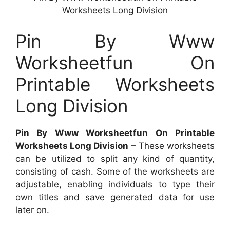
Worksheets Long Division
Pin By Www
Worksheetfun On
Printable Worksheets
Long Division
Pin By Www Worksheetfun On Printable
Worksheets Long Division
– These worksheets
can be utilized to split any kind of quantity,
consisting of cash. Some of the worksheets are
adjustable, enabling individuals to type their
own titles and save generated data for use
later on.