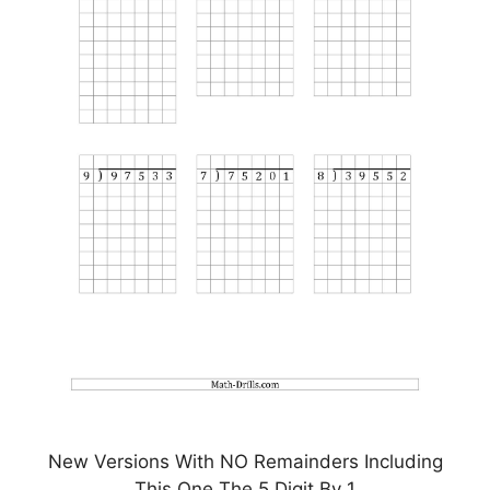
New Versions With NO Remainders Including
This One The 5 Digit By 1