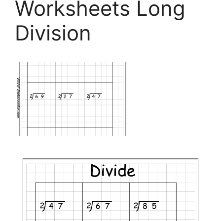
Worksheets Long
Division