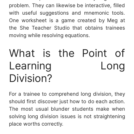
problem. They can likewise be interactive, filled
with useful suggestions and mnemonic tools.
One worksheet is a game created by Meg at
the She Teacher Studio that obtains trainees
moving while resolving equations.
What is the Point of
Learning Long
Division?
For a trainee to comprehend long division, they
should first discover just how to do each action.
The most usual blunder students make when
solving long division issues is not straightening
place worths correctly.