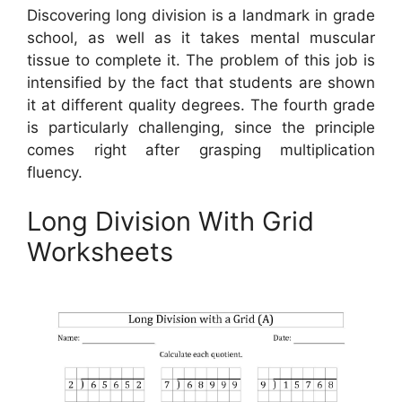
Discovering long division is a landmark in grade
school, as well as it takes mental muscular
tissue to complete it. The problem of this job is
intensified by the fact that students are shown
it at different quality degrees. The fourth grade
is particularly challenging, since the principle
comes right after grasping multiplication
fluency.
Long Division With Grid
Worksheets