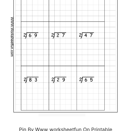
Pin By Www worksheetfun On Printable