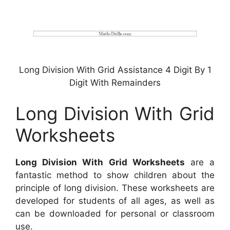
Long Division With Grid Assistance 4 Digit By 1
Digit With Remainders
Long Division With Grid
Worksheets
Long Division With Grid Worksheets
are a
fantastic method to show children about the
principle of long division. These worksheets are
developed for students of all ages, as well as
can be downloaded for personal or classroom
use.