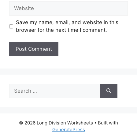
Website
Save my name, email, and website in this
browser for the next time I comment.
Search
for:
© 2026 Long Division Worksheets
• Built with
GeneratePress