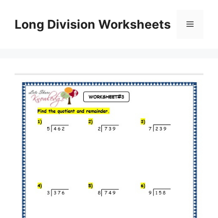
Skip
to
Long Division Worksheets
Menu
content