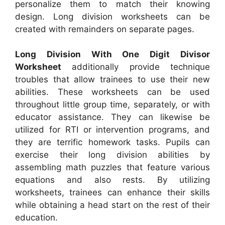
personalize them to match their knowing
design. Long division worksheets can be
created with remainders on separate pages.
Long Division With One Digit Divisor
Worksheet
additionally provide technique
troubles that allow trainees to use their new
abilities. These worksheets can be used
throughout little group time, separately, or with
educator assistance. They can likewise be
utilized for RTI or intervention programs, and
they are terrific homework tasks. Pupils can
exercise their long division abilities by
assembling math puzzles that feature various
equations and also rests. By utilizing
worksheets, trainees can enhance their skills
while obtaining a head start on the rest of their
education.