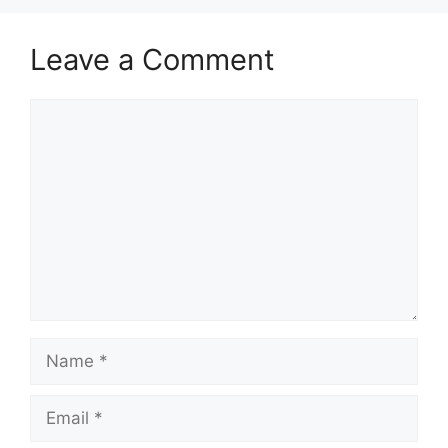
Leave a Comment
Comment
Name
Email