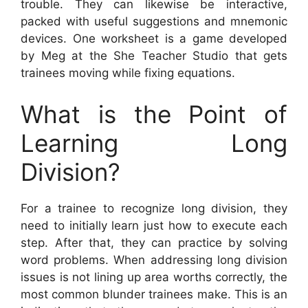
trouble. They can likewise be interactive,
packed with useful suggestions and mnemonic
devices. One worksheet is a game developed
by Meg at the She Teacher Studio that gets
trainees moving while fixing equations.
What is the Point of
Learning Long
Division?
For a trainee to recognize long division, they
need to initially learn just how to execute each
step. After that, they can practice by solving
word problems. When addressing long division
issues is not lining up area worths correctly, the
most common blunder trainees make. This is an