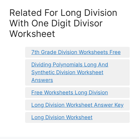
Related For Long Division
With One Digit Divisor
Worksheet
7th Grade Division Worksheets Free
Dividing Polynomials Long And
Synthetic Division Worksheet
Answers
Free Worksheets Long Division
Long Division Worksheet Answer Key
Long Division Worksheet