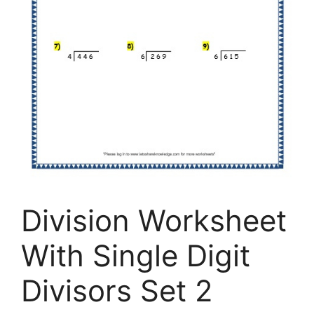
Division Worksheet
With Single Digit
Divisors Set 2