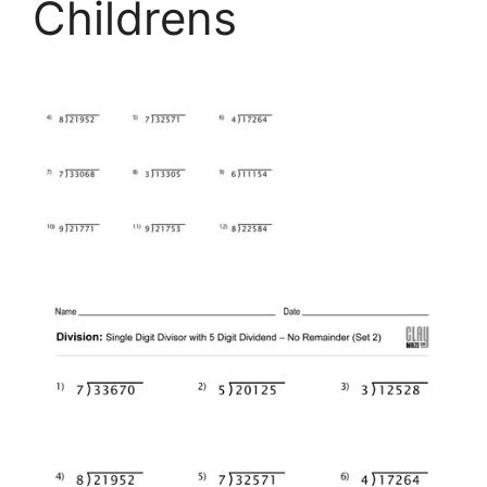
Childrens