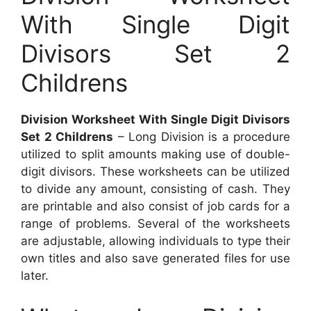
With Single Digit
Divisors Set 2
Childrens
Division Worksheet With Single Digit Divisors
Set 2 Childrens
– Long Division is a procedure
utilized to split amounts making use of double-
digit divisors. These worksheets can be utilized
to divide any amount, consisting of cash. They
are printable and also consist of job cards for a
range of problems. Several of the worksheets
are adjustable, allowing individuals to type their
own titles and also save generated files for use
later.