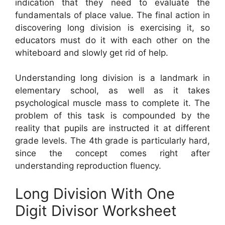
indication that they need to evaluate the
fundamentals of place value. The final action in
discovering long division is exercising it, so
educators must do it with each other on the
whiteboard and slowly get rid of help.
Understanding long division is a landmark in
elementary school, as well as it takes
psychological muscle mass to complete it. The
problem of this task is compounded by the
reality that pupils are instructed it at different
grade levels. The 4th grade is particularly hard,
since the concept comes right after
understanding reproduction fluency.
Long Division With One
Digit Divisor Worksheet