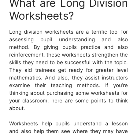
What are Long Division
Worksheets?
Long division worksheets are a terrific tool for
assessing pupil understanding and also
method. By giving pupils practice and also
reinforcement, these worksheets strengthen the
skills they need to be successful with the topic.
They aid trainees get ready for greater level
mathematics. And also, they assist instructors
examine their teaching methods. If you’re
thinking about purchasing some worksheets for
your classroom, here are some points to think
about.
Worksheets help pupils understand a lesson
and also help them see where they may have