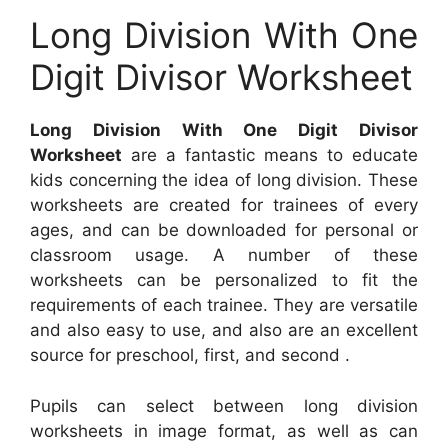
Long Division With One
Digit Divisor Worksheet
Long Division With One Digit Divisor
Worksheet
are a fantastic means to educate
kids concerning the idea of long division. These
worksheets are created for trainees of every
ages, and can be downloaded for personal or
classroom usage. A number of these
worksheets can be personalized to fit the
requirements of each trainee. They are versatile
and also easy to use, and also are an excellent
source for preschool, first, and second .
Pupils can select between long division
worksheets in image format, as well as can