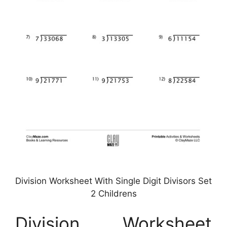
Division Worksheet With Single Digit Divisors Set
2 Childrens
Division Worksheet