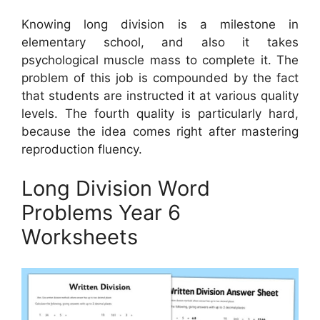
Knowing long division is a milestone in
elementary school, and also it takes
psychological muscle mass to complete it. The
problem of this job is compounded by the fact
that students are instructed it at various quality
levels. The fourth quality is particularly hard,
because the idea comes right after mastering
reproduction fluency.
Long Division Word
Problems Year 6
Worksheets