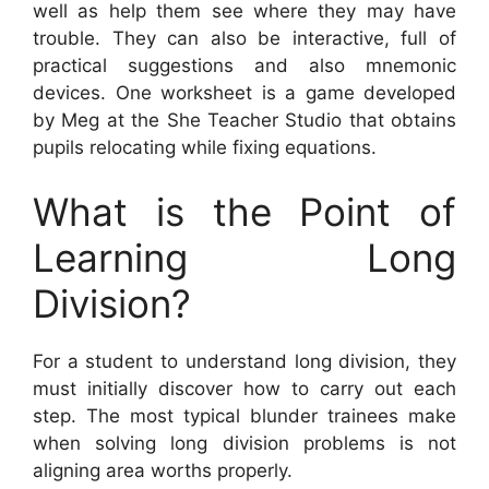
well as help them see where they may have
trouble. They can also be interactive, full of
practical suggestions and also mnemonic
devices. One worksheet is a game developed
by Meg at the She Teacher Studio that obtains
pupils relocating while fixing equations.
What is the Point of
Learning Long
Division?
For a student to understand long division, they
must initially discover how to carry out each
step. The most typical blunder trainees make
when solving long division problems is not
aligning area worths properly.