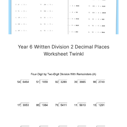
Year 6 Written Division 2 Decimal Places
Worksheet Twinkl