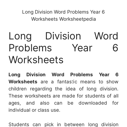
Long Division Word Problems Year 6
Worksheets Worksheetpedia
Long Division Word
Problems Year 6
Worksheets
Long Division Word Problems Year 6
Worksheets
are a fantastic means to show
children regarding the idea of long division.
These worksheets are made for students of all
ages, and also can be downloaded for
individual or class use.
Students can pick in between long division