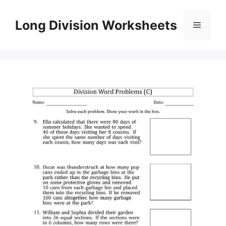
Skip
to
Long Division Worksheets
Menu
content