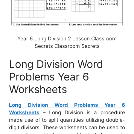
Year 6 Long Division 2 Lesson Classroom
Secrets Classroom Secrets
Long Division Word
Problems Year 6
Worksheets
Long Division Word Problems Year 6
Worksheets
– Long Division is a procedure
made use of to split quantities utilizing double-
digit divisors. These worksheets can be used to