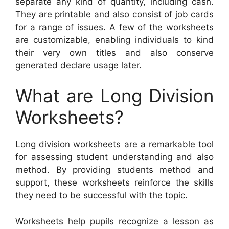
separate any kind of quantity, including cash.
They are printable and also consist of job cards
for a range of issues. A few of the worksheets
are customizable, enabling individuals to kind
their very own titles and also conserve
generated declare usage later.
What are Long Division
Worksheets?
Long division worksheets are a remarkable tool
for assessing student understanding and also
method. By providing students method and
support, these worksheets reinforce the skills
they need to be successful with the topic.
Worksheets help pupils recognize a lesson as