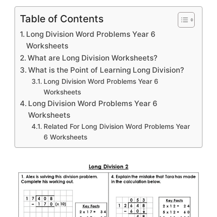
Table of Contents
Long Division Word Problems Year 6
Worksheets
What are Long Division Worksheets?
What is the Point of Learning Long Division?
Long Division Word Problems Year 6
Worksheets
Long Division Word Problems Year 6
Worksheets
Related For Long Division Word Problems Year
6 Worksheets