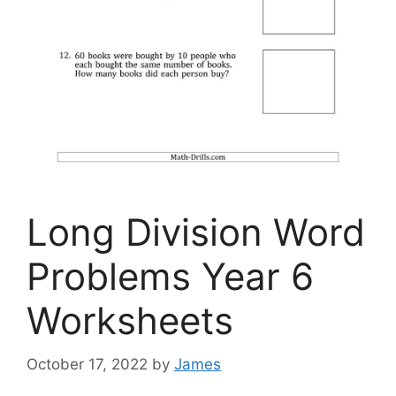
Long Division Word
Problems Year 6
Worksheets
October 17, 2022
by
James