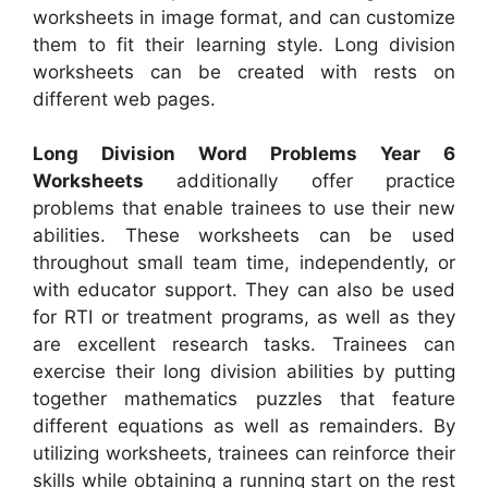
worksheets in image format, and can customize
them to fit their learning style. Long division
worksheets can be created with rests on
different web pages.
Long Division Word Problems Year 6
Worksheets
additionally offer practice
problems that enable trainees to use their new
abilities. These worksheets can be used
throughout small team time, independently, or
with educator support. They can also be used
for RTI or treatment programs, as well as they
are excellent research tasks. Trainees can
exercise their long division abilities by putting
together mathematics puzzles that feature
different equations as well as remainders. By
utilizing worksheets, trainees can reinforce their
skills while obtaining a running start on the rest