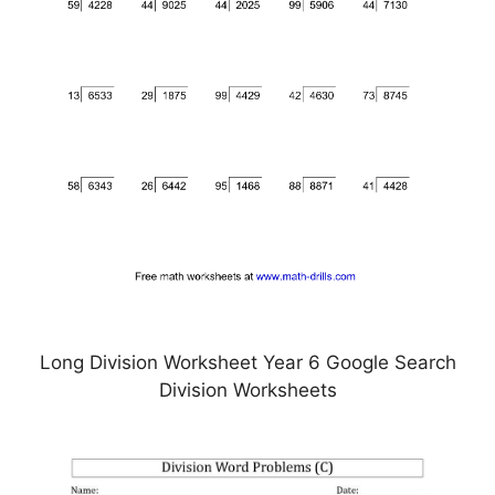
Long Division Worksheet Year 6 Google Search
Division Worksheets