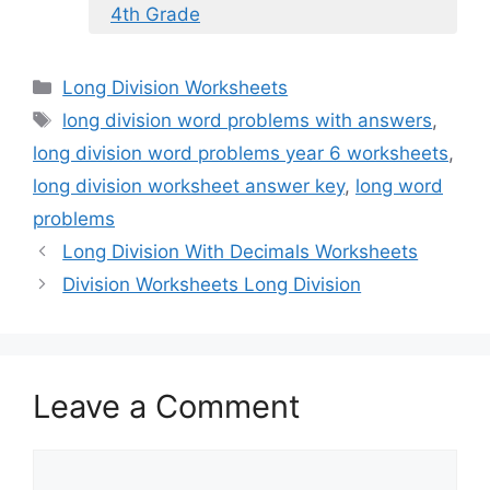
4th Grade
Categories
Long Division Worksheets
Tags
long division word problems with answers
,
long division word problems year 6 worksheets
,
long division worksheet answer key
,
long word
problems
Long Division With Decimals Worksheets
Division Worksheets Long Division
Leave a Comment
Comment