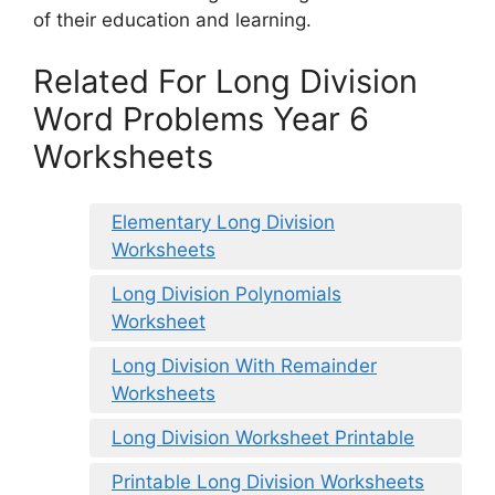
of their education and learning.
Related For Long Division
Word Problems Year 6
Worksheets
Elementary Long Division
Worksheets
Long Division Polynomials
Worksheet
Long Division With Remainder
Worksheets
Long Division Worksheet Printable
Printable Long Division Worksheets