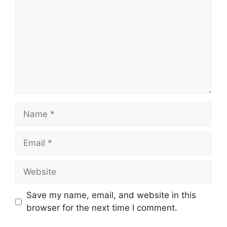
Name
Email
Website
Save my name, email, and website in this
browser for the next time I comment.