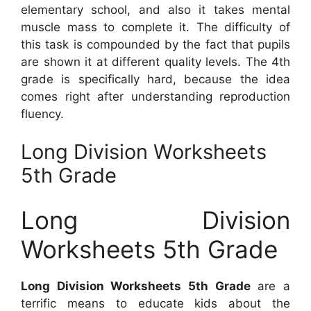
elementary school, and also it takes mental
muscle mass to complete it. The difficulty of
this task is compounded by the fact that pupils
are shown it at different quality levels. The 4th
grade is specifically hard, because the idea
comes right after understanding reproduction
fluency.
Long Division Worksheets
5th Grade
Long Division
Worksheets 5th Grade
Long Division Worksheets 5th Grade
are a
terrific means to educate kids about the