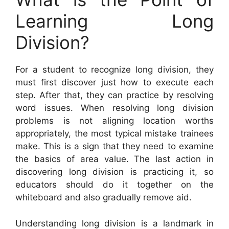
Learning Long
Division?
For a student to recognize long division, they
must first discover just how to execute each
step. After that, they can practice by resolving
word issues. When resolving long division
problems is not aligning location worths
appropriately, the most typical mistake trainees
make. This is a sign that they need to examine
the basics of area value. The last action in
discovering long division is practicing it, so
educators should do it together on the
whiteboard and also gradually remove aid.
Understanding long division is a landmark in