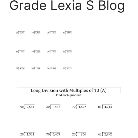
Grade Lexia S Blog