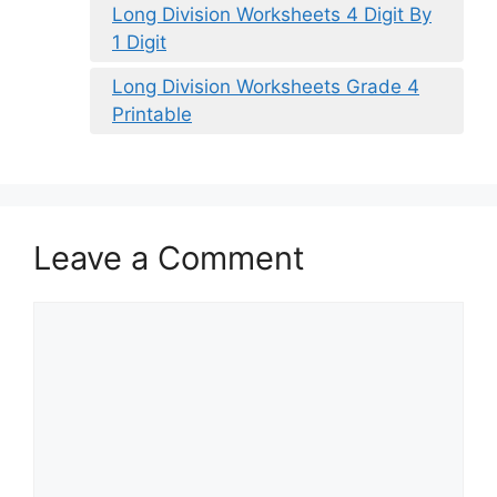
Long Division Worksheets 4 Digit By
1 Digit
Long Division Worksheets Grade 4
Printable
Leave a Comment
Comment