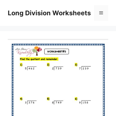
Skip
to
Long Division Worksheets
Menu
content