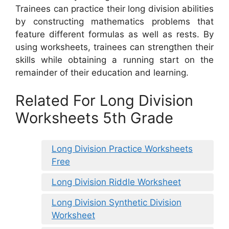
Trainees can practice their long division abilities
by constructing mathematics problems that
feature different formulas as well as rests. By
using worksheets, trainees can strengthen their
skills while obtaining a running start on the
remainder of their education and learning.
Related For Long Division
Worksheets 5th Grade
Long Division Practice Worksheets
Free
Long Division Riddle Worksheet
Long Division Synthetic Division
Worksheet