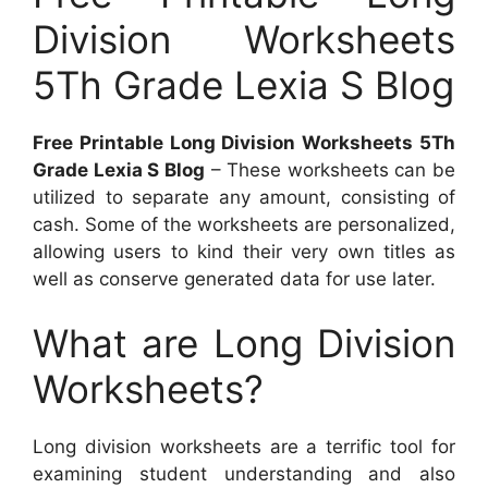
Division Worksheets
5Th Grade Lexia S Blog
Free Printable Long Division Worksheets 5Th
Grade Lexia S Blog
– These worksheets can be
utilized to separate any amount, consisting of
cash. Some of the worksheets are personalized,
allowing users to kind their very own titles as
well as conserve generated data for use later.
What are Long Division
Worksheets?
Long division worksheets are a terrific tool for
examining student understanding and also