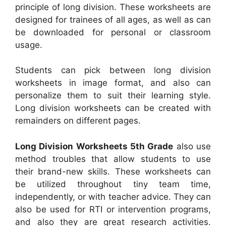
principle of long division. These worksheets are
designed for trainees of all ages, as well as can
be downloaded for personal or classroom
usage.
Students can pick between long division
worksheets in image format, and also can
personalize them to suit their learning style.
Long division worksheets can be created with
remainders on different pages.
Long Division Worksheets 5th Grade
also use
method troubles that allow students to use
their brand-new skills. These worksheets can
be utilized throughout tiny team time,
independently, or with teacher advice. They can
also be used for RTI or intervention programs,
and also they are great research activities.