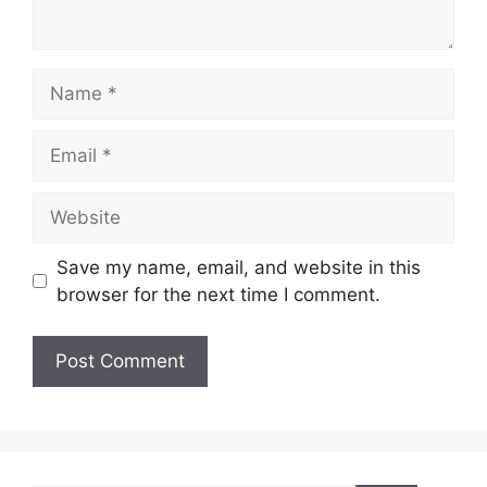
Name
Email
Website
Save my name, email, and website in this
browser for the next time I comment.