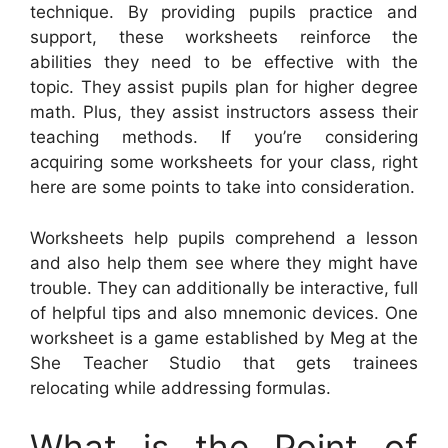
technique. By providing pupils practice and
support, these worksheets reinforce the
abilities they need to be effective with the
topic. They assist pupils plan for higher degree
math. Plus, they assist instructors assess their
teaching methods. If you’re considering
acquiring some worksheets for your class, right
here are some points to take into consideration.
Worksheets help pupils comprehend a lesson
and also help them see where they might have
trouble. They can additionally be interactive, full
of helpful tips and also mnemonic devices. One
worksheet is a game established by Meg at the
She Teacher Studio that gets trainees
relocating while addressing formulas.
What is the Point of