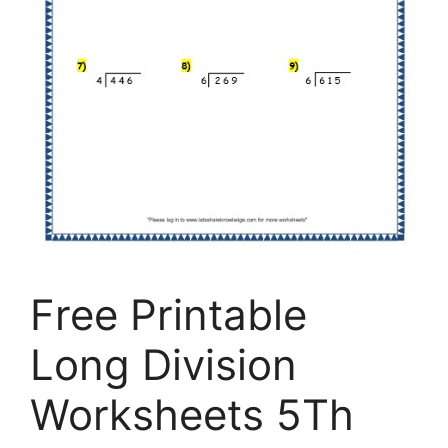
Free Printable
Long Division
Worksheets 5Th