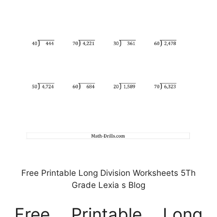
Free Printable Long Division Worksheets 5Th
Grade Lexia s Blog
Free Printable Long