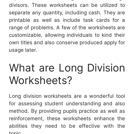
divisors. These worksheets can be utilized to
separate any quantity, including cash. They are
printable as well as include task cards for a
range of problems. A few of the worksheets are
customizable, allowing individuals to kind their
own titles and also conserve produced apply for
usage later.
What are Long Division
Worksheets?
Long division worksheets are a wonderful tool
for assessing student understanding and also
method. By providing pupils practice as well as
reinforcement, these worksheets enhance the
abilities they need to be effective with the
topic.