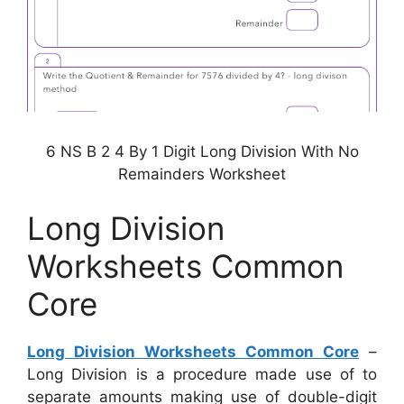
6 NS B 2 4 By 1 Digit Long Division With No
Remainders Worksheet
Long Division
Worksheets Common
Core
Long Division Worksheets Common Core
–
Long Division is a procedure made use of to
separate amounts making use of double-digit