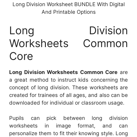
Long Division Worksheet BUNDLE With Digital
And Printable Options
Long Division
Worksheets Common
Core
Long Division Worksheets Common Core
are
a great method to instruct kids concerning the
concept of long division. These worksheets are
created for trainees of all ages, and also can be
downloaded for individual or classroom usage.
Pupils can pick between long division
worksheets in image format, and can
personalize them to fit their knowing style. Long