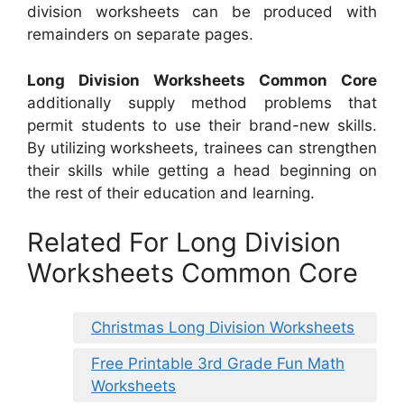
division worksheets can be produced with
remainders on separate pages.
Long Division Worksheets Common Core
additionally supply method problems that
permit students to use their brand-new skills.
By utilizing worksheets, trainees can strengthen
their skills while getting a head beginning on
the rest of their education and learning.
Related For Long Division
Worksheets Common Core
Christmas Long Division Worksheets
Free Printable 3rd Grade Fun Math
Worksheets