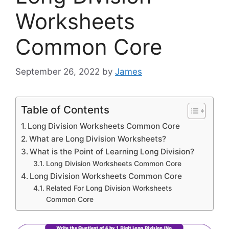
Worksheets
Common Core
September 26, 2022
by
James
Table of Contents
Long Division Worksheets Common Core
What are Long Division Worksheets?
What is the Point of Learning Long Division?
Long Division Worksheets Common Core
Long Division Worksheets Common Core
Related For Long Division Worksheets
Common Core