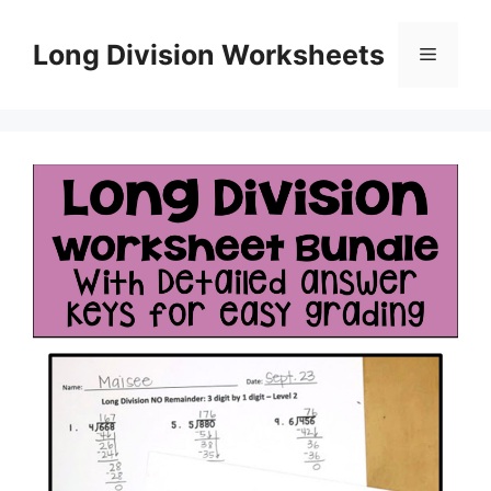
Skip
to
Long Division Worksheets
Menu
content