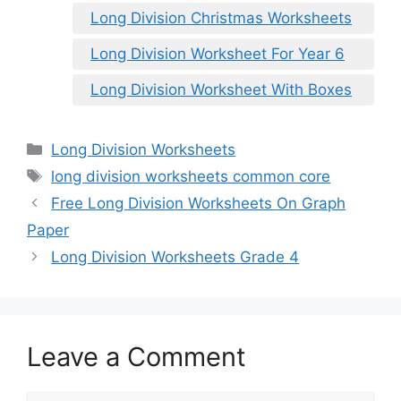
Long Division Christmas Worksheets
Long Division Worksheet For Year 6
Long Division Worksheet With Boxes
Categories
Long Division Worksheets
Tags
long division worksheets common core
Free Long Division Worksheets On Graph
Paper
Long Division Worksheets Grade 4
Leave a Comment