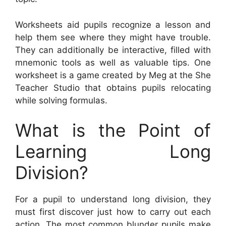
Worksheets aid pupils recognize a lesson and
help them see where they might have trouble.
They can additionally be interactive, filled with
mnemonic tools as well as valuable tips. One
worksheet is a game created by Meg at the She
Teacher Studio that obtains pupils relocating
while solving formulas.
What is the Point of
Learning Long
Division?
For a pupil to understand long division, they
must first discover just how to carry out each
action. The most common blunder pupils make