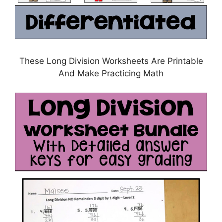
These Long Division Worksheets Are Printable
And Make Practicing Math