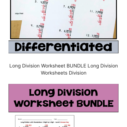
Long Division Worksheet BUNDLE Long Division
Worksheets Division