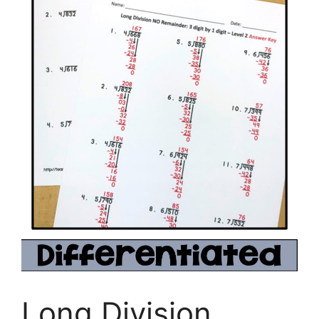
Long Division