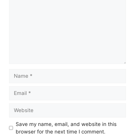
Comment
Name
Email
Website
Save my name, email, and website in this
browser for the next time I comment.