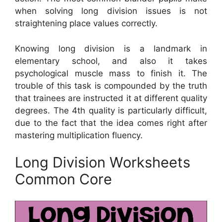
when solving long division issues is not
straightening place values correctly.
Knowing long division is a landmark in
elementary school, and also it takes
psychological muscle mass to finish it. The
trouble of this task is compounded by the truth
that trainees are instructed it at different quality
degrees. The 4th quality is particularly difficult,
due to the fact that the idea comes right after
mastering multiplication fluency.
Long Division Worksheets
Common Core