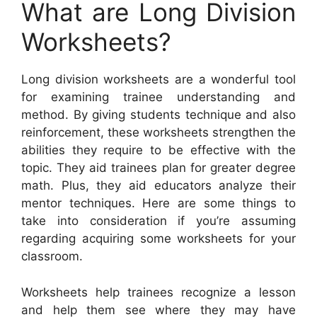
What are Long Division
Worksheets?
Long division worksheets are a wonderful tool
for examining trainee understanding and
method. By giving students technique and also
reinforcement, these worksheets strengthen the
abilities they require to be effective with the
topic. They aid trainees plan for greater degree
math. Plus, they aid educators analyze their
mentor techniques. Here are some things to
take into consideration if you’re assuming
regarding acquiring some worksheets for your
classroom.
Worksheets help trainees recognize a lesson
and help them see where they may have