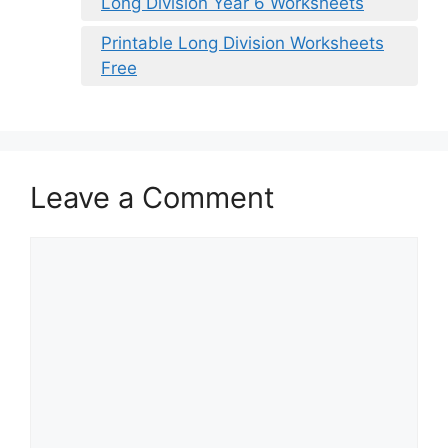
Long Division Year 6 Worksheets
Printable Long Division Worksheets
Free
Leave a Comment
Comment