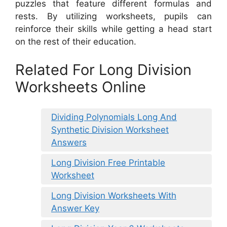
puzzles that feature different formulas and
rests. By utilizing worksheets, pupils can
reinforce their skills while getting a head start
on the rest of their education.
Related For Long Division
Worksheets Online
Dividing Polynomials Long And
Synthetic Division Worksheet
Answers
Long Division Free Printable
Worksheet
Long Division Worksheets With
Answer Key