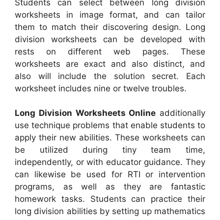
Students can select between long division
worksheets in image format, and can tailor
them to match their discovering design. Long
division worksheets can be developed with
rests on different web pages. These
worksheets are exact and also distinct, and
also will include the solution secret. Each
worksheet includes nine or twelve troubles.
Long Division Worksheets Online
additionally
use technique problems that enable students to
apply their new abilities. These worksheets can
be utilized during tiny team time,
independently, or with educator guidance. They
can likewise be used for RTI or intervention
programs, as well as they are fantastic
homework tasks. Students can practice their
long division abilities by setting up mathematics