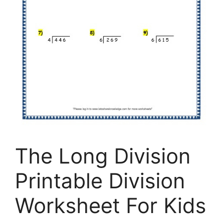
The Long Division
Printable Division
Worksheet For Kids