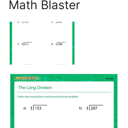
Math Blaster