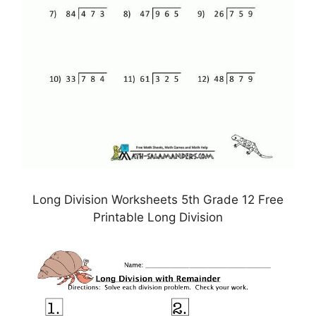
Long Division Worksheets 5th Grade 12 Free
Printable Long Division