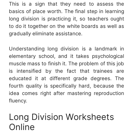
This is a sign that they need to assess the
basics of place worth. The final step in learning
long division is practicing it, so teachers ought
to do it together on the white boards as well as
gradually eliminate assistance.
Understanding long division is a landmark in
elementary school, and it takes psychological
muscle mass to finish it. The problem of this job
is intensified by the fact that trainees are
educated it at different grade degrees. The
fourth quality is specifically hard, because the
idea comes right after mastering reproduction
fluency.
Long Division Worksheets
Online