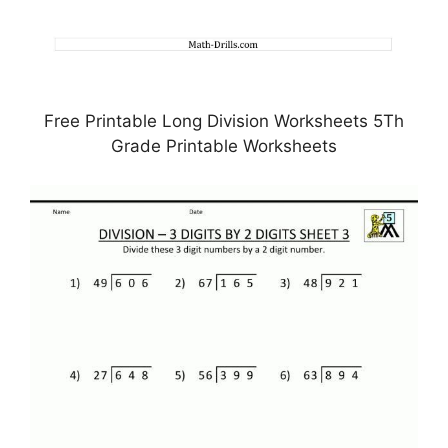
Free Printable Long Division Worksheets 5Th
Grade Printable Worksheets