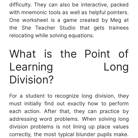
difficulty. They can also be interactive, packed
with mnemonic tools as well as helpful pointers.
One worksheet is a game created by Meg at
the She Teacher Studio that gets trainees
relocating while solving equations.
What is the Point of
Learning Long
Division?
For a student to recognize long division, they
must initially find out exactly how to perform
each action. After that, they can practice by
addressing word problems. When solving long
division problems is not lining up place values
correctly, the most typical blunder pupils make.