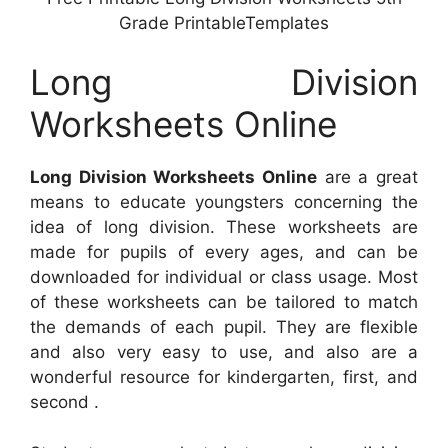
Grade PrintableTemplates
Long Division
Worksheets Online
Long Division Worksheets Online
are a great
means to educate youngsters concerning the
idea of long division. These worksheets are
made for pupils of every ages, and can be
downloaded for individual or class usage. Most
of these worksheets can be tailored to match
the demands of each pupil. They are flexible
and also very easy to use, and also are a
wonderful resource for kindergarten, first, and
second .