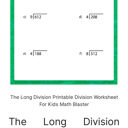
The Long Division Printable Division Worksheet
For Kids Math Blaster
The Long Division