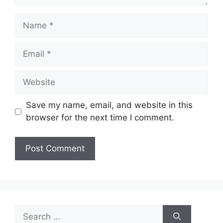
Name
Email
Website
Save my name, email, and website in this
browser for the next time I comment.
Search
for: