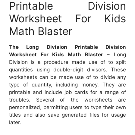
Printable Division
Worksheet For Kids
Math Blaster
The Long Division Printable Division
Worksheet For Kids Math Blaster
– Long
Division is a procedure made use of to split
quantities using double-digit divisors. These
worksheets can be made use of to divide any
type of quantity, including money. They are
printable and include job cards for a range of
troubles. Several of the worksheets are
personalized, permitting users to type their own
titles and also save generated files for usage
later.