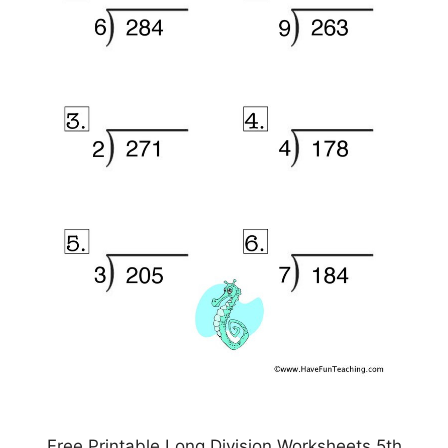
Free Printable Long Division Worksheets 5th