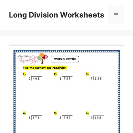
Skip
to
Long Division Worksheets
Menu
content