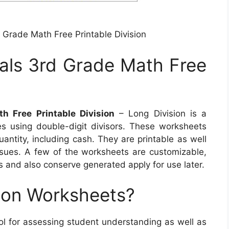
 Grade Math Free Printable Division
als 3rd Grade Math Free
h Free Printable Division
– Long Division is a
es using double-digit divisors. These worksheets
uantity, including cash. They are printable as well
issues. A few of the worksheets are customizable,
es and also conserve generated apply for use later.
ion Worksheets?
ool for assessing student understanding as well as