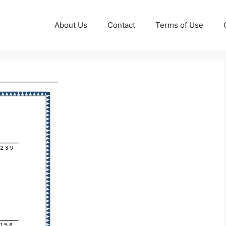
About Us
Contact
Terms of Use