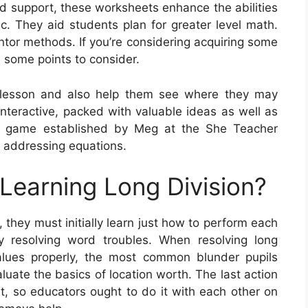
nd support, these worksheets enhance the abilities
c. They aid students plan for greater level math.
ntor methods. If you’re considering acquiring some
 some points to consider.
 lesson and also help them see where they may
 interactive, packed with valuable ideas as well as
a game established by Meg at the She Teacher
e addressing equations.
 Learning Long Division?
 they must initially learn just how to perform each
by resolving word troubles. When resolving long
values properly, the most common blunder pupils
luate the basics of location worth. The last action
 it, so educators ought to do it with each other on