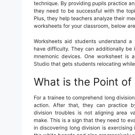
technique. By providing pupils practice a
they need to be successful with the topi
Plus, they help teachers analyze their me
worksheets for your classroom, below are
Worksheets aid students understand a
have difficulty. They can additionally be
mnemonic devices. One worksheet is 
Studio that gets students relocating whil
What is the Point of
For a trainee to comprehend long division,
action. After that, they can practice 
division troubles is not aligning area 
make. This is a sign that they need to eva
in discovering long division is exercising