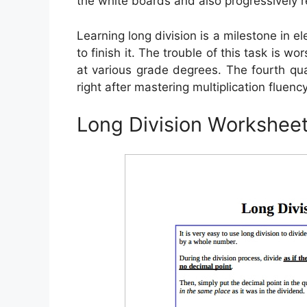
the white boards and also progressively 
Learning long division is a milestone in e
to finish it. The trouble of this task is wo
at various grade degrees. The fourth qual
right after mastering multiplication fluency
Long Division Workshee