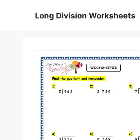
Skip
to
Long Division Worksheets
content