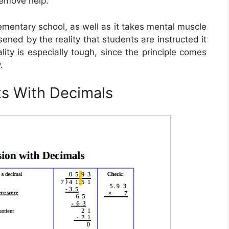
remove help.
lementary school, as well as it takes mental muscle
rsened by the reality that students are instructed it
ity is especially tough, since the principle comes
.
ts With Decimals