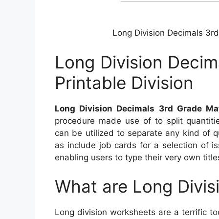
Long Division Decimals 3rd
Long Division Decim
Printable Division
Long Division Decimals 3rd Grade Mat
procedure made use of to split quantiti
can be utilized to separate any kind of q
as include job cards for a selection of 
enabling users to type their very own titl
What are Long Divis
Long division worksheets are a terrific t