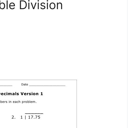
ble Division