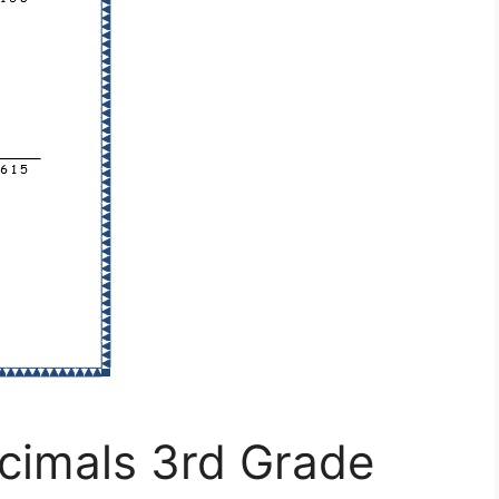
cimals 3rd Grade