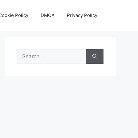
Cookie Policy
DMCA
Privacy Policy
Search
for: