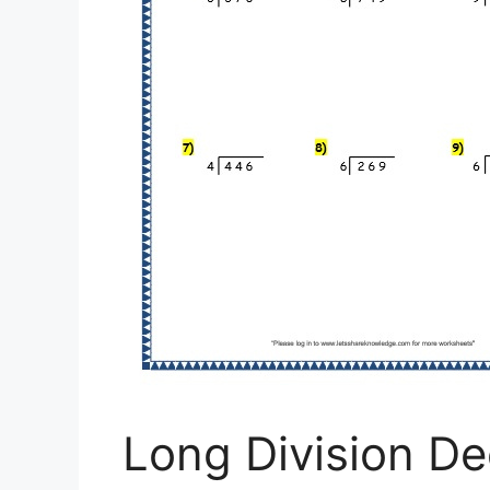
Long Division De