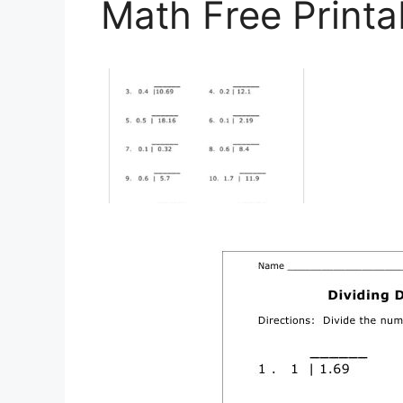
Math Free Printa