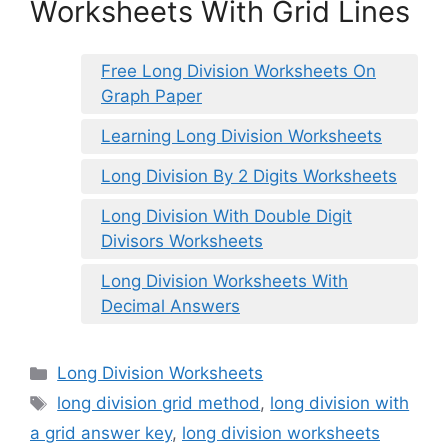
Worksheets With Grid Lines
Free Long Division Worksheets On
Graph Paper
Learning Long Division Worksheets
Long Division By 2 Digits Worksheets
Long Division With Double Digit
Divisors Worksheets
Long Division Worksheets With
Decimal Answers
Categories
Long Division Worksheets
Tags
long division grid method
,
long division with
a grid answer key
,
long division worksheets