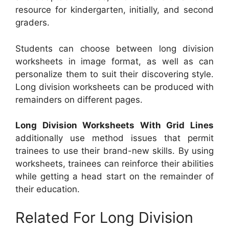
resource for kindergarten, initially, and second
graders.
Students can choose between long division
worksheets in image format, as well as can
personalize them to suit their discovering style.
Long division worksheets can be produced with
remainders on different pages.
Long Division Worksheets With Grid Lines
additionally use method issues that permit
trainees to use their brand-new skills. By using
worksheets, trainees can reinforce their abilities
while getting a head start on the remainder of
their education.
Related For Long Division