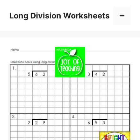
Skip
to
Long Division Worksheets
Menu
content