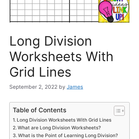
Long Division
Worksheets With
Grid Lines
September 2, 2022
by
James
Table of Contents
Long Division Worksheets With Grid Lines
What are Long Division Worksheets?
What is the Point of Learning Long Division?