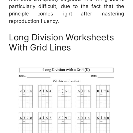
particularly difficult, due to the fact that the
principle comes right after mastering
reproduction fluency.
Long Division Worksheets
With Grid Lines