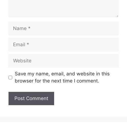
Name
Email
Website
Save my name, email, and website in this
browser for the next time I comment.