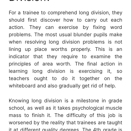
For a trainee to comprehend long division, they
should first discover how to carry out each
action. They can exercise by fixing word
problems. The most usual blunder pupils make
when resolving long division problems is not
lining up place worths properly. This is an
indicator that they require to examine the
principles of area worth. The final action in
learning long division is exercising it, so
teachers ought to do it together on the
whiteboard and also gradually get rid of help.
Knowing long division is a milestone in grade
school, as well as it takes psychological muscle
mass to finish it. The difficulty of this job is
worsened by the reality that trainees are taught
it at different quality degrees. The 4th grade is