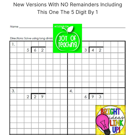
New Versions With NO Remainders Including
This One The 5 Digit By 1