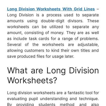
Long Division Worksheets With Grid Lines
–
Long Division is a process used to separate
amounts using double-digit divisors. These
worksheets can be utilized to separate any
amount, consisting of money. They are as well
as include task cards for a range of problems.
Several of the worksheets are adjustable,
allowing customers to kind their own titles and
save produced files for usage later.
What are Long Division
Worksheets?
Long division worksheets are a fantastic tool for
evaluating pupil understanding and technique.
By providing students method and also