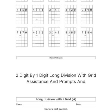
2 Digit By 1 Digit Long Division With Grid
Assistance And Prompts And