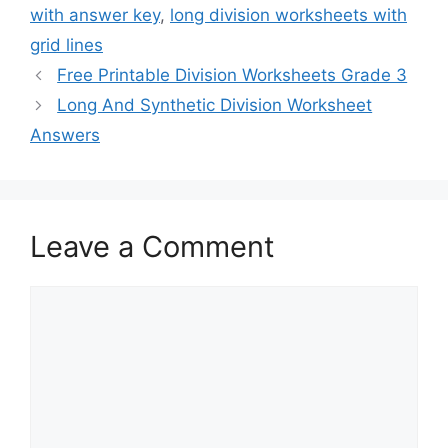
with answer key
,
long division worksheets with
grid lines
Free Printable Division Worksheets Grade 3
Long And Synthetic Division Worksheet
Answers
Leave a Comment
Comment