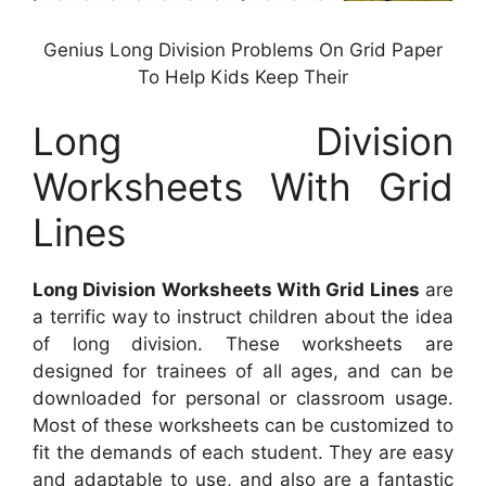
Genius Long Division Problems On Grid Paper
To Help Kids Keep Their
Long Division
Worksheets With Grid
Lines
Long Division Worksheets With Grid Lines
are
a terrific way to instruct children about the idea
of long division. These worksheets are
designed for trainees of all ages, and can be
downloaded for personal or classroom usage.
Most of these worksheets can be customized to
fit the demands of each student. They are easy
and adaptable to use, and also are a fantastic