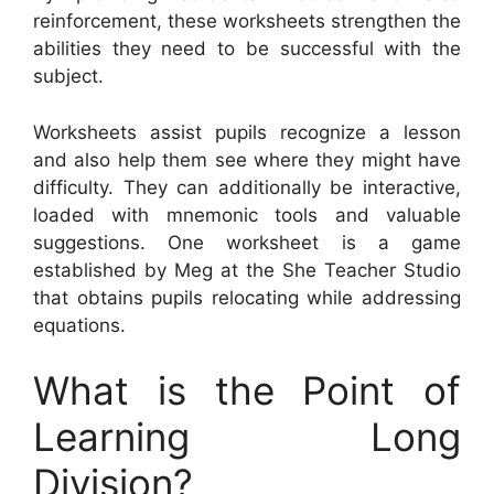
reinforcement, these worksheets strengthen the
abilities they need to be successful with the
subject.
Worksheets assist pupils recognize a lesson
and also help them see where they might have
difficulty. They can additionally be interactive,
loaded with mnemonic tools and valuable
suggestions. One worksheet is a game
established by Meg at the She Teacher Studio
that obtains pupils relocating while addressing
equations.
What is the Point of
Learning Long
Division?