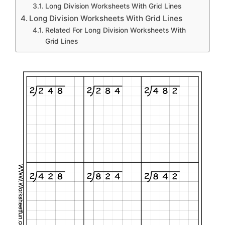
Long Division Worksheets With Grid Lines
Long Division Worksheets With Grid Lines
Related For Long Division Worksheets With
Grid Lines