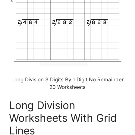
Long Division 3 Digits By 1 Digit No Remainder
20 Worksheets
Long Division
Worksheets With Grid
Lines