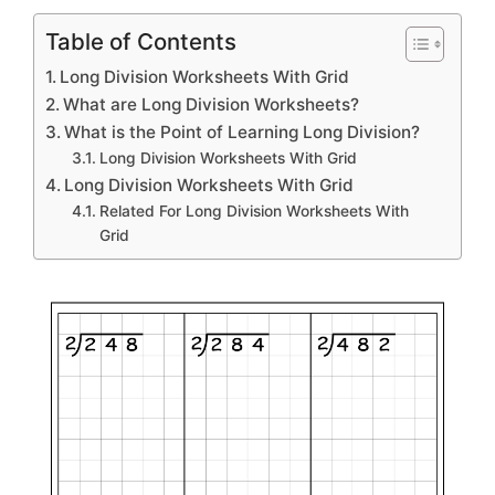
Table of Contents
Long Division Worksheets With Grid
What are Long Division Worksheets?
What is the Point of Learning Long Division?
Long Division Worksheets With Grid
Long Division Worksheets With Grid
Related For Long Division Worksheets With
Grid