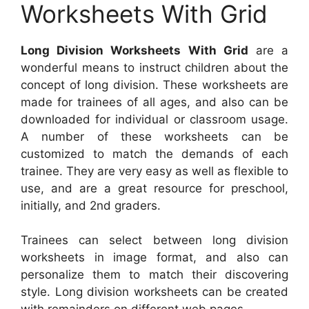
Worksheets With Grid
Long Division Worksheets With Grid
are a
wonderful means to instruct children about the
concept of long division. These worksheets are
made for trainees of all ages, and also can be
downloaded for individual or classroom usage.
A number of these worksheets can be
customized to match the demands of each
trainee. They are very easy as well as flexible to
use, and are a great resource for preschool,
initially, and 2nd graders.
Trainees can select between long division
worksheets in image format, and also can
personalize them to match their discovering
style. Long division worksheets can be created