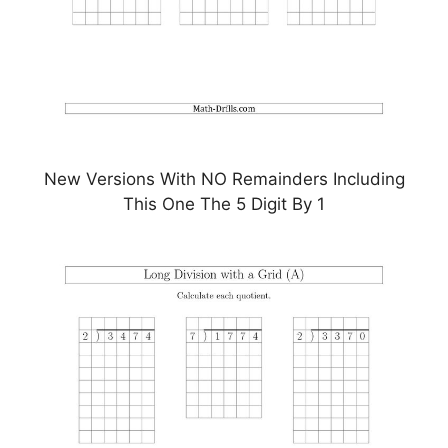
New Versions With NO Remainders Including
This One The 5 Digit By 1