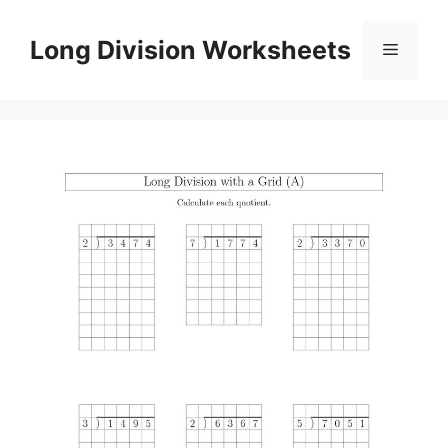
Skip
to
Long Division Worksheets
Menu
content