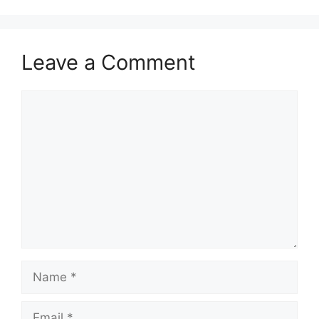
Leave a Comment
Comment
Name
Email