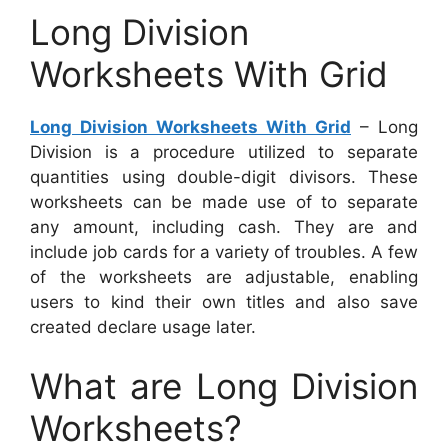
Long Division
Worksheets With Grid
Long Division Worksheets With Grid
– Long
Division is a procedure utilized to separate
quantities using double-digit divisors. These
worksheets can be made use of to separate
any amount, including cash. They are and
include job cards for a variety of troubles. A few
of the worksheets are adjustable, enabling
users to kind their own titles and also save
created declare usage later.
What are Long Division
Worksheets?