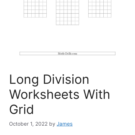
Long Division
Worksheets With
Grid
October 1, 2022
by
James