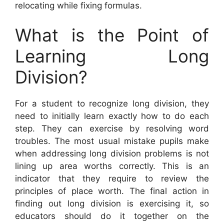
relocating while fixing formulas.
What is the Point of
Learning Long
Division?
For a student to recognize long division, they
need to initially learn exactly how to do each
step. They can exercise by resolving word
troubles. The most usual mistake pupils make
when addressing long division problems is not
lining up area worths correctly. This is an
indicator that they require to review the
principles of place worth. The final action in
finding out long division is exercising it, so
educators should do it together on the