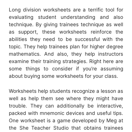
Long division worksheets are a terrific tool for
evaluating student understanding and also
technique. By giving trainees technique as well
as support, these worksheets reinforce the
abilities they need to be successful with the
topic. They help trainees plan for higher degree
mathematics. And also, they help instructors
examine their training strategies. Right here are
some things to consider if you’re assuming
about buying some worksheets for your class.
Worksheets help students recognize a lesson as
well as help them see where they might have
trouble. They can additionally be interactive,
packed with mnemonic devices and useful tips.
One worksheet is a game developed by Meg at
the She Teacher Studio that obtains trainees