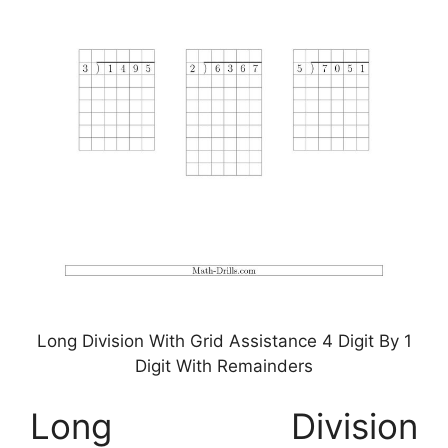
Long Division With Grid Assistance 4 Digit By 1
Digit With Remainders
Long Division