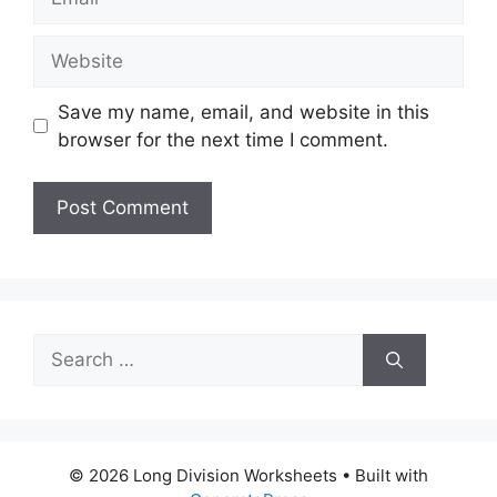
Website
Save my name, email, and website in this
browser for the next time I comment.
Search
for:
© 2026 Long Division Worksheets
• Built with