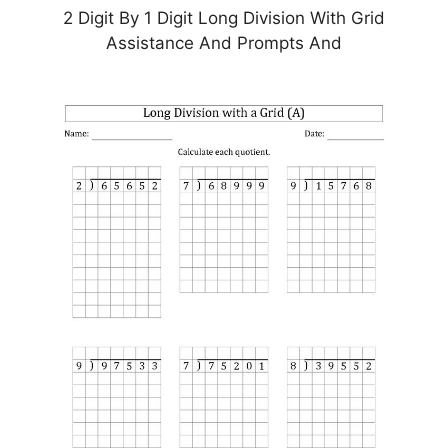
2 Digit By 1 Digit Long Division With Grid
Assistance And Prompts And