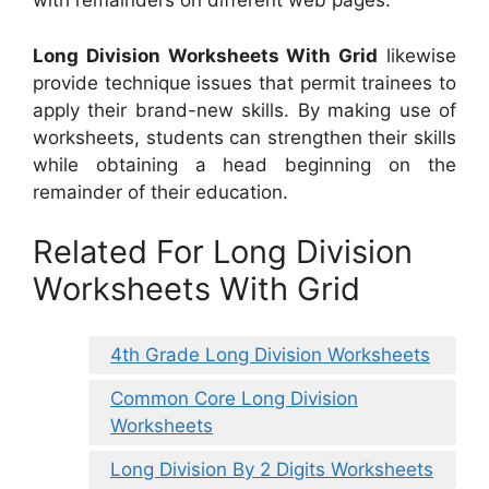
with remainders on different web pages.
Long Division Worksheets With Grid
likewise
provide technique issues that permit trainees to
apply their brand-new skills. By making use of
worksheets, students can strengthen their skills
while obtaining a head beginning on the
remainder of their education.
Related For Long Division
Worksheets With Grid
4th Grade Long Division Worksheets
Common Core Long Division
Worksheets
Long Division By 2 Digits Worksheets