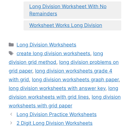
Long Division Worksheet With No
Remainders
Worksheet Works Long Division
Categories
Long Division Worksheets
Tags
create long division worksheets
,
long
division grid method
,
long division problems on
grid paper
,
long division worksheets grade 4
with grid
,
long division worksheets graph paper
,
long division worksheets with answer key
,
long
division worksheets with grid lines
,
long division
worksheets with grid paper
Long Division Practice Worksheets
2 Digit Long Division Worksheets