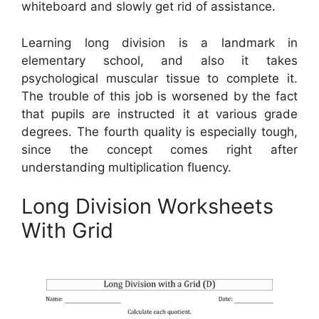
whiteboard and slowly get rid of assistance.
Learning long division is a landmark in
elementary school, and also it takes
psychological muscular tissue to complete it.
The trouble of this job is worsened by the fact
that pupils are instructed it at various grade
degrees. The fourth quality is especially tough,
since the concept comes right after
understanding multiplication fluency.
Long Division Worksheets
With Grid