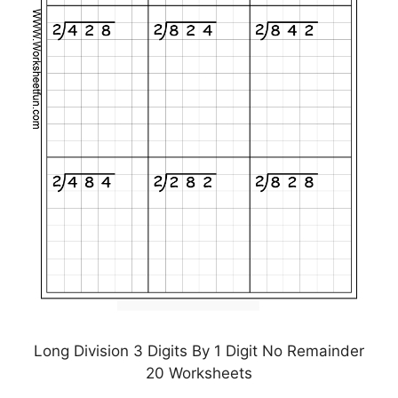
Long Division 3 Digits By 1 Digit No Remainder
20 Worksheets