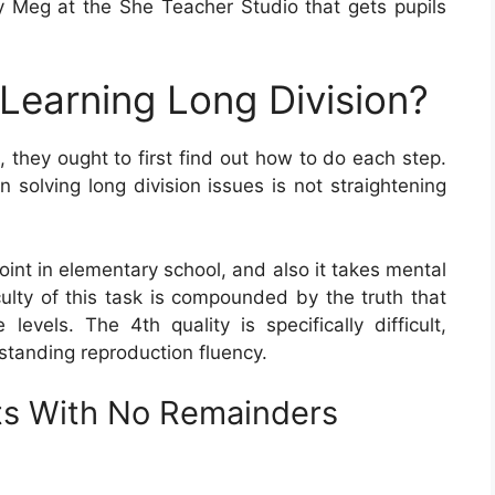
 Meg at the She Teacher Studio that gets pupils
 Learning Long Division?
, they ought to first find out how to do each step.
solving long division issues is not straightening
oint in elementary school, and also it takes mental
culty of this task is compounded by the truth that
levels. The 4th quality is specifically difficult,
standing reproduction fluency.
ts With No Remainders