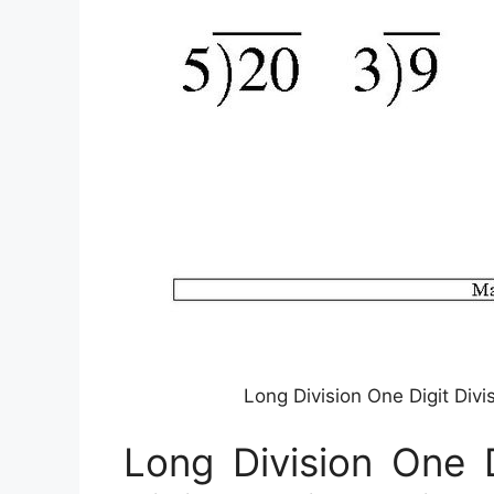
Long Division One Digit Div
Long Division One 