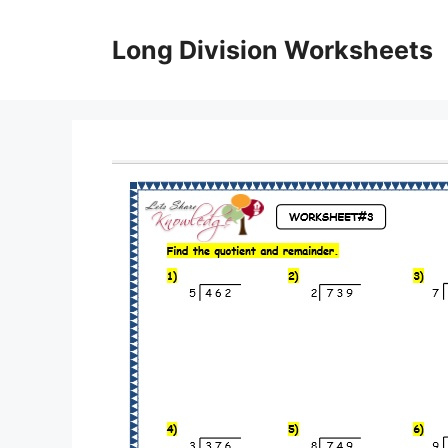
Skip
to
Long Division Worksheets
content