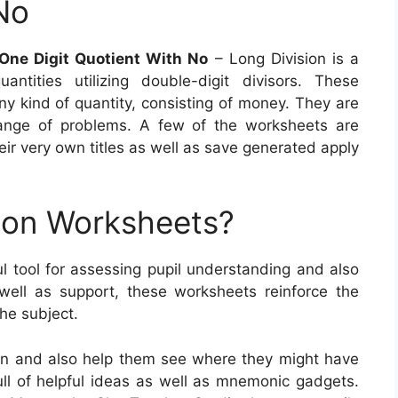
No
 One Digit Quotient With No
– Long Division is a
tities utilizing double-digit divisors. These
ny kind of quantity, consisting of money. They are
range of problems. A few of the worksheets are
eir very own titles as well as save generated apply
ion Worksheets?
l tool for assessing pupil understanding and also
 well as support, these worksheets reinforce the
the subject.
on and also help them see where they might have
ull of helpful ideas as well as mnemonic gadgets.