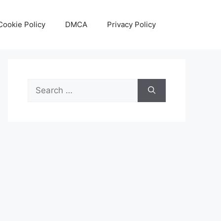
Cookie Policy
DMCA
Privacy Policy
Search
for: