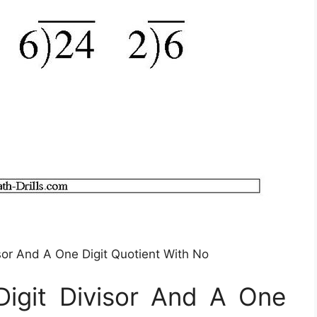
isor And A One Digit Quotient With No
Digit Divisor And A One