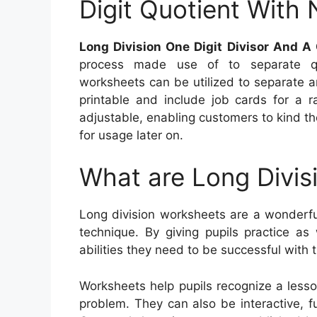
Digit Quotient With 
Long Division One Digit Divisor And A
process made use of to separate quan
worksheets can be utilized to separate a
printable and include job cards for a 
adjustable, enabling customers to kind th
for usage later on.
What are Long Divis
Long division worksheets are a wonderfu
technique. By giving pupils practice as
abilities they need to be successful with 
Worksheets help pupils recognize a less
problem. They can also be interactive, f