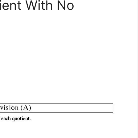
ient With No