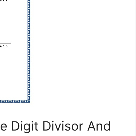
e Digit Divisor And