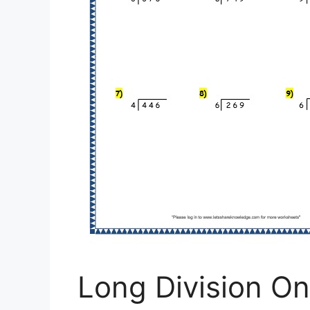
Long Division On