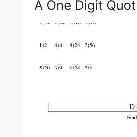
A One Digit Quot