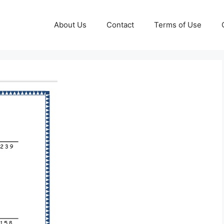
About Us
Contact
Terms of Use