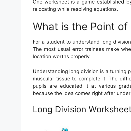
One worksheet is a game established by
relocating while resolving equations.
What is the Point of
For a student to understand long division
The most usual error trainees make when 
location worths properly.
Understanding long division is a turning p
muscular tissue to complete it. The diffi
pupils are educated it at various grade 
because the idea comes right after under
Long Division Workshee