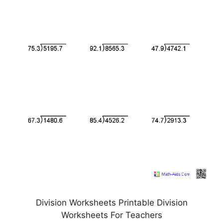
Division Worksheets Printable Division
Worksheets For Teachers