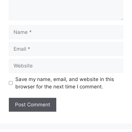
Name
Email
Website
Save my name, email, and website in this
browser for the next time I comment.