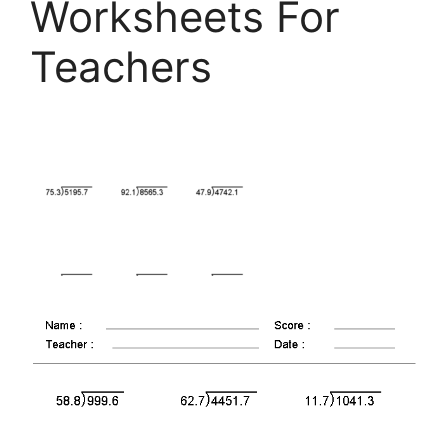
Worksheets For
Teachers