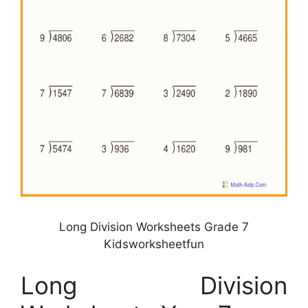
Long Division Worksheets Grade 7
Kidsworksheetfun
Long Division