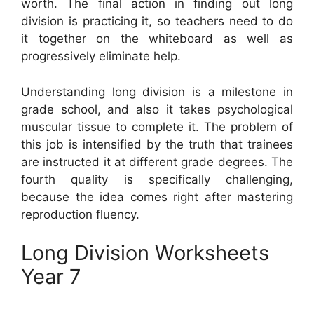
worth. The final action in finding out long
division is practicing it, so teachers need to do
it together on the whiteboard as well as
progressively eliminate help.
Understanding long division is a milestone in
grade school, and also it takes psychological
muscular tissue to complete it. The problem of
this job is intensified by the truth that trainees
are instructed it at different grade degrees. The
fourth quality is specifically challenging,
because the idea comes right after mastering
reproduction fluency.
Long Division Worksheets
Year 7