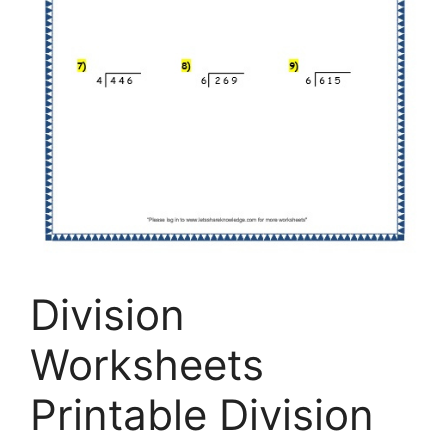
Division
Worksheets
Printable Division