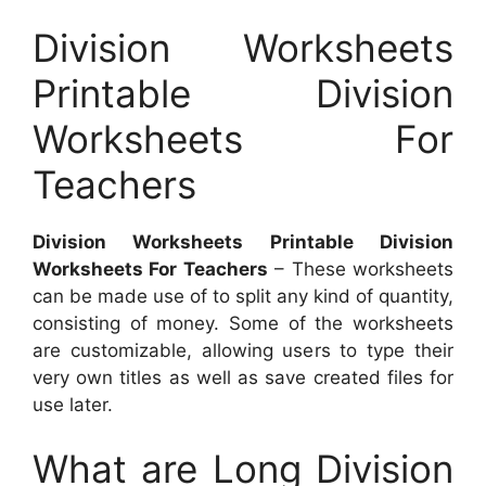
Division Worksheets
Printable Division
Worksheets For
Teachers
Division Worksheets Printable Division
Worksheets For Teachers
– These worksheets
can be made use of to split any kind of quantity,
consisting of money. Some of the worksheets
are customizable, allowing users to type their
very own titles as well as save created files for
use later.
What are Long Division