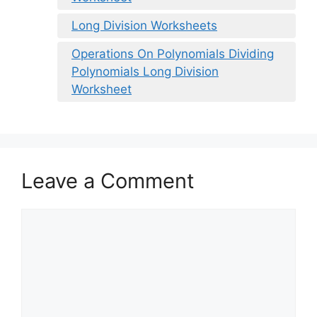
Long Division Worksheets
Operations On Polynomials Dividing
Polynomials Long Division
Worksheet
Leave a Comment
Comment