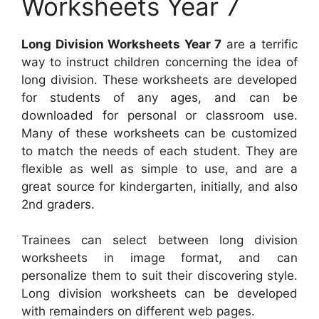
Worksheets Year 7
Long Division Worksheets Year 7
are a terrific
way to instruct children concerning the idea of
long division. These worksheets are developed
for students of any ages, and can be
downloaded for personal or classroom use.
Many of these worksheets can be customized
to match the needs of each student. They are
flexible as well as simple to use, and are a
great source for kindergarten, initially, and also
2nd graders.
Trainees can select between long division
worksheets in image format, and can
personalize them to suit their discovering style.
Long division worksheets can be developed
with remainders on different web pages.