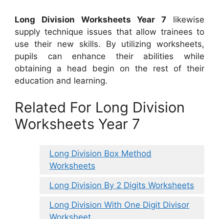
Long Division Worksheets Year 7
likewise
supply technique issues that allow trainees to
use their new skills. By utilizing worksheets,
pupils can enhance their abilities while
obtaining a head begin on the rest of their
education and learning.
Related For Long Division
Worksheets Year 7
Long Division Box Method
Worksheets
Long Division By 2 Digits Worksheets
Long Division With One Digit Divisor
Worksheet