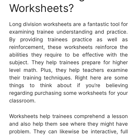
Worksheets?
Long division worksheets are a fantastic tool for
examining trainee understanding and practice.
By providing trainees practice as well as
reinforcement, these worksheets reinforce the
abilities they require to be effective with the
subject. They help trainees prepare for higher
level math. Plus, they help teachers examine
their training techniques. Right here are some
things to think about if you’re believing
regarding purchasing some worksheets for your
classroom.
Worksheets help trainees comprehend a lesson
and also help them see where they might have
problem. They can likewise be interactive, full