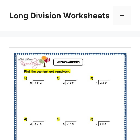
Skip
to
Long Division Worksheets
Menu
content