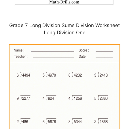
Grade 7 Long Division Sums Division Worksheet
Long Division One