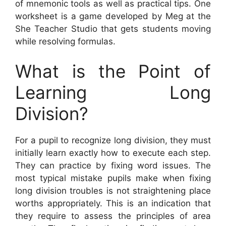
of mnemonic tools as well as practical tips. One
worksheet is a game developed by Meg at the
She Teacher Studio that gets students moving
while resolving formulas.
What is the Point of
Learning Long
Division?
For a pupil to recognize long division, they must
initially learn exactly how to execute each step.
They can practice by fixing word issues. The
most typical mistake pupils make when fixing
long division troubles is not straightening place
worths appropriately. This is an indication that
they require to assess the principles of area