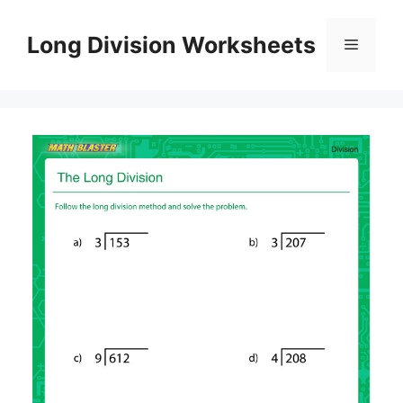
Skip
to
Long Division Worksheets
Menu
content