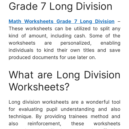
Grade 7 Long Division
Math Worksheets Grade 7 Long Division
–
These worksheets can be utilized to split any
kind of amount, including cash. Some of the
worksheets are personalized, enabling
individuals to kind their own titles and save
produced documents for use later on.
What are Long Division
Worksheets?
Long division worksheets are a wonderful tool
for evaluating pupil understanding and also
technique. By providing trainees method and
also reinforcement, these worksheets