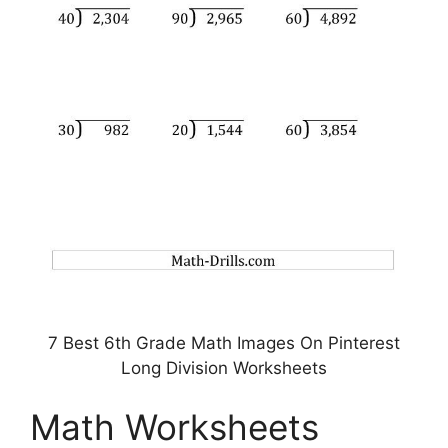
7 Best 6th Grade Math Images On Pinterest
Long Division Worksheets
Math Worksheets