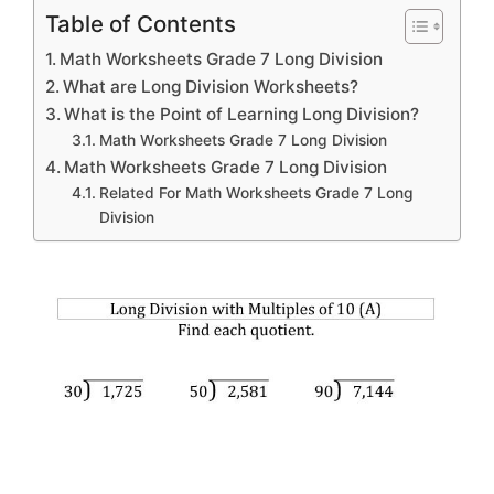
Table of Contents
Math Worksheets Grade 7 Long Division
What are Long Division Worksheets?
What is the Point of Learning Long Division?
Math Worksheets Grade 7 Long Division
Math Worksheets Grade 7 Long Division
Related For Math Worksheets Grade 7 Long
Division