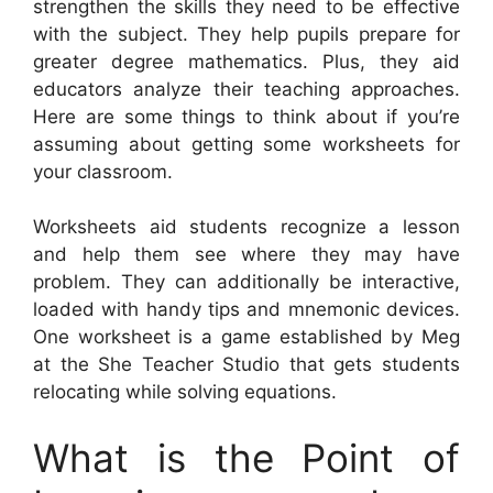
strengthen the skills they need to be effective
with the subject. They help pupils prepare for
greater degree mathematics. Plus, they aid
educators analyze their teaching approaches.
Here are some things to think about if you’re
assuming about getting some worksheets for
your classroom.
Worksheets aid students recognize a lesson
and help them see where they may have
problem. They can additionally be interactive,
loaded with handy tips and mnemonic devices.
One worksheet is a game established by Meg
at the She Teacher Studio that gets students
relocating while solving equations.
What is the Point of