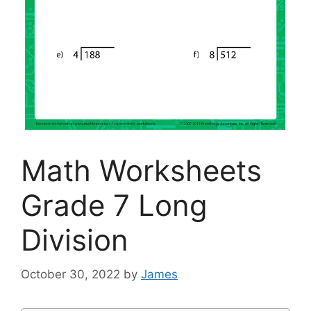
Math Worksheets
Grade 7 Long
Division
October 30, 2022
by
James