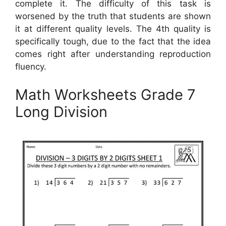
complete it. The difficulty of this task is
worsened by the truth that students are shown
it at different quality levels. The 4th quality is
specifically tough, due to the fact that the idea
comes right after understanding reproduction
fluency.
Math Worksheets Grade 7
Long Division