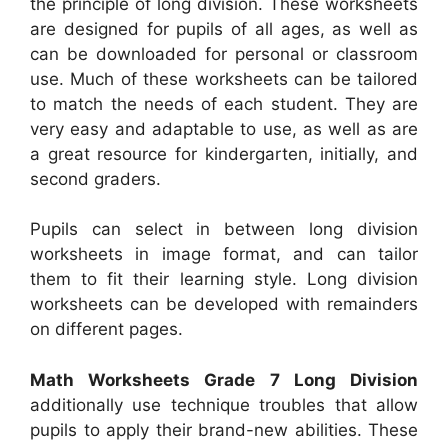
the principle of long division. These worksheets
are designed for pupils of all ages, as well as
can be downloaded for personal or classroom
use. Much of these worksheets can be tailored
to match the needs of each student. They are
very easy and adaptable to use, as well as are
a great resource for kindergarten, initially, and
second graders.
Pupils can select in between long division
worksheets in image format, and can tailor
them to fit their learning style. Long division
worksheets can be developed with remainders
on different pages.
Math Worksheets Grade 7 Long Division
additionally use technique troubles that allow
pupils to apply their brand-new abilities. These