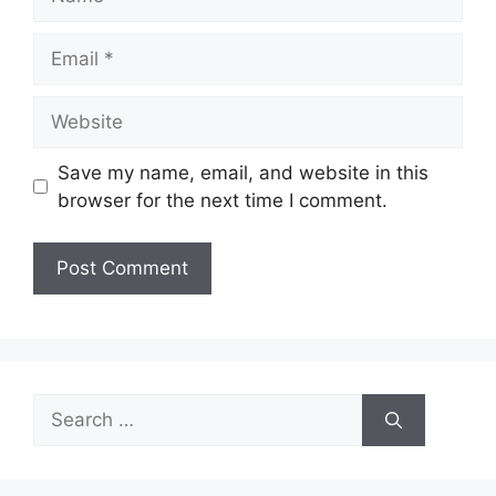
Email
Website
Save my name, email, and website in this
browser for the next time I comment.
Search
for: