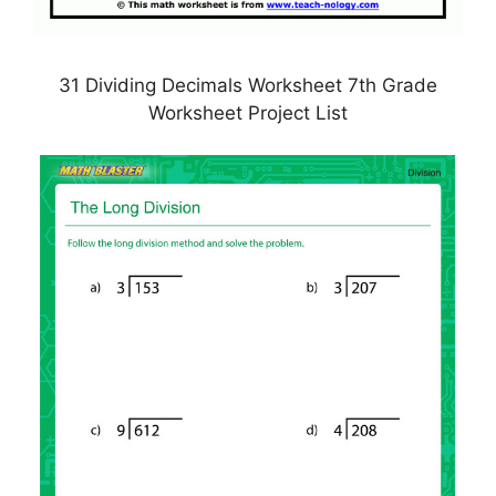
31 Dividing Decimals Worksheet 7th Grade
Worksheet Project List