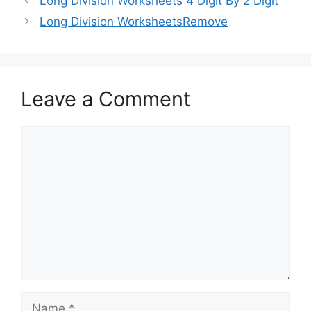
Long Division Worksheets 4 Digit By 2 Digit
Long Division WorksheetsRemove
Leave a Comment
Comment
Name