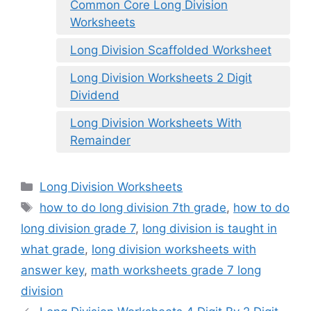
Common Core Long Division
Worksheets
Long Division Scaffolded Worksheet
Long Division Worksheets 2 Digit
Dividend
Long Division Worksheets With
Remainder
Categories
Long Division Worksheets
Tags
how to do long division 7th grade
,
how to do
long division grade 7
,
long division is taught in
what grade
,
long division worksheets with
answer key
,
math worksheets grade 7 long
division