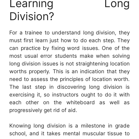
Learning Long
Division?
For a trainee to understand long division, they
must first learn just how to do each step. They
can practice by fixing word issues. One of the
most usual error students make when solving
long division issues is not straightening location
worths properly. This is an indication that they
need to assess the principles of location worth.
The last step in discovering long division is
exercising it, so instructors ought to do it with
each other on the whiteboard as well as
progressively get rid of aid.
Knowing long division is a milestone in grade
school, and it takes mental muscular tissue to