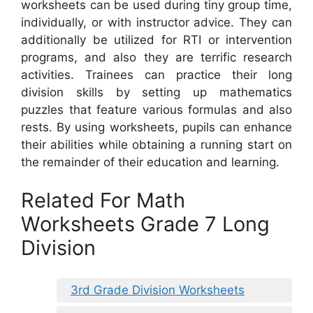
worksheets can be used during tiny group time,
individually, or with instructor advice. They can
additionally be utilized for RTI or intervention
programs, and also they are terrific research
activities. Trainees can practice their long
division skills by setting up mathematics
puzzles that feature various formulas and also
rests. By using worksheets, pupils can enhance
their abilities while obtaining a running start on
the remainder of their education and learning.
Related For Math
Worksheets Grade 7 Long
Division
3rd Grade Division Worksheets