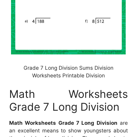
Grade 7 Long Division Sums Division
Worksheets Printable Division
Math Worksheets
Grade 7 Long Division
Math Worksheets Grade 7 Long Division
are
an excellent means to show youngsters about