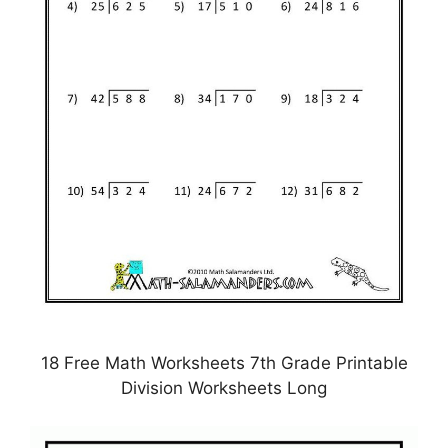
18 Free Math Worksheets 7th Grade Printable
Division Worksheets Long