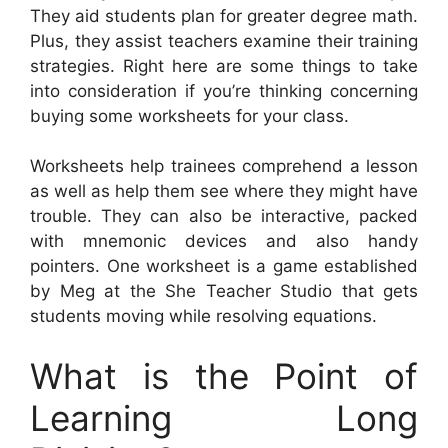
They aid students plan for greater degree math.
Plus, they assist teachers examine their training
strategies. Right here are some things to take
into consideration if you’re thinking concerning
buying some worksheets for your class.
Worksheets help trainees comprehend a lesson
as well as help them see where they might have
trouble. They can also be interactive, packed
with mnemonic devices and also handy
pointers. One worksheet is a game established
by Meg at the She Teacher Studio that gets
students moving while resolving equations.
What is the Point of
Learning Long