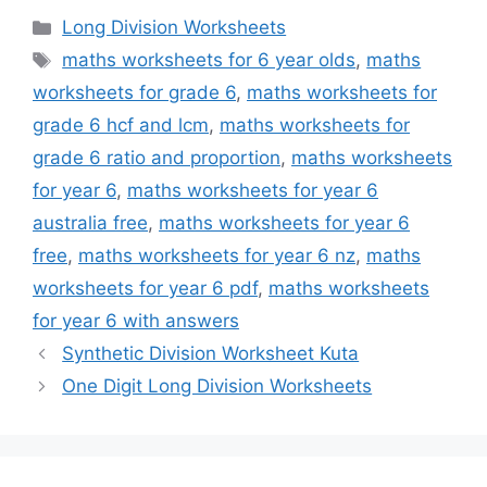
Categories
Long Division Worksheets
Tags
maths worksheets for 6 year olds
,
maths
worksheets for grade 6
,
maths worksheets for
grade 6 hcf and lcm
,
maths worksheets for
grade 6 ratio and proportion
,
maths worksheets
for year 6
,
maths worksheets for year 6
australia free
,
maths worksheets for year 6
free
,
maths worksheets for year 6 nz
,
maths
worksheets for year 6 pdf
,
maths worksheets
for year 6 with answers
Synthetic Division Worksheet Kuta
One Digit Long Division Worksheets