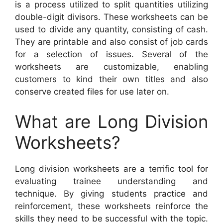
is a process utilized to split quantities utilizing
double-digit divisors. These worksheets can be
used to divide any quantity, consisting of cash.
They are printable and also consist of job cards
for a selection of issues. Several of the
worksheets are customizable, enabling
customers to kind their own titles and also
conserve created files for use later on.
What are Long Division
Worksheets?
Long division worksheets are a terrific tool for
evaluating trainee understanding and
technique. By giving students practice and
reinforcement, these worksheets reinforce the
skills they need to be successful with the topic.