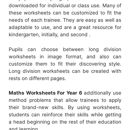
downloaded for individual or class use. Many of
these worksheets can be customized to fit the
needs of each trainee. They are easy as well as
adaptable to use, and are a great resource for
kindergarten, initially, and second .
Pupils can choose between long division
worksheets in image format, and also can
customize them to fit their discovering style.
Long division worksheets can be created with
rests on different pages.
Maths Worksheets For Year 6
additionally use
method problems that allow trainees to apply
their brand-new skills. By using worksheets,
students can reinforce their skills while getting
a head beginning on the rest of their education
and learning.