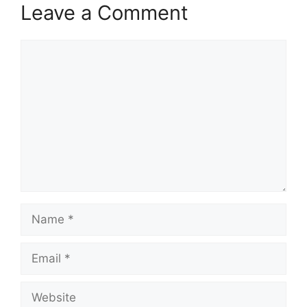
Leave a Comment
Comment
Name
Email
Website