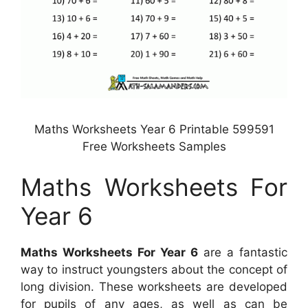
Maths Worksheets Year 6 Printable 599591
Free Worksheets Samples
Maths Worksheets For
Year 6
Maths Worksheets For Year 6
are a fantastic
way to instruct youngsters about the concept of
long division. These worksheets are developed
for pupils of any ages, as well as can be