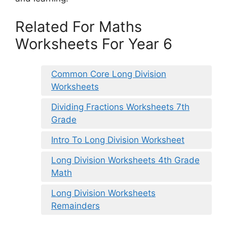
Related For Maths
Worksheets For Year 6
Common Core Long Division
Worksheets
Dividing Fractions Worksheets 7th
Grade
Intro To Long Division Worksheet
Long Division Worksheets 4th Grade
Math
Long Division Worksheets
Remainders