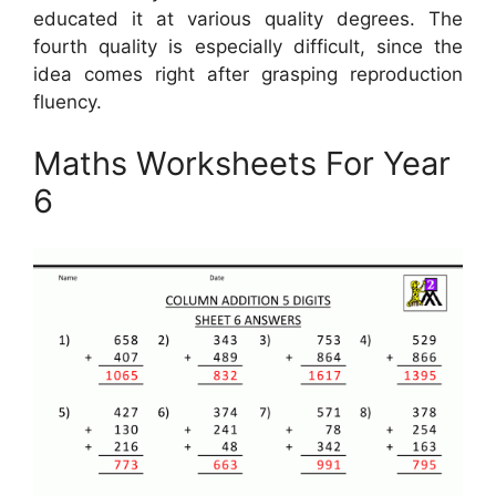
educated it at various quality degrees. The
fourth quality is especially difficult, since the
idea comes right after grasping reproduction
fluency.
Maths Worksheets For Year
6