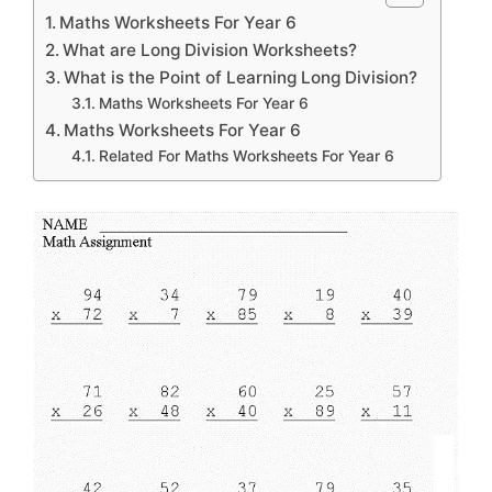
Maths Worksheets For Year 6
What are Long Division Worksheets?
What is the Point of Learning Long Division?
Maths Worksheets For Year 6
Maths Worksheets For Year 6
Related For Maths Worksheets For Year 6