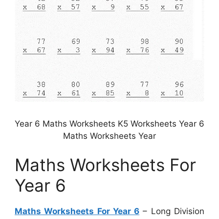
Year 6 Maths Worksheets K5 Worksheets Year 6
Maths Worksheets Year
Maths Worksheets For
Year 6
Maths Worksheets For Year 6
– Long Division