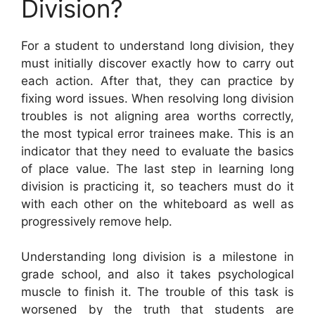
Division?
For a student to understand long division, they
must initially discover exactly how to carry out
each action. After that, they can practice by
fixing word issues. When resolving long division
troubles is not aligning area worths correctly,
the most typical error trainees make. This is an
indicator that they need to evaluate the basics
of place value. The last step in learning long
division is practicing it, so teachers must do it
with each other on the whiteboard as well as
progressively remove help.
Understanding long division is a milestone in
grade school, and also it takes psychological
muscle to finish it. The trouble of this task is
worsened by the truth that students are