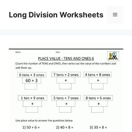
Skip
to
Long Division Worksheets
Menu
content