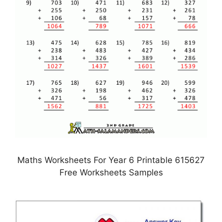
Maths Worksheets For Year 6 Printable 615627
Free Worksheets Samples