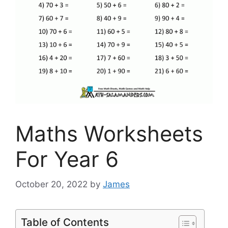
Maths Worksheets
For Year 6
October 20, 2022
by
James
Table of Contents