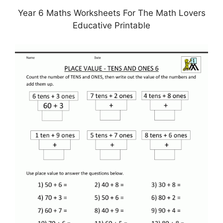
Year 6 Maths Worksheets For The Math Lovers
Educative Printable