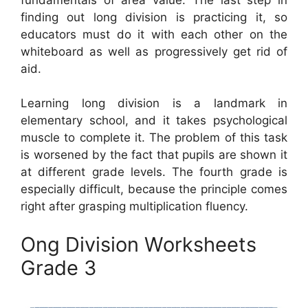
finding out long division is practicing it, so
educators must do it with each other on the
whiteboard as well as progressively get rid of
aid.
Learning long division is a landmark in
elementary school, and it takes psychological
muscle to complete it. The problem of this task
is worsened by the fact that pupils are shown it
at different grade levels. The fourth grade is
especially difficult, because the principle comes
right after grasping multiplication fluency.
Ong Division Worksheets
Grade 3