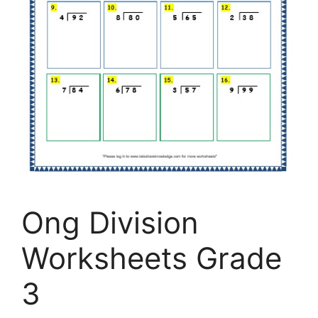
Ong Division
Worksheets Grade
3