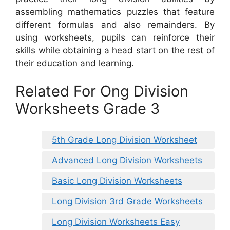
assembling mathematics puzzles that feature
different formulas and also remainders. By
using worksheets, pupils can reinforce their
skills while obtaining a head start on the rest of
their education and learning.
Related For Ong Division
Worksheets Grade 3
5th Grade Long Division Worksheet
Advanced Long Division Worksheets
Basic Long Division Worksheets
Long Division 3rd Grade Worksheets
Long Division Worksheets Easy