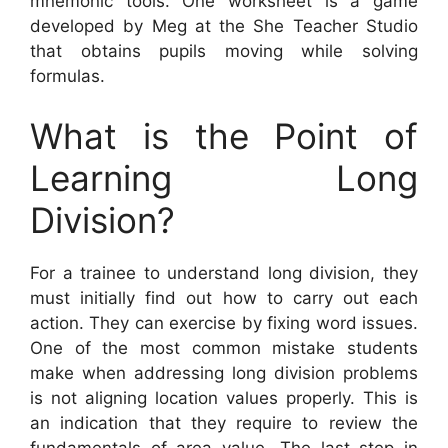
mnemonic tools. One worksheet is a game
developed by Meg at the She Teacher Studio
that obtains pupils moving while solving
formulas.
What is the Point of
Learning Long
Division?
For a trainee to understand long division, they
must initially find out how to carry out each
action. They can exercise by fixing word issues.
One of the most common mistake students
make when addressing long division problems
is not aligning location values properly. This is
an indication that they require to review the
fundamentals of area value. The last step in