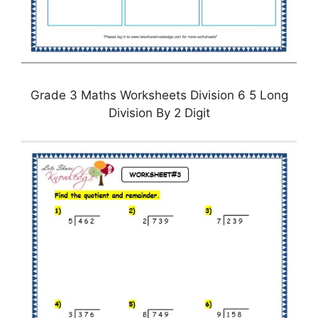
Grade 3 Maths Worksheets Division 6 5 Long
Division By 2 Digit