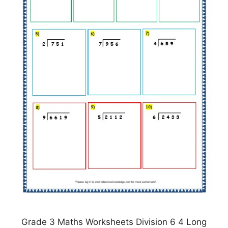
Grade 3 Maths Worksheets Division 6 4 Long