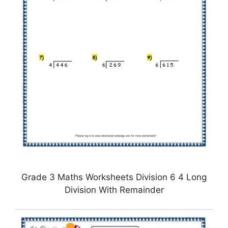
Grade 3 Maths Worksheets Division 6 4 Long
Division With Remainder