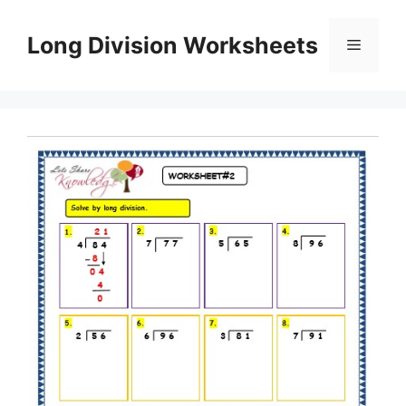
Skip
to
Long Division Worksheets
Menu
content