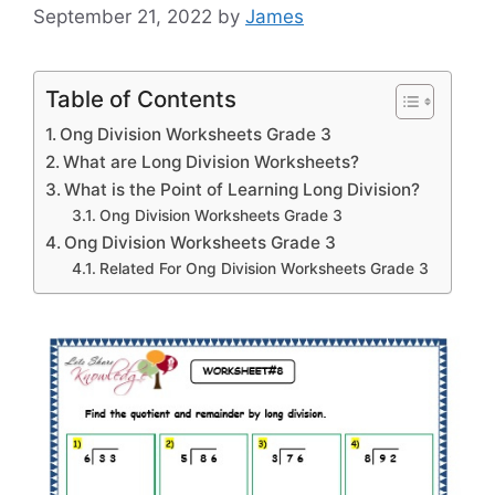
September 21, 2022
by
James
Table of Contents
Ong Division Worksheets Grade 3
What are Long Division Worksheets?
What is the Point of Learning Long Division?
Ong Division Worksheets Grade 3
Ong Division Worksheets Grade 3
Related For Ong Division Worksheets Grade 3