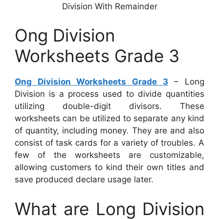
Division With Remainder
Ong Division
Worksheets Grade 3
Ong Division Worksheets Grade 3
– Long
Division is a process used to divide quantities
utilizing double-digit divisors. These
worksheets can be utilized to separate any kind
of quantity, including money. They are and also
consist of task cards for a variety of troubles. A
few of the worksheets are customizable,
allowing customers to kind their own titles and
save produced declare usage later.
What are Long Division