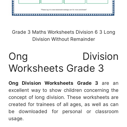
Grade 3 Maths Worksheets Division 6 3 Long
Division Without Remainder
Ong Division
Worksheets Grade 3
Ong Division Worksheets Grade 3
are an
excellent way to show children concerning the
concept of long division. These worksheets are
created for trainees of all ages, as well as can
be downloaded for personal or classroom
usage.