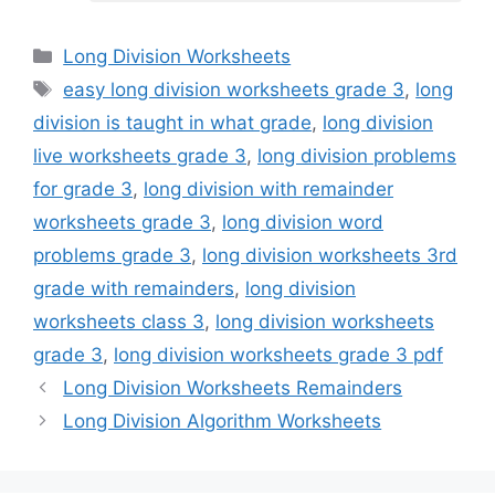
Categories
Long Division Worksheets
Tags
easy long division worksheets grade 3
,
long
division is taught in what grade
,
long division
live worksheets grade 3
,
long division problems
for grade 3
,
long division with remainder
worksheets grade 3
,
long division word
problems grade 3
,
long division worksheets 3rd
grade with remainders
,
long division
worksheets class 3
,
long division worksheets
grade 3
,
long division worksheets grade 3 pdf
Long Division Worksheets Remainders
Long Division Algorithm Worksheets