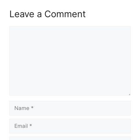
Leave a Comment
Comment
Name
Email
Website