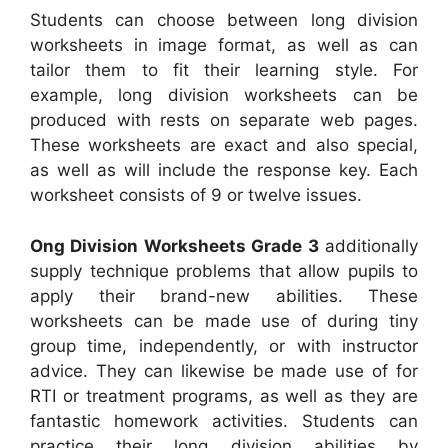
Students can choose between long division
worksheets in image format, as well as can
tailor them to fit their learning style. For
example, long division worksheets can be
produced with rests on separate web pages.
These worksheets are exact and also special,
as well as will include the response key. Each
worksheet consists of 9 or twelve issues.
Ong Division Worksheets Grade 3
additionally
supply technique problems that allow pupils to
apply their brand-new abilities. These
worksheets can be made use of during tiny
group time, independently, or with instructor
advice. They can likewise be made use of for
RTI or treatment programs, as well as they are
fantastic homework activities. Students can
practice their long division abilities by