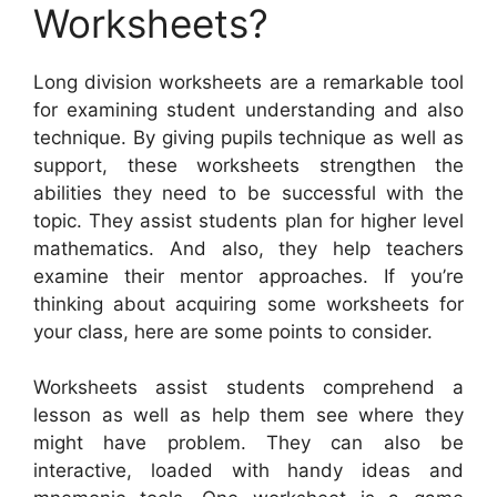
Worksheets?
Long division worksheets are a remarkable tool
for examining student understanding and also
technique. By giving pupils technique as well as
support, these worksheets strengthen the
abilities they need to be successful with the
topic. They assist students plan for higher level
mathematics. And also, they help teachers
examine their mentor approaches. If you’re
thinking about acquiring some worksheets for
your class, here are some points to consider.
Worksheets assist students comprehend a
lesson as well as help them see where they
might have problem. They can also be
interactive, loaded with handy ideas and