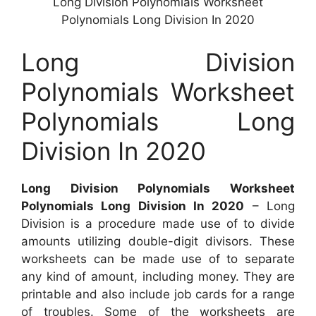
Long Division Polynomials Worksheet
Polynomials Long Division In 2020
Long Division
Polynomials Worksheet
Polynomials Long
Division In 2020
Long Division Polynomials Worksheet
Polynomials Long Division In 2020
– Long
Division is a procedure made use of to divide
amounts utilizing double-digit divisors. These
worksheets can be made use of to separate
any kind of amount, including money. They are
printable and also include job cards for a range
of troubles. Some of the worksheets are