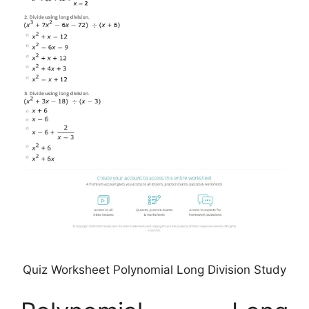
Quiz Worksheet Polynomial Long Division Study