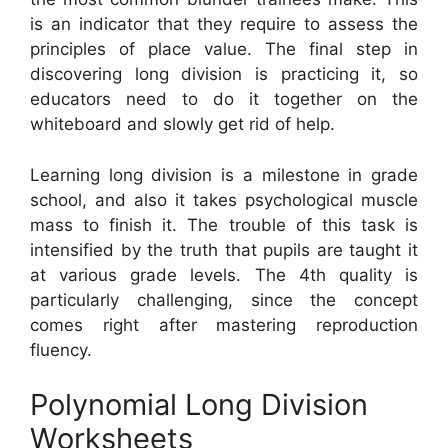
is an indicator that they require to assess the
principles of place value. The final step in
discovering long division is practicing it, so
educators need to do it together on the
whiteboard and slowly get rid of help.
Learning long division is a milestone in grade
school, and also it takes psychological muscle
mass to finish it. The trouble of this task is
intensified by the truth that pupils are taught it
at various grade levels. The 4th quality is
particularly challenging, since the concept
comes right after mastering reproduction
fluency.
Polynomial Long Division
Worksheets