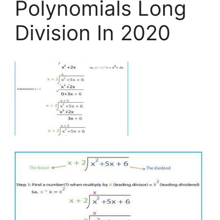
Polynomials Long
Division In 2020