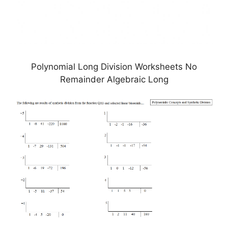
Polynomial Long Division Worksheets No
Remainder Algebraic Long