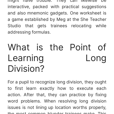
might have trouble. They can likewise be
interactive, packed with practical suggestions
and also mnemonic gadgets. One worksheet is
a game established by Meg at the She Teacher
Studio that gets trainees relocating while
addressing formulas.
What is the Point of
Learning Long
Division?
For a pupil to recognize long division, they ought
to first learn exactly how to execute each
action. After that, they can practice by fixing
word problems. When resolving long division
issues is not lining up location worths properly,
the most common blunder trainees make. This