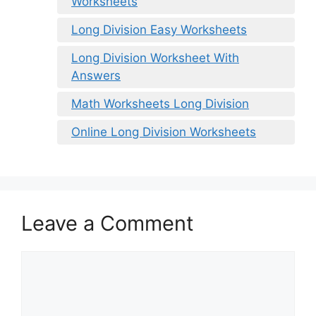
Worksheets
Long Division Easy Worksheets
Long Division Worksheet With
Answers
Math Worksheets Long Division
Online Long Division Worksheets
Leave a Comment
Comment