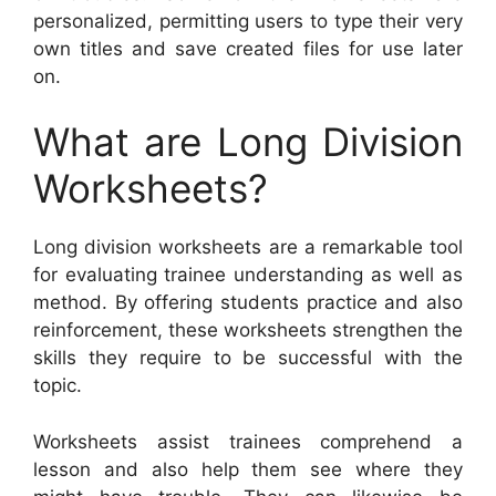
personalized, permitting users to type their very
own titles and save created files for use later
on.
What are Long Division
Worksheets?
Long division worksheets are a remarkable tool
for evaluating trainee understanding as well as
method. By offering students practice and also
reinforcement, these worksheets strengthen the
skills they require to be successful with the
topic.
Worksheets assist trainees comprehend a
lesson and also help them see where they