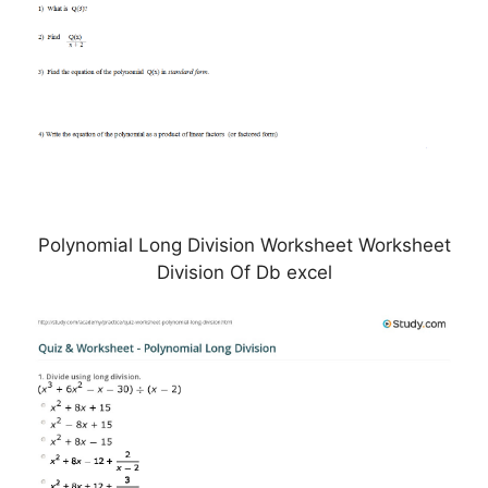
Polynomial Long Division Worksheet Worksheet
Division Of Db excel