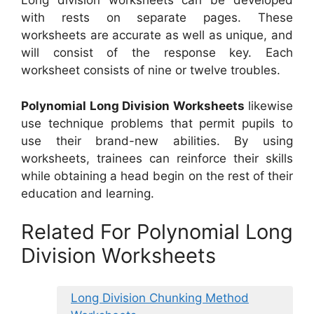
Long division worksheets can be developed
with rests on separate pages. These
worksheets are accurate as well as unique, and
will consist of the response key. Each
worksheet consists of nine or twelve troubles.
Polynomial Long Division Worksheets
likewise
use technique problems that permit pupils to
use their brand-new abilities. By using
worksheets, trainees can reinforce their skills
while obtaining a head begin on the rest of their
education and learning.
Related For Polynomial Long
Division Worksheets
Long Division Chunking Method