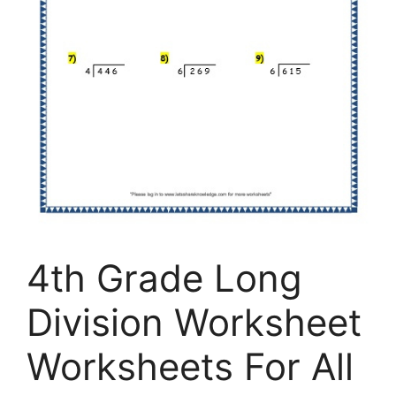
4th Grade Long
Division Worksheet
Worksheets For All