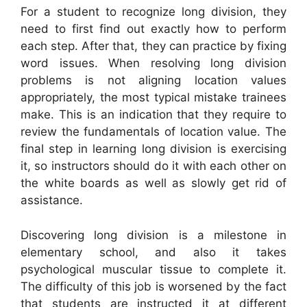
For a student to recognize long division, they
need to first find out exactly how to perform
each step. After that, they can practice by fixing
word issues. When resolving long division
problems is not aligning location values
appropriately, the most typical mistake trainees
make. This is an indication that they require to
review the fundamentals of location value. The
final step in learning long division is exercising
it, so instructors should do it with each other on
the white boards as well as slowly get rid of
assistance.
Discovering long division is a milestone in
elementary school, and also it takes
psychological muscular tissue to complete it.
The difficulty of this job is worsened by the fact
that students are instructed it at different