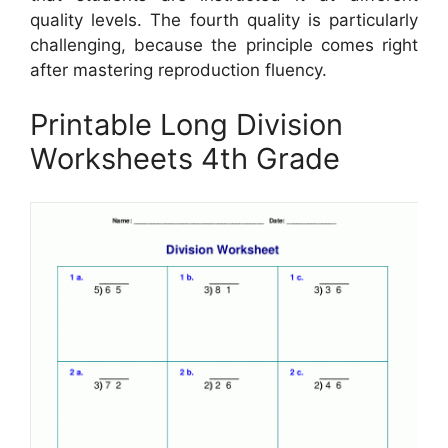
quality levels. The fourth quality is particularly
challenging, because the principle comes right
after mastering reproduction fluency.
Printable Long Division
Worksheets 4th Grade