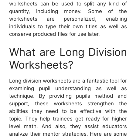
worksheets can be used to split any kind of
quantity, including money. Some of the
worksheets are personalized, enabling
individuals to type their own titles as well as
conserve produced files for use later.
What are Long Division
Worksheets?
Long division worksheets are a fantastic tool for
examining pupil understanding as well as
technique. By providing pupils method and
support, these worksheets strengthen the
abilities they need to be effective with the
topic. They help trainees get ready for higher
level math. And also, they assist educators
analyze their mentor strategies. Here are some