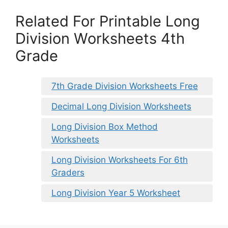
Related For Printable Long
Division Worksheets 4th
Grade
7th Grade Division Worksheets Free
Decimal Long Division Worksheets
Long Division Box Method
Worksheets
Long Division Worksheets For 6th
Graders
Long Division Year 5 Worksheet