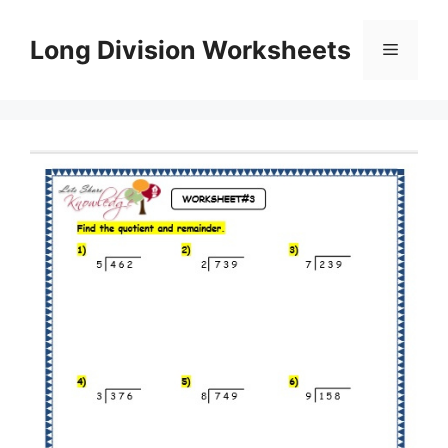
Skip
to
Long Division Worksheets
Menu
content