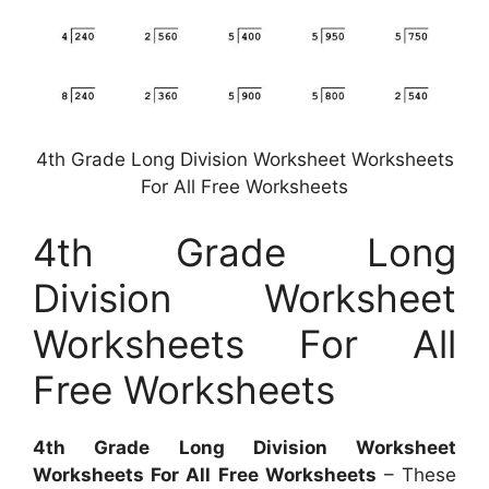
4th Grade Long Division Worksheet Worksheets
For All Free Worksheets
4th Grade Long
Division Worksheet
Worksheets For All
Free Worksheets
4th Grade Long Division Worksheet
Worksheets For All Free Worksheets
– These