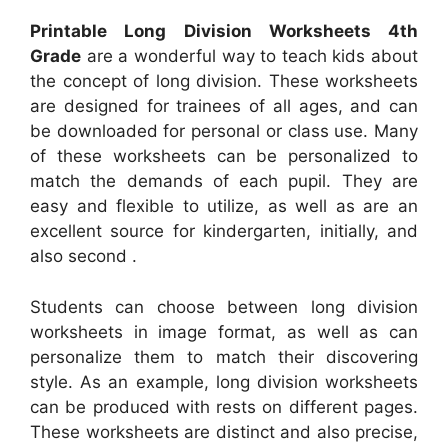
Printable Long Division Worksheets 4th
Grade
are a wonderful way to teach kids about
the concept of long division. These worksheets
are designed for trainees of all ages, and can
be downloaded for personal or class use. Many
of these worksheets can be personalized to
match the demands of each pupil. They are
easy and flexible to utilize, as well as are an
excellent source for kindergarten, initially, and
also second .
Students can choose between long division
worksheets in image format, as well as can
personalize them to match their discovering
style. As an example, long division worksheets
can be produced with rests on different pages.
These worksheets are distinct and also precise,