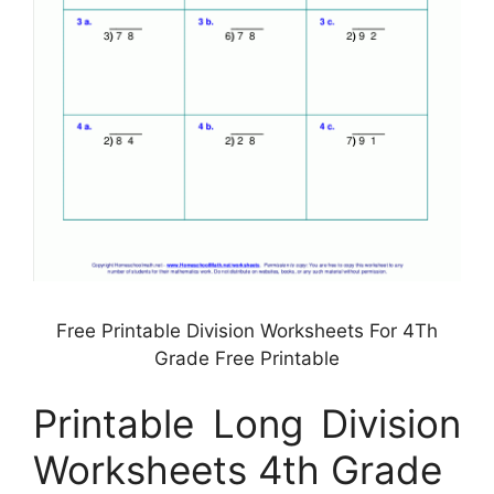
Free Printable Division Worksheets For 4Th
Grade Free Printable
Printable Long Division
Worksheets 4th Grade