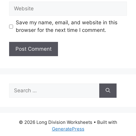
Website
Save my name, email, and website in this
browser for the next time I comment.
Search
for:
© 2026 Long Division Worksheets
• Built with
GeneratePress