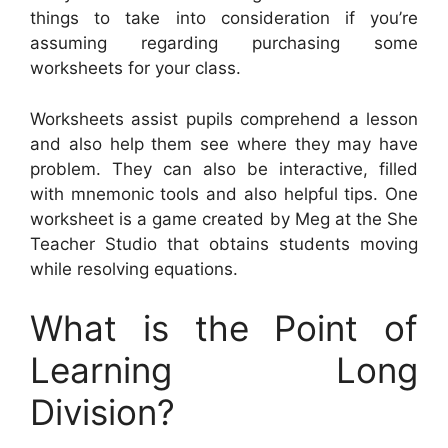
things to take into consideration if you’re
assuming regarding purchasing some
worksheets for your class.
Worksheets assist pupils comprehend a lesson
and also help them see where they may have
problem. They can also be interactive, filled
with mnemonic tools and also helpful tips. One
worksheet is a game created by Meg at the She
Teacher Studio that obtains students moving
while resolving equations.
What is the Point of
Learning Long
Division?