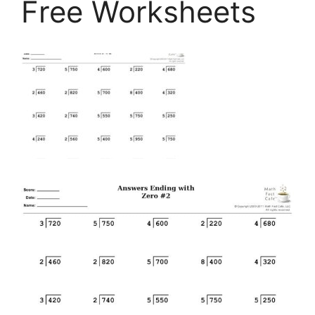
Free Worksheets