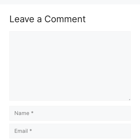
Leave a Comment
Comment
Name
Email