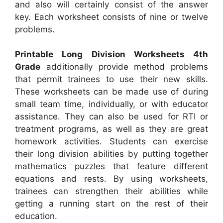
and also will certainly consist of the answer
key. Each worksheet consists of nine or twelve
problems.
Printable Long Division Worksheets 4th
Grade
additionally provide method problems
that permit trainees to use their new skills.
These worksheets can be made use of during
small team time, individually, or with educator
assistance. They can also be used for RTI or
treatment programs, as well as they are great
homework activities. Students can exercise
their long division abilities by putting together
mathematics puzzles that feature different
equations and rests. By using worksheets,
trainees can strengthen their abilities while
getting a running start on the rest of their
education.