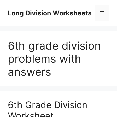
Skip
to
Long Division Worksheets
Menu
content
6th grade division
problems with
answers
6th Grade Division
Worksheet