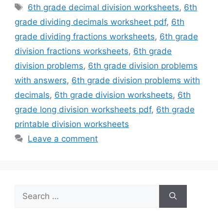
Tags
6th grade decimal division worksheets
,
6th
grade dividing decimals worksheet pdf
,
6th
grade dividing fractions worksheets
,
6th grade
division fractions worksheets
,
6th grade
division problems
,
6th grade division problems
with answers
,
6th grade division problems with
decimals
,
6th grade division worksheets
,
6th
grade long division worksheets pdf
,
6th grade
printable division worksheets
Leave a comment
Search
for: