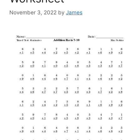
November 3, 2022
by
James