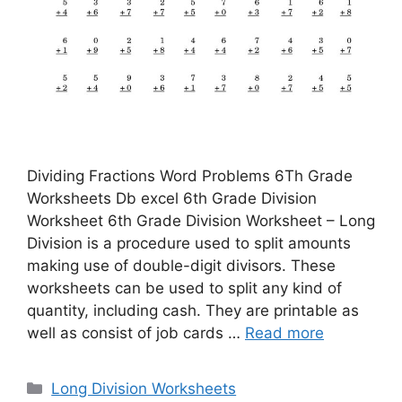
Dividing Fractions Word Problems 6Th Grade
Worksheets Db excel 6th Grade Division
Worksheet 6th Grade Division Worksheet – Long
Division is a procedure used to split amounts
making use of double-digit divisors. These
worksheets can be used to split any kind of
quantity, including cash. They are printable as
well as consist of job cards …
Read more
Categories
Long Division Worksheets