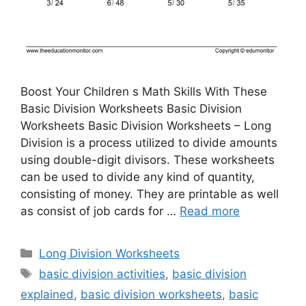
Boost Your Children s Math Skills With These
Basic Division Worksheets Basic Division
Worksheets Basic Division Worksheets – Long
Division is a process utilized to divide amounts
using double-digit divisors. These worksheets
can be used to divide any kind of quantity,
consisting of money. They are printable as well
as consist of job cards for …
Read more
Categories
Long Division Worksheets
Tags
basic division activities
,
basic division
explained
,
basic division worksheets
,
basic