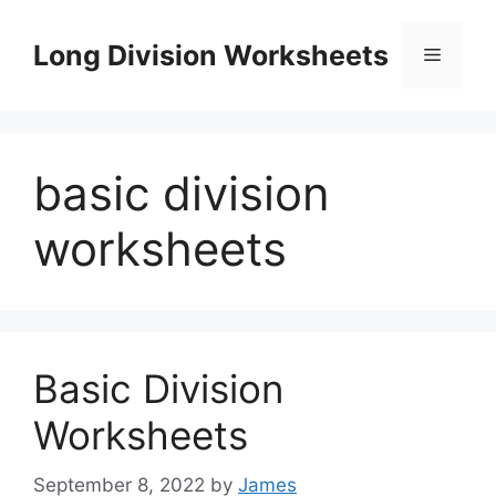
Skip
to
Long Division Worksheets
Menu
content
basic division
worksheets
Basic Division
Worksheets
September 8, 2022
by
James