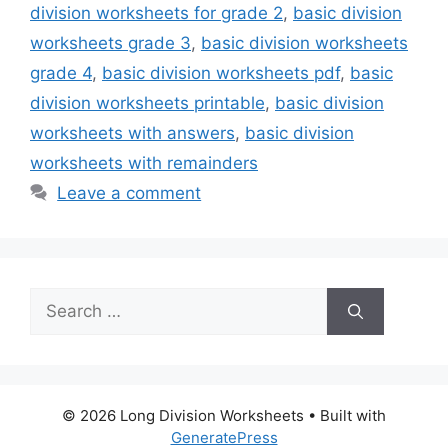
division worksheets for grade 2
,
basic division
worksheets grade 3
,
basic division worksheets
grade 4
,
basic division worksheets pdf
,
basic
division worksheets printable
,
basic division
worksheets with answers
,
basic division
worksheets with remainders
Leave a comment
Search
for:
© 2026 Long Division Worksheets
• Built with
GeneratePress