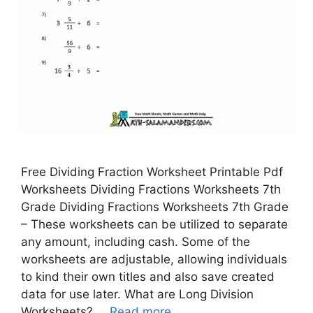
Free Dividing Fraction Worksheet Printable Pdf
Worksheets Dividing Fractions Worksheets 7th
Grade Dividing Fractions Worksheets 7th Grade
– These worksheets can be utilized to separate
any amount, including cash. Some of the
worksheets are adjustable, allowing individuals
to kind their own titles and also save created
data for use later. What are Long Division
Worksheets? …
Read more