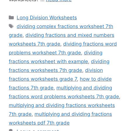
Categories
Long Division Worksheets
Tags
dividing complex fractions worksheet 7th
grade
,
dividing fractions and mixed numbers
worksheets 7th grade
,
dividing fractions word
problems worksheet 7th grade
,
dividing
fractions worksheet with example
,
dividing
fractions worksheets 7th grade
,
division
fractions worksheets grade 7
,
how to divide
fractions 7th grade
,
multiplying and dividing
fractions word problems worksheets 7th grade
,
multiplying and dividing fractions worksheets
7th grade
,
multiplying and dividing fractions
worksheets pdf 7th grade