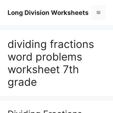
Skip
to
Long Division Worksheets
Menu
content
dividing fractions
word problems
worksheet 7th
grade