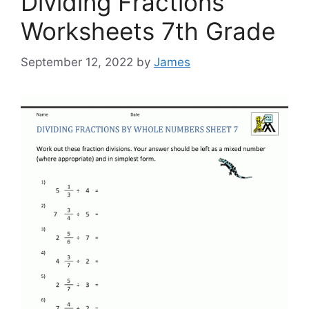
Dividing Fractions
Worksheets 7th Grade
September 12, 2022
by
James