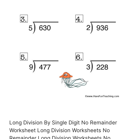
Long Division By Single Digit No Remainder
Worksheet Long Division Worksheets No
Remainder Long Division Worksheets No