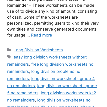
Remainder – These worksheets can be made
use of to divide any kind of amount, consisting
of cash. Some of the worksheets are
personalized, permitting users to kind their very
own titles and conserve generated documents
for usage …
Read more
Categories
Long Division Worksheets
Tags
easy long division worksheets without
remainders
,
free long division worksheets no
remainders
,
long division problems no
remainders
,
long division worksheets grade 4
no remainders
,
long division worksheets grade
5 no remainders
,
long division worksheets ks2
no remainders
,
long division worksheets no