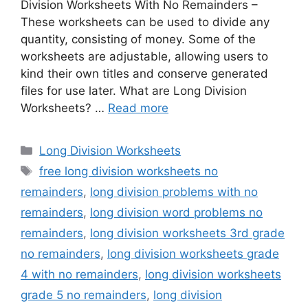
Division Worksheets With No Remainders –
These worksheets can be used to divide any
quantity, consisting of money. Some of the
worksheets are adjustable, allowing users to
kind their own titles and conserve generated
files for use later. What are Long Division
Worksheets? …
Read more
Categories
Long Division Worksheets
Tags
free long division worksheets no
remainders
,
long division problems with no
remainders
,
long division word problems no
remainders
,
long division worksheets 3rd grade
no remainders
,
long division worksheets grade
4 with no remainders
,
long division worksheets
grade 5 no remainders
,
long division