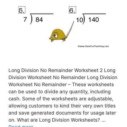
Long Division No Remainder Worksheet 2 Long
Division Worksheet No Remainder Long Division
Worksheet No Remainder – These worksheets
can be used to divide any quantity, including
cash. Some of the worksheets are adjustable,
allowing customers to kind their very own titles
and save generated documents for usage later
on. What are Long Division Worksheets? …
Read more