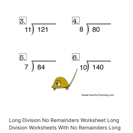
Long Division No Remainders Worksheet Long
Division Worksheets With No Remainders Long