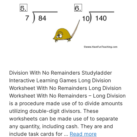
Division With No Remainders Studyladder
Interactive Learning Games Long Division
Worksheet With No Remainders Long Division
Worksheet With No Remainders – Long Division
is a procedure made use of to divide amounts
utilizing double-digit divisors. These
worksheets can be made use of to separate
any quantity, including cash. They are and
include task cards for …
Read more