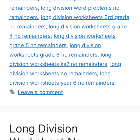
remainders
,
long division word problems no
remainders
,
long division worksheets 3rd grade
no remainders
,
long division worksheets grade
4 no remainders
,
long division worksheets
grade 5 no remainders
,
long division
worksheets grade 6 no remainders
,
long
division worksheets ks2 no remainders
,
long
division worksheets no remainders
,
long
division worksheets year 6 no remainders
Leave a comment
Long Division