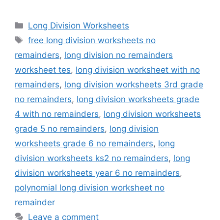
Categories
Long Division Worksheets
Tags
free long division worksheets no
remainders
,
long division no remainders
worksheet tes
,
long division worksheet with no
remainders
,
long division worksheets 3rd grade
no remainders
,
long division worksheets grade
4 with no remainders
,
long division worksheets
grade 5 no remainders
,
long division
worksheets grade 6 no remainders
,
long
division worksheets ks2 no remainders
,
long
division worksheets year 6 no remainders
,
polynomial long division worksheet no
remainder
Leave a comment