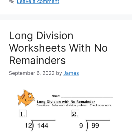
Leave a comment
Long Division
Worksheets With No
Remainders
September 6, 2022
by
James