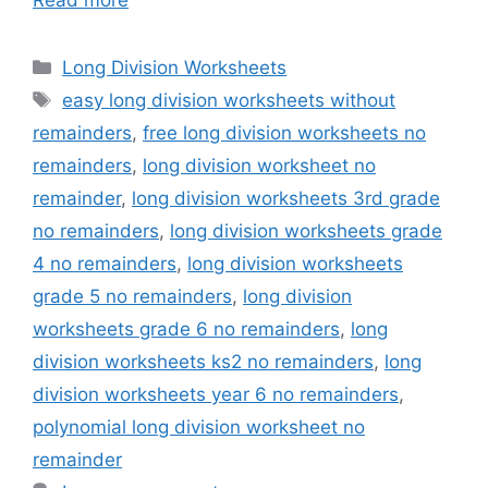
Categories
Long Division Worksheets
Tags
easy long division worksheets without
remainders
,
free long division worksheets no
remainders
,
long division worksheet no
remainder
,
long division worksheets 3rd grade
no remainders
,
long division worksheets grade
4 no remainders
,
long division worksheets
grade 5 no remainders
,
long division
worksheets grade 6 no remainders
,
long
division worksheets ks2 no remainders
,
long
division worksheets year 6 no remainders
,
polynomial long division worksheet no
remainder