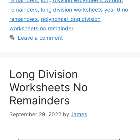
remainders
,
long division worksheets without
remainders
,
long division worksheets year 6 no
remainders
,
polynomial long division
worksheets no remainder
Leave a comment
Long Division
Worksheets No
Remainders
September 29, 2022
by
James