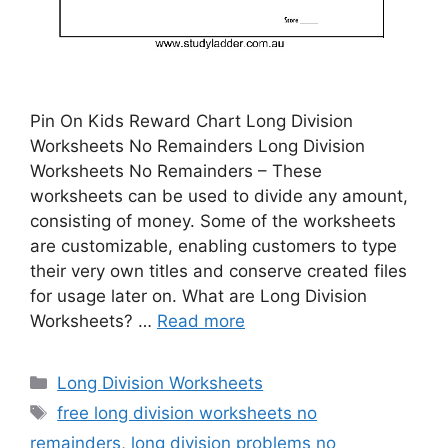
Pin On Kids Reward Chart Long Division
Worksheets No Remainders Long Division
Worksheets No Remainders – These
worksheets can be used to divide any amount,
consisting of money. Some of the worksheets
are customizable, enabling customers to type
their very own titles and conserve created files
for usage later on. What are Long Division
Worksheets? …
Read more
Categories
Long Division Worksheets
Tags
free long division worksheets no
remainders
,
long division problems no