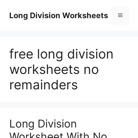
Skip
to
Long Division Worksheets
Menu
content
free long division
worksheets no
remainders
Long Division
Worksheet With No