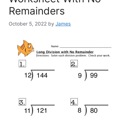
Remainders
October 5, 2022
by
James