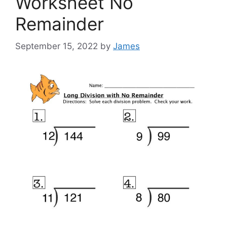
Worksheet No
Remainder
September 15, 2022
by
James