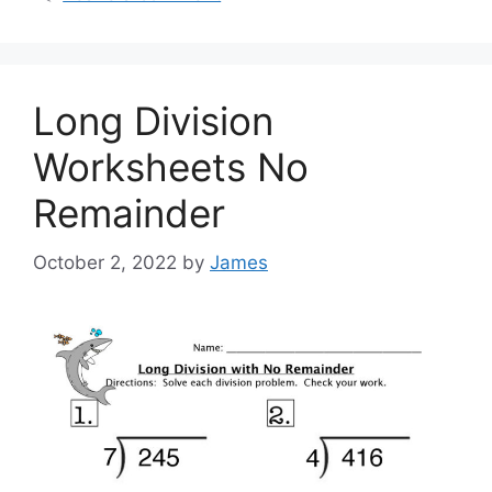
Long Division
Worksheets No
Remainder
October 2, 2022
by
James