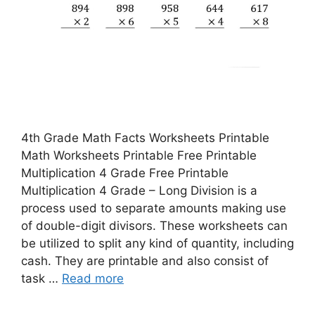
4th Grade Math Facts Worksheets Printable
Math Worksheets Printable Free Printable
Multiplication 4 Grade Free Printable
Multiplication 4 Grade – Long Division is a
process used to separate amounts making use
of double-digit divisors. These worksheets can
be utilized to split any kind of quantity, including
cash. They are printable and also consist of
task …
Read more