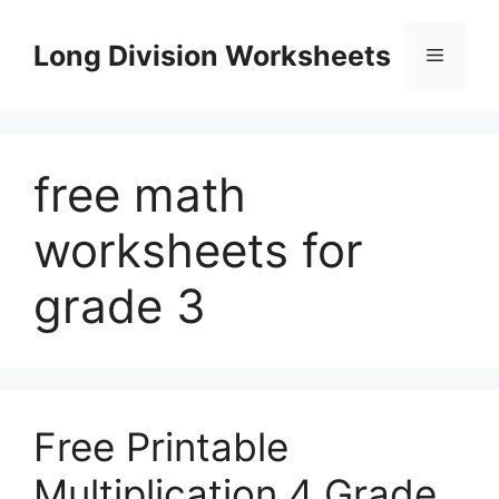
Skip
to
Long Division Worksheets
Menu
content
free math
worksheets for
grade 3
Free Printable
Multiplication 4 Grade