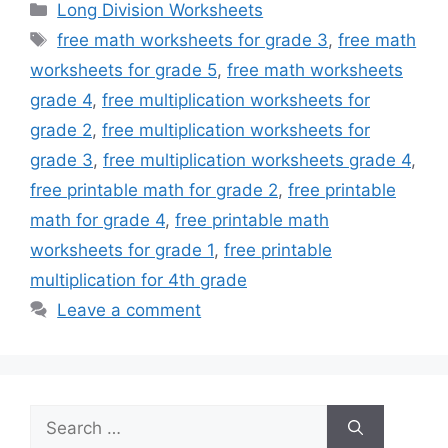
Categories
Long Division Worksheets
Tags
free math worksheets for grade 3
,
free math
worksheets for grade 5
,
free math worksheets
grade 4
,
free multiplication worksheets for
grade 2
,
free multiplication worksheets for
grade 3
,
free multiplication worksheets grade 4
,
free printable math for grade 2
,
free printable
math for grade 4
,
free printable math
worksheets for grade 1
,
free printable
multiplication for 4th grade
Leave a comment
Search
for: