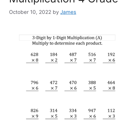
October 10, 2022
by
James