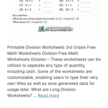
Printable Division Worksheets 3rd Grade Free
Math Worksheets Division Free Math
Worksheets Division – These worksheets can be
utilized to separate any type of quantity,
including cash. Some of the worksheets are
customizable, enabling users to type their very
own titles as well as save generated data for
usage later. What are Long Division
Worksheets? …
Read more