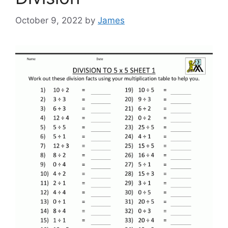
October 9, 2022
by
James