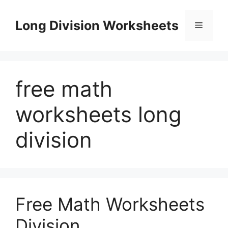
Skip
to
Long Division Worksheets
Menu
content
free math
worksheets long
division
Free Math Worksheets
Division