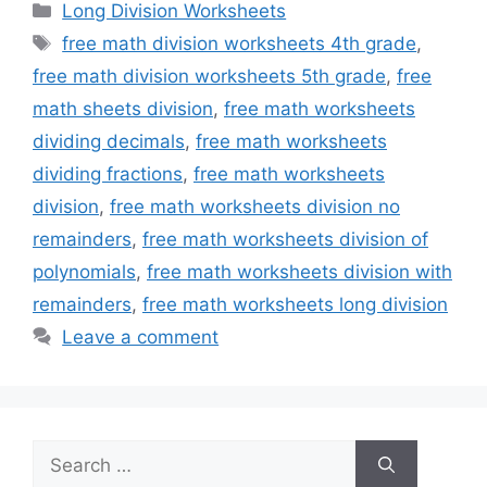
Categories
Long Division Worksheets
Tags
free math division worksheets 4th grade
,
free math division worksheets 5th grade
,
free
math sheets division
,
free math worksheets
dividing decimals
,
free math worksheets
dividing fractions
,
free math worksheets
division
,
free math worksheets division no
remainders
,
free math worksheets division of
polynomials
,
free math worksheets division with
remainders
,
free math worksheets long division
Leave a comment
Search
for: