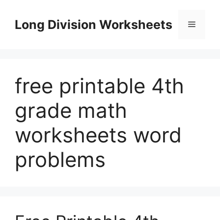
Skip
to
Long Division Worksheets
Menu
content
free printable 4th
grade math
worksheets word
problems