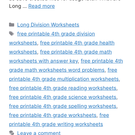
Long …
Read more
Categories
Long Division Worksheets
Tags
free printable 4th grade division
worksheets
,
free printable 4th grade health
worksheets
,
free printable 4th grade math
worksheets with answer key
,
free printable 4th
grade math worksheets word problems
,
free
printable 4th grade multiplication worksheets
,
free printable 4th grade reading worksheets
,
free printable 4th grade science worksheets
,
free printable 4th grade spelling worksheets
,
free printable 4th grade worksheets
,
free
printable 4th grade writing worksheets
Leave a comment