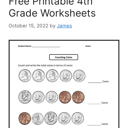
Free Printable 4th
Grade Worksheets
October 15, 2022
by
James