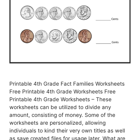
Printable 4th Grade Fact Families Worksheets
Free Printable 4th Grade Worksheets Free
Printable 4th Grade Worksheets – These
worksheets can be utilized to divide any
amount, consisting of money. Some of the
worksheets are personalized, allowing
individuals to kind their very own titles as well
as save created files for usage later. What are