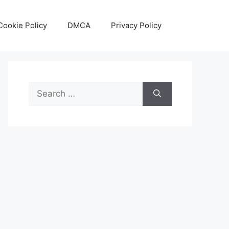
Cookie Policy
DMCA
Privacy Policy
Search
for: