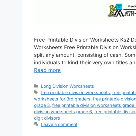
Free Printable Division Worksheets Ks2 D
Worksheets Free Printable Division Work
split any amount, consisting of cash. So
individuals to kind their very own titles a
Read more
Categories
Long Division Worksheets
Tags
free printable division worksheets
,
free printa
worksheets for 3rd graders
,
free printable divisi
grade 3
,
free printable division worksheets grade
division worksheets grade 6
,
free printable divis
digit divisors
Leave a comment