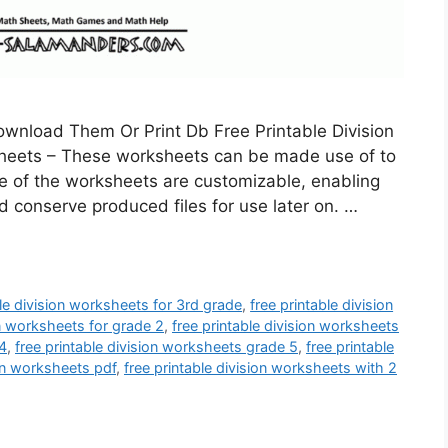
ownload Them Or Print Db Free Printable Division
sheets – These worksheets can be made use of to
me of the worksheets are customizable, enabling
nd conserve produced files for use later on. …
ble division worksheets for 3rd grade
,
free printable division
on worksheets for grade 2
,
free printable division worksheets
 4
,
free printable division worksheets grade 5
,
free printable
ion worksheets pdf
,
free printable division worksheets with 2