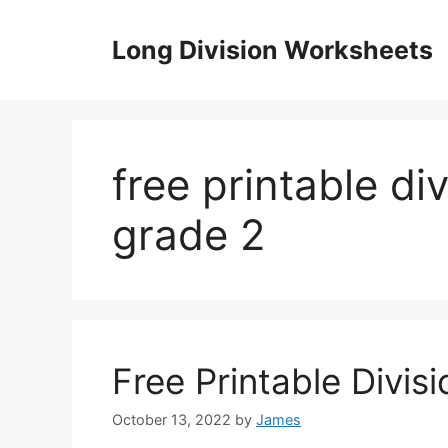
Skip
to
Long Division Worksheets
content
free printable di
grade 2
Free Printable Divis
October 13, 2022
by
James