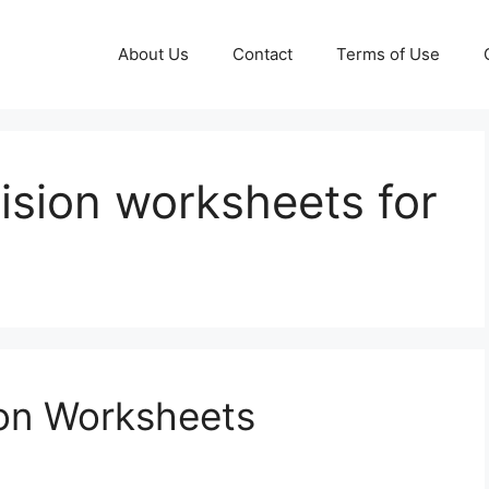
About Us
Contact
Terms of Use
vision worksheets for
ion Worksheets