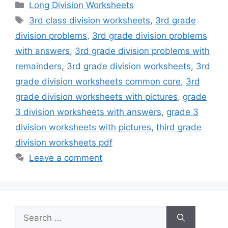
Categories
Long Division Worksheets
Tags
3rd class division worksheets
,
3rd grade
division problems
,
3rd grade division problems
with answers
,
3rd grade division problems with
remainders
,
3rd grade division worksheets
,
3rd
grade division worksheets common core
,
3rd
grade division worksheets with pictures
,
grade
3 division worksheets with answers
,
grade 3
division worksheets with pictures
,
third grade
division worksheets pdf
Leave a comment
Search
for: