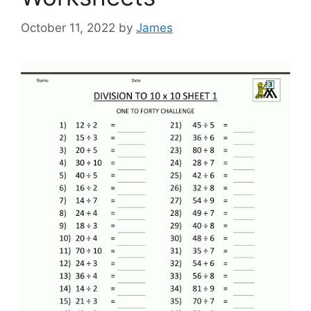
October 11, 2022
by
James