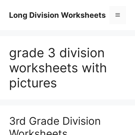
Skip
to
Long Division Worksheets
Menu
content
grade 3 division
worksheets with
pictures
3rd Grade Division
Worksheets