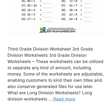
Third Grade Division Worksheet 3rd Grade
Division Worksheets 3rd Grade Division
Worksheets – These worksheets can be utilized
to separate any kind of amount, including
money. Some of the worksheets are adjustable,
enabling customers to kind their own titles and
also conserve generated files for use later.
What are Long Division Worksheets? Long
division worksheets …
Read more