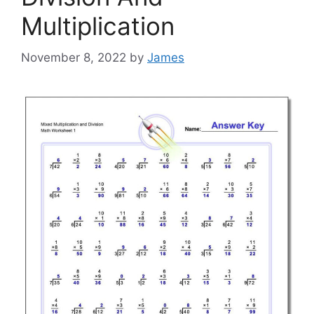
Multiplication
November 8, 2022
by
James