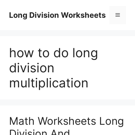
Skip
to
Long Division Worksheets
Menu
content
how to do long
division
multiplication
Math Worksheets Long
Division And