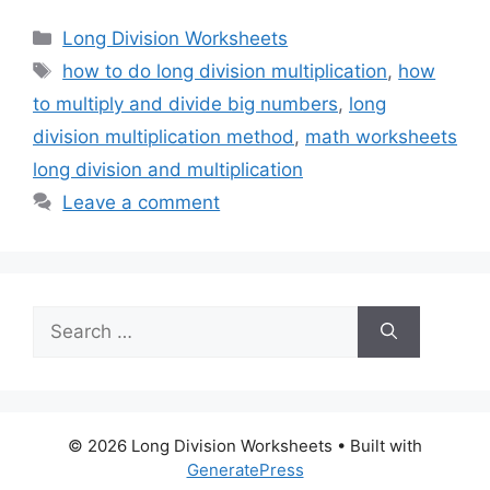
Categories
Long Division Worksheets
Tags
how to do long division multiplication
,
how
to multiply and divide big numbers
,
long
division multiplication method
,
math worksheets
long division and multiplication
Leave a comment
Search
for:
© 2026 Long Division Worksheets
• Built with
GeneratePress