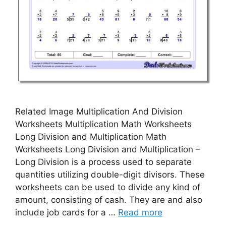
Related Image Multiplication And Division
Worksheets Multiplication Math Worksheets
Long Division and Multiplication Math
Worksheets Long Division and Multiplication –
Long Division is a process used to separate
quantities utilizing double-digit divisors. These
worksheets can be used to divide any kind of
amount, consisting of cash. They are and also
include job cards for a …
Read more