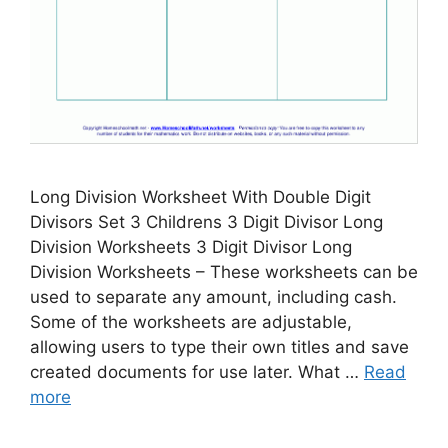
Long Division Worksheet With Double Digit
Divisors Set 3 Childrens 3 Digit Divisor Long
Division Worksheets 3 Digit Divisor Long
Division Worksheets – These worksheets can be
used to separate any amount, including cash.
Some of the worksheets are adjustable,
allowing users to type their own titles and save
created documents for use later. What …
Read
more