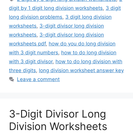
digit by 1 digit long division worksheets
,
3 digit
long division problems
,
3 digit long division
worksheets
,
3-digit divisor long division
worksheets
,
3-digit divisor long division
worksheets pdf
,
how do you do long division
with 3 digit numbers
,
how to do long division
with 3 digit divisor
,
how to do long division with
three digits
,
long division worksheet answer key
Leave a comment
3-Digit Divisor Long
Division Worksheets