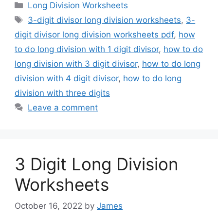
Categories
Long Division Worksheets
Tags
3-digit divisor long division worksheets
,
3-
digit divisor long division worksheets pdf
,
how
to do long division with 1 digit divisor
,
how to do
long division with 3 digit divisor
,
how to do long
division with 4 digit divisor
,
how to do long
division with three digits
Leave a comment
3 Digit Long Division
Worksheets
October 16, 2022
by
James