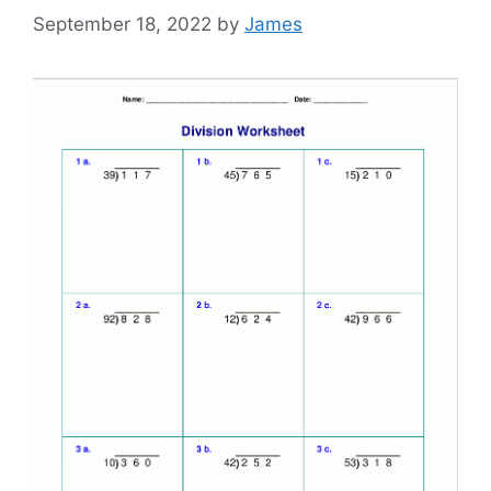
September 18, 2022
by
James