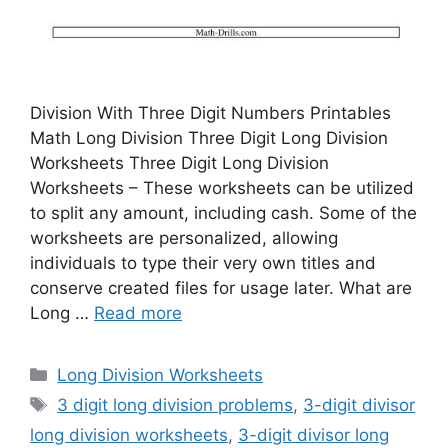
Division With Three Digit Numbers Printables
Math Long Division Three Digit Long Division
Worksheets Three Digit Long Division
Worksheets – These worksheets can be utilized
to split any amount, including cash. Some of the
worksheets are personalized, allowing
individuals to type their very own titles and
conserve created files for usage later. What are
Long …
Read more
Categories
Long Division Worksheets
Tags
3 digit long division problems
,
3-digit divisor
long division worksheets
,
3-digit divisor long