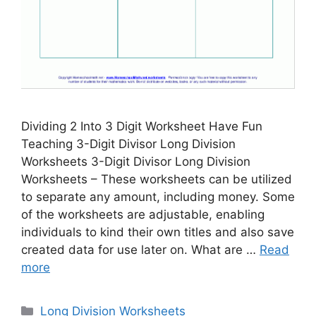
Dividing 2 Into 3 Digit Worksheet Have Fun
Teaching 3-Digit Divisor Long Division
Worksheets 3-Digit Divisor Long Division
Worksheets – These worksheets can be utilized
to separate any amount, including money. Some
of the worksheets are adjustable, enabling
individuals to kind their own titles and also save
created data for use later on. What are …
Read
more
Categories
Long Division Worksheets