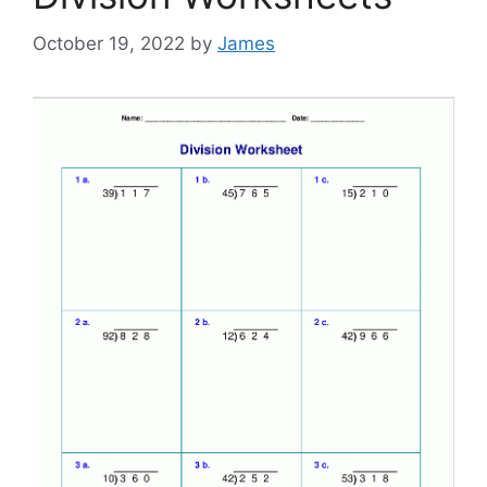
October 19, 2022
by
James