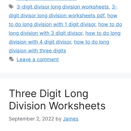
Tags
3-digit divisor long division worksheets
,
3-
digit divisor long division worksheets pdf
,
how
to do long division with 1 digit divisor
,
how to do
long division with 3 digit divisor
,
how to do long
division with 4 digit divisor
,
how to do long
division with three digits
Leave a comment
Three Digit Long
Division Worksheets
September 2, 2022
by
James