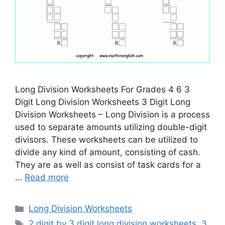
Long Division Worksheets For Grades 4 6 3
Digit Long Division Worksheets 3 Digit Long
Division Worksheets – Long Division is a process
used to separate amounts utilizing double-digit
divisors. These worksheets can be utilized to
divide any kind of amount, consisting of cash.
They are as well as consist of task cards for a
…
Read more
Categories
Long Division Worksheets
Tags
2 digit by 3 digit long division worksheets
,
3