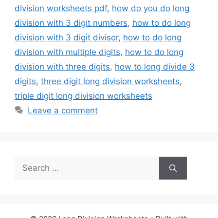
division worksheets pdf
,
how do you do long
division with 3 digit numbers
,
how to do long
division with 3 digit divisor
,
how to do long
division with multiple digits
,
how to do long
division with three digits
,
how to long divide 3
digits
,
three digit long division worksheets
,
triple digit long division worksheets
Leave a comment
Search
for: