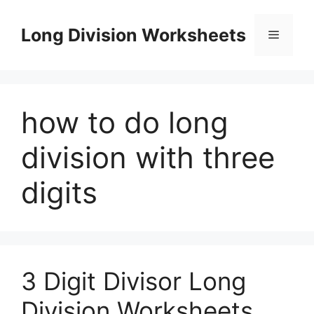
Skip
to
Long Division Worksheets
Menu
content
how to do long
division with three
digits
3 Digit Divisor Long
Division Worksheets