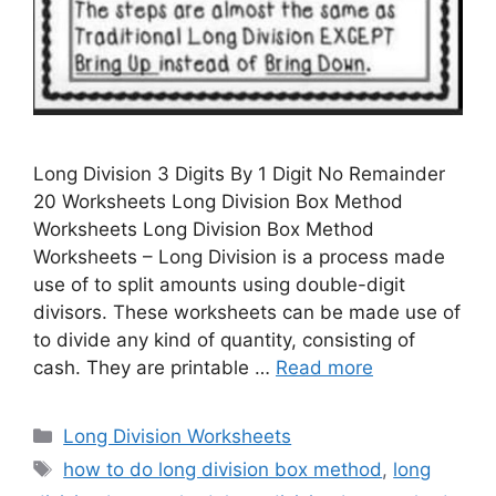
Long Division 3 Digits By 1 Digit No Remainder
20 Worksheets Long Division Box Method
Worksheets Long Division Box Method
Worksheets – Long Division is a process made
use of to split amounts using double-digit
divisors. These worksheets can be made use of
to divide any kind of quantity, consisting of
cash. They are printable …
Read more
Categories
Long Division Worksheets
Tags
how to do long division box method
,
long