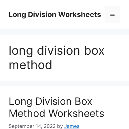
Skip
to
Long Division Worksheets
Menu
content
long division box
method
Long Division Box
Method Worksheets
September 14, 2022
by
James