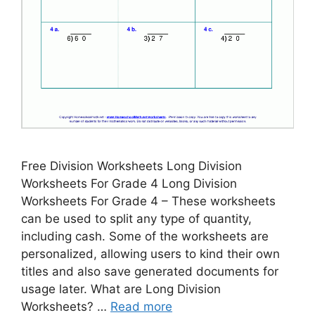
Free Division Worksheets Long Division
Worksheets For Grade 4 Long Division
Worksheets For Grade 4 – These worksheets
can be used to split any type of quantity,
including cash. Some of the worksheets are
personalized, allowing users to kind their own
titles and also save generated documents for
usage later. What are Long Division
Worksheets? …
Read more