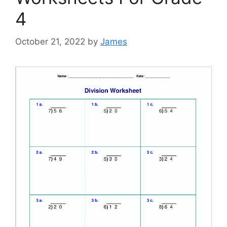
4
October 21, 2022
by
James