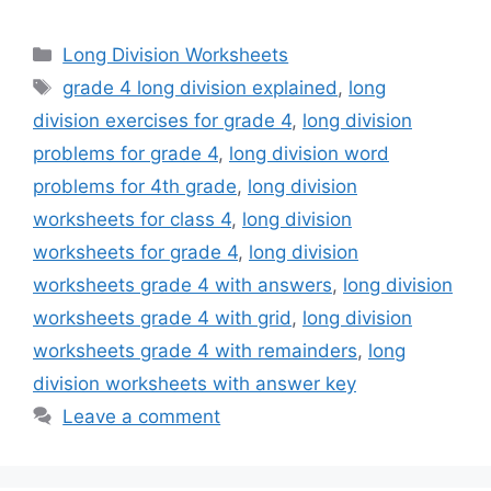
Categories
Long Division Worksheets
Tags
grade 4 long division explained
,
long
division exercises for grade 4
,
long division
problems for grade 4
,
long division word
problems for 4th grade
,
long division
worksheets for class 4
,
long division
worksheets for grade 4
,
long division
worksheets grade 4 with answers
,
long division
worksheets grade 4 with grid
,
long division
worksheets grade 4 with remainders
,
long
division worksheets with answer key
Leave a comment