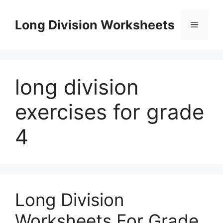
Skip
to
Long Division Worksheets
Menu
content
long division
exercises for grade
4
Long Division
Worksheets For Grade