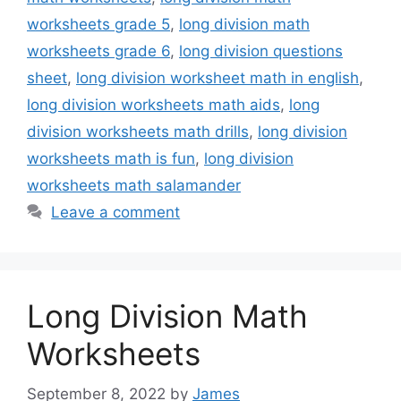
worksheets grade 5
,
long division math
worksheets grade 6
,
long division questions
sheet
,
long division worksheet math in english
,
long division worksheets math aids
,
long
division worksheets math drills
,
long division
worksheets math is fun
,
long division
worksheets math salamander
Leave a comment
Long Division Math
Worksheets
September 8, 2022
by
James