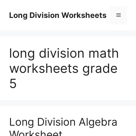
Skip
to
Long Division Worksheets
Menu
content
long division math
worksheets grade
5
Long Division Algebra
Worksheet