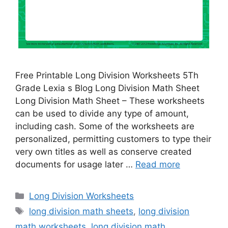
Free Printable Long Division Worksheets 5Th
Grade Lexia s Blog Long Division Math Sheet
Long Division Math Sheet – These worksheets
can be used to divide any type of amount,
including cash. Some of the worksheets are
personalized, permitting customers to type their
very own titles as well as conserve created
documents for usage later …
Read more
Categories
Long Division Worksheets
Tags
long division math sheets
,
long division
math worksheets
,
long division math