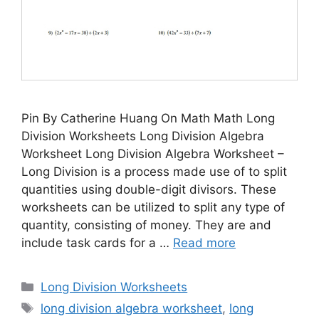
Pin By Catherine Huang On Math Math Long
Division Worksheets Long Division Algebra
Worksheet Long Division Algebra Worksheet –
Long Division is a process made use of to split
quantities using double-digit divisors. These
worksheets can be utilized to split any type of
quantity, consisting of money. They are and
include task cards for a …
Read more
Categories
Long Division Worksheets
Tags
long division algebra worksheet
,
long