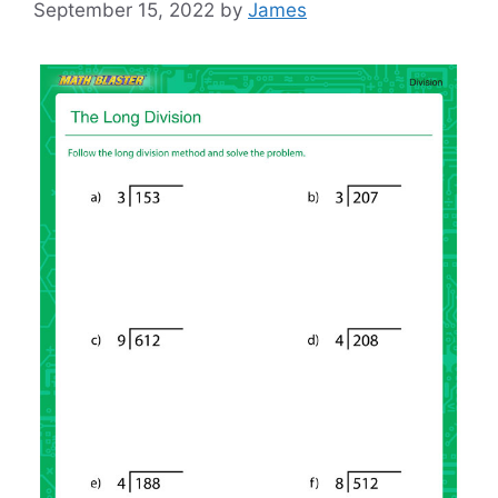
September 15, 2022
by
James