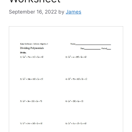
September 16, 2022
by
James