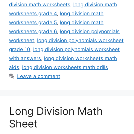
division math worksheets
,
long division math
worksheets grade 4
,
long division math
worksheets grade 5
,
long division math
worksheets grade 6
,
long division polynomials
worksheet
,
long division polynomials worksheet
grade 10
,
long division polynomials worksheet
with answers
,
long division worksheets math
aids
,
long division worksheets math drills
Leave a comment
Long Division Math
Sheet