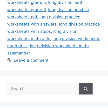
worksheets grade 5
,
long division math
worksheets grade 6
,
long division practice
worksheets pdf
,
long division practice
worksheets with answers
,
long division practice
worksheets with steps
,
long division
worksheets math aids
,
long division worksheets
math drills
,
long division worksheets math
salamander
Leave a comment
Search
for: