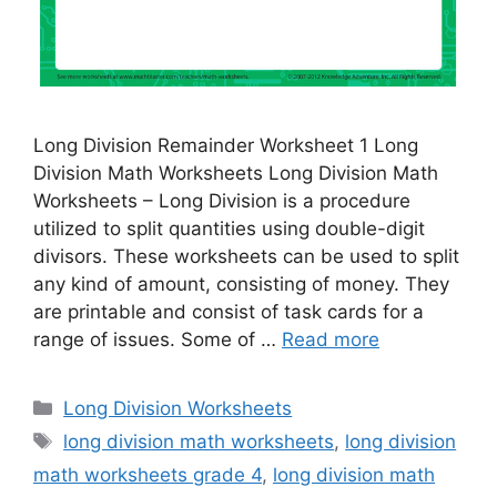
Long Division Remainder Worksheet 1 Long
Division Math Worksheets Long Division Math
Worksheets – Long Division is a procedure
utilized to split quantities using double-digit
divisors. These worksheets can be used to split
any kind of amount, consisting of money. They
are printable and consist of task cards for a
range of issues. Some of …
Read more
Categories
Long Division Worksheets
Tags
long division math worksheets
,
long division
math worksheets grade 4
,
long division math