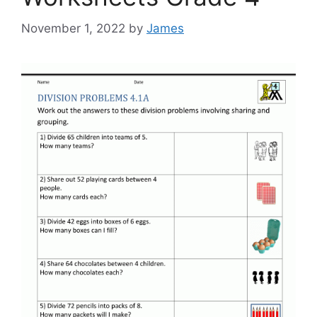
November 1, 2022
by
James