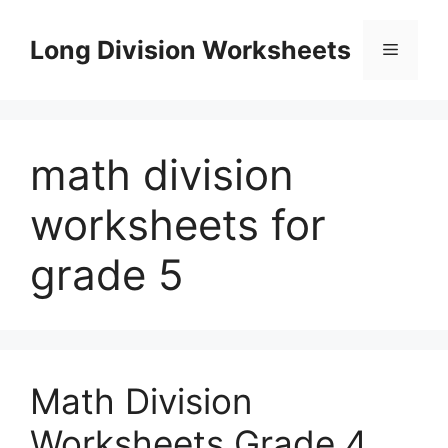
Skip
to
Long Division Worksheets
Menu
content
math division
worksheets for
grade 5
Math Division
Worksheets Grade 4