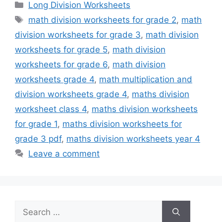
Categories
Long Division Worksheets
Tags
math division worksheets for grade 2
,
math
division worksheets for grade 3
,
math division
worksheets for grade 5
,
math division
worksheets for grade 6
,
math division
worksheets grade 4
,
math multiplication and
division worksheets grade 4
,
maths division
worksheet class 4
,
maths division worksheets
for grade 1
,
maths division worksheets for
grade 3 pdf
,
maths division worksheets year 4
Leave a comment
Search
for: