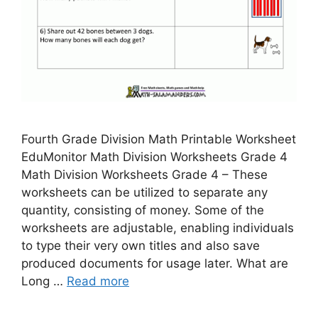
Fourth Grade Division Math Printable Worksheet
EduMonitor Math Division Worksheets Grade 4
Math Division Worksheets Grade 4 – These
worksheets can be utilized to separate any
quantity, consisting of money. Some of the
worksheets are adjustable, enabling individuals
to type their very own titles and also save
produced documents for usage later. What are
Long …
Read more