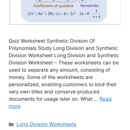
Quiz Worksheet Synthetic Division Of
Polynomials Study Long Division and Synthetic
Division Worksheet Long Division and Synthetic
Division Worksheet – These worksheets can be
used to separate any amount, consisting of
money. Some of the worksheets are
personalized, enabling customers to kind their
very own titles and conserve produced
documents for usage later on. What …
Read
more
Categories
Long Division Worksheets