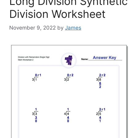
Long Division Synthetic
Division Worksheet
November 9, 2022
by
James