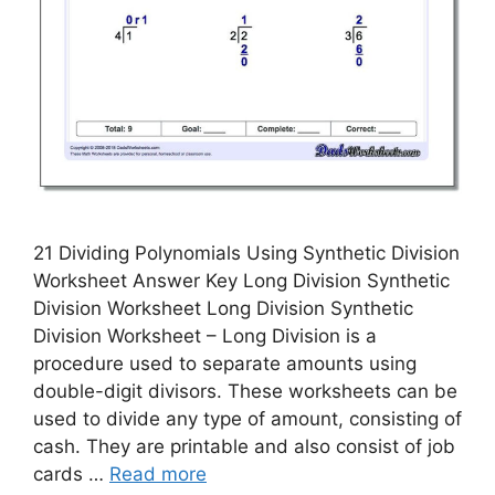
21 Dividing Polynomials Using Synthetic Division
Worksheet Answer Key Long Division Synthetic
Division Worksheet Long Division Synthetic
Division Worksheet – Long Division is a
procedure used to separate amounts using
double-digit divisors. These worksheets can be
used to divide any type of amount, consisting of
cash. They are printable and also consist of job
cards …
Read more