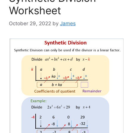
Worksheet
October 29, 2022
by
James