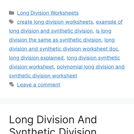
Categories
Long Division Worksheets
Tags
create long division worksheets
,
example of
long division and synthetic division
,
is long
division the same as synthetic division
,
long
division and synthetic division worksheet doc
,
long division explained
,
long division synthetic
division worksheet
,
polynomial long division and
synthetic division worksheet
Leave a comment
Long Division And
Synthetic Division