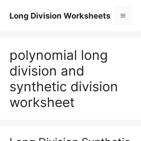
Skip
to
Long Division Worksheets
Menu
content
polynomial long
division and
synthetic division
worksheet