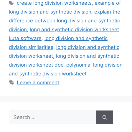
Tags
create long division worksheets
,
example of
long division and synthetic division
,
explain the
difference between long division and synthetic
division
,
long and synthetic division worksheet
kuta software
,
long division and synthetic
division similarities
,
long division and synthetic
division worksheet
,
long division and synthetic
division worksheet doc
,
polynomial long division
and synthetic division worksheet
Leave a comment
Search
for: