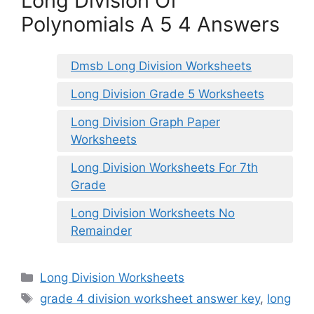
Long Division Of
Polynomials A 5 4 Answers
Dmsb Long Division Worksheets
Long Division Grade 5 Worksheets
Long Division Graph Paper
Worksheets
Long Division Worksheets For 7th
Grade
Long Division Worksheets No
Remainder
Categories
Long Division Worksheets
Tags
grade 4 division worksheet answer key
,
long