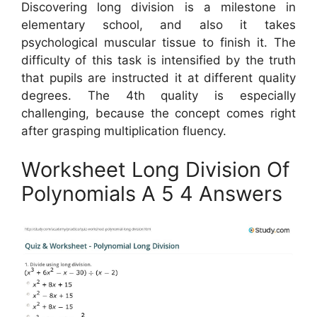
Discovering long division is a milestone in
elementary school, and also it takes
psychological muscular tissue to finish it. The
difficulty of this task is intensified by the truth
that pupils are instructed it at different quality
degrees. The 4th quality is especially
challenging, because the concept comes right
after grasping multiplication fluency.
Worksheet Long Division Of
Polynomials A 5 4 Answers