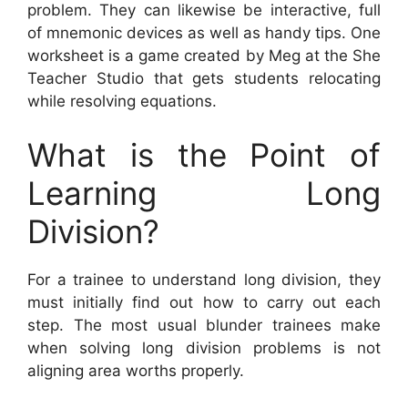
problem. They can likewise be interactive, full
of mnemonic devices as well as handy tips. One
worksheet is a game created by Meg at the She
Teacher Studio that gets students relocating
while resolving equations.
What is the Point of
Learning Long
Division?
For a trainee to understand long division, they
must initially find out how to carry out each
step. The most usual blunder trainees make
when solving long division problems is not
aligning area worths properly.