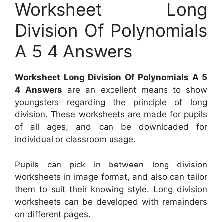
Worksheet Long
Division Of Polynomials
A 5 4 Answers
Worksheet Long Division Of Polynomials A 5
4 Answers
are an excellent means to show
youngsters regarding the principle of long
division. These worksheets are made for pupils
of all ages, and can be downloaded for
individual or classroom usage.
Pupils can pick in between long division
worksheets in image format, and also can tailor
them to suit their knowing style. Long division
worksheets can be developed with remainders
on different pages.