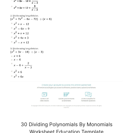
30 Dividing Polynomials By Monomials
Worksheet Education Template