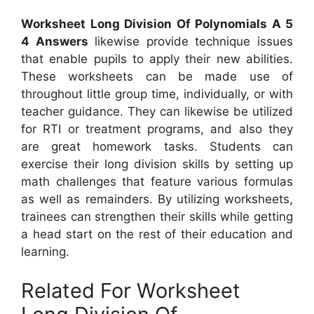
Worksheet Long Division Of Polynomials A 5
4 Answers
likewise provide technique issues
that enable pupils to apply their new abilities.
These worksheets can be made use of
throughout little group time, individually, or with
teacher guidance. They can likewise be utilized
for RTI or treatment programs, and also they
are great homework tasks. Students can
exercise their long division skills by setting up
math challenges that feature various formulas
as well as remainders. By utilizing worksheets,
trainees can strengthen their skills while getting
a head start on the rest of their education and
learning.
Related For Worksheet