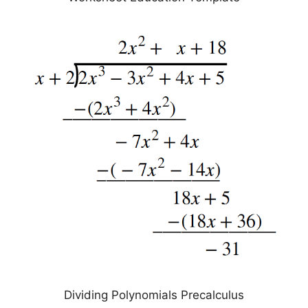
Dividing Polynomials Precalculus