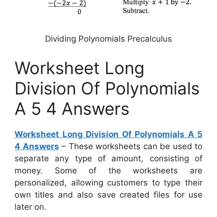
Dividing Polynomials Precalculus
Worksheet Long
Division Of Polynomials
A 5 4 Answers
Worksheet Long Division Of Polynomials A 5
4 Answers
– These worksheets can be used to
separate any type of amount, consisting of
money. Some of the worksheets are
personalized, allowing customers to type their
own titles and also save created files for use
later on.