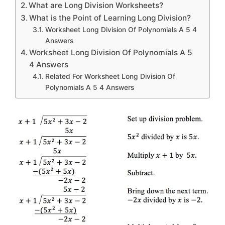
What are Long Division Worksheets?
What is the Point of Learning Long Division?
Worksheet Long Division Of Polynomials A 5 4
Answers
Worksheet Long Division Of Polynomials A 5
4 Answers
Related For Worksheet Long Division Of
Polynomials A 5 4 Answers