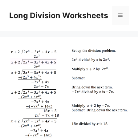
Skip
to
Long Division Worksheets
Menu
content