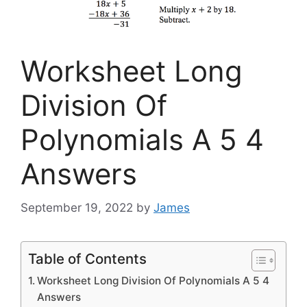
Worksheet Long
Division Of
Polynomials A 5 4
Answers
September 19, 2022
by
James
Table of Contents
Worksheet Long Division Of Polynomials A 5 4
Answers