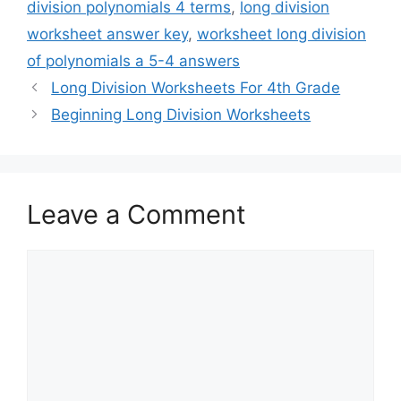
division polynomials 4 terms
,
long division
worksheet answer key
,
worksheet long division
of polynomials a 5-4 answers
Long Division Worksheets For 4th Grade
Beginning Long Division Worksheets
Leave a Comment
Comment