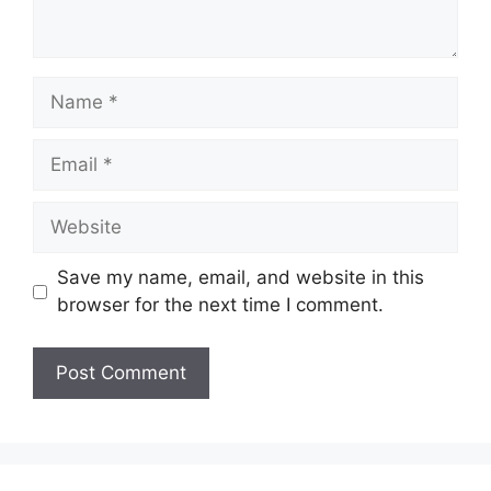
Name
Email
Website
Save my name, email, and website in this
browser for the next time I comment.