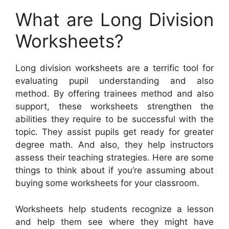
What are Long Division
Worksheets?
Long division worksheets are a terrific tool for
evaluating pupil understanding and also
method. By offering trainees method and also
support, these worksheets strengthen the
abilities they require to be successful with the
topic. They assist pupils get ready for greater
degree math. And also, they help instructors
assess their teaching strategies. Here are some
things to think about if you’re assuming about
buying some worksheets for your classroom.
Worksheets help students recognize a lesson
and help them see where they might have