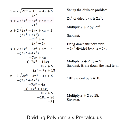
Dividing Polynomials Precalculus