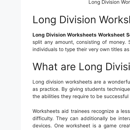
Long Division Wo
Long Division Work
Long Division Worksheets Worksheet S
split any amount, consisting of money. 
individuals to type their very own titles as
What are Long Divis
Long division worksheets are a wonderful
as practice. By giving students techniq
the abilities they require to be successful
Worksheets aid trainees recognize a le
difficulty. They can additionally be inte
devices. One worksheet is a game crea