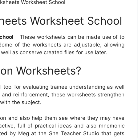
rksheets Worksheet School
sheets Worksheet School
chool
– These worksheets can be made use of to
Some of the worksheets are adjustable, allowing
 well as conserve created files for use later.
ion Worksheets?
 tool for evaluating trainee understanding as well
ue and reinforcement, these worksheets strengthen
 with the subject.
sson and also help them see where they may have
ractive, full of practical ideas and also mnemonic
ted by Meg at the She Teacher Studio that gets