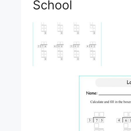
School