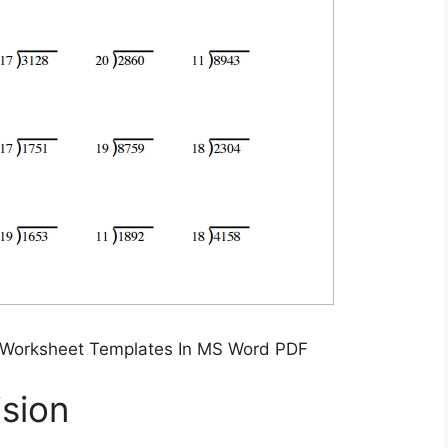
 Worksheet Templates In MS Word PDF
sion