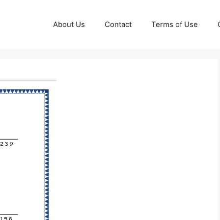
About Us
Contact
Terms of Use