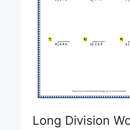
Long Division W