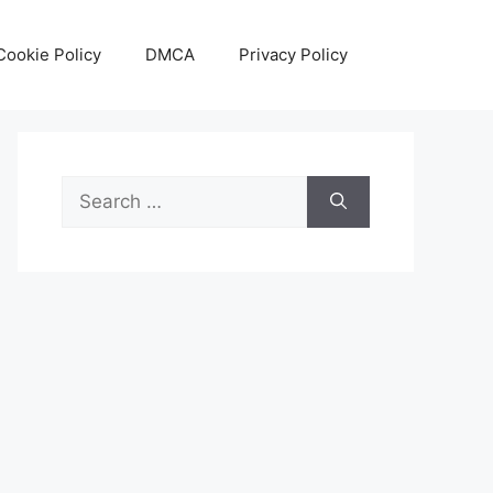
Cookie Policy
DMCA
Privacy Policy
Search
for: