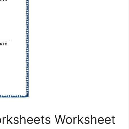
orksheets Worksheet