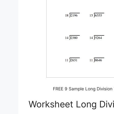
FREE 9 Sample Long Division
Worksheet Long Divi