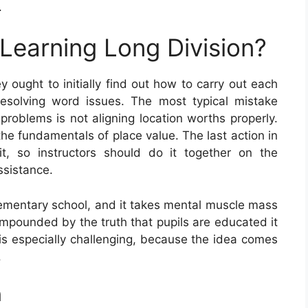
.
 Learning Long Division?
ey ought to initially find out how to carry out each
resolving word issues. The most typical mistake
problems is not aligning location worths properly.
the fundamentals of place value. The last action in
 it, so instructors should do it together on the
ssistance.
elementary school, and it takes mental muscle mass
s compounded by the truth that pupils are educated it
e is especially challenging, because the idea comes
.
n