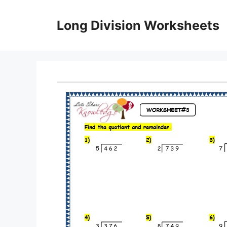
Skip
to
Long Division Worksheets
content