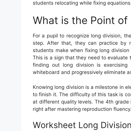
students relocating while fixing equations
What is the Point of
For a pupil to recognize long division, th
step. After that, they can practice by 
students make when fixing long division 
This is a sign that they need to evaluate 
finding out long division is exercising
whiteboard and progressively eliminate a
Knowing long division is a milestone in 
to finish it. The difficulty of this task i
at different quality levels. The 4th grad
right after mastering reproduction fluency
Worksheet Long Divisio