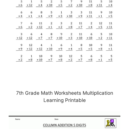
7th Grade Math Worksheets Multiplication
Learning Printable