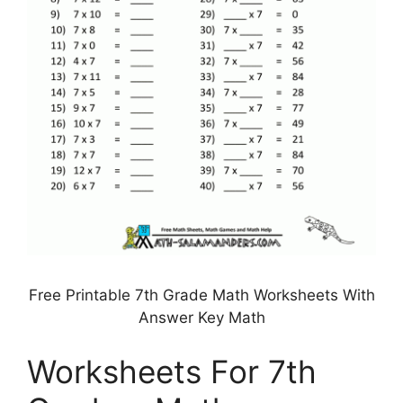
Free Printable 7th Grade Math Worksheets With
Answer Key Math
Worksheets For 7th