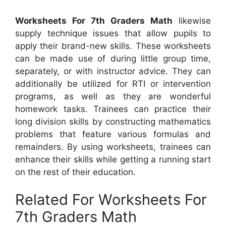
Worksheets For 7th Graders Math
likewise
supply technique issues that allow pupils to
apply their brand-new skills. These worksheets
can be made use of during little group time,
separately, or with instructor advice. They can
additionally be utilized for RTI or intervention
programs, as well as they are wonderful
homework tasks. Trainees can practice their
long division skills by constructing mathematics
problems that feature various formulas and
remainders. By using worksheets, trainees can
enhance their skills while getting a running start
on the rest of their education.
Related For Worksheets For
7th Graders Math