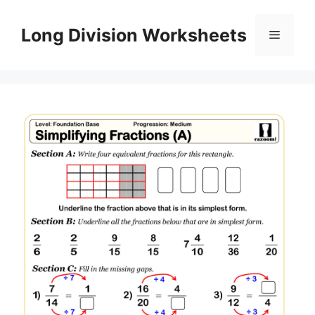
Skip
to
Long Division Worksheets
Menu
content