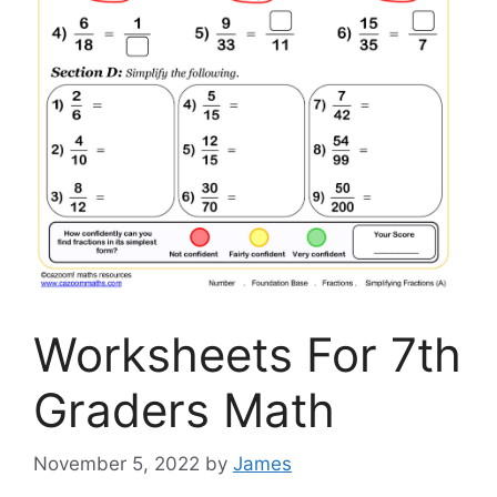
Worksheets For 7th
Graders Math
November 5, 2022
by
James