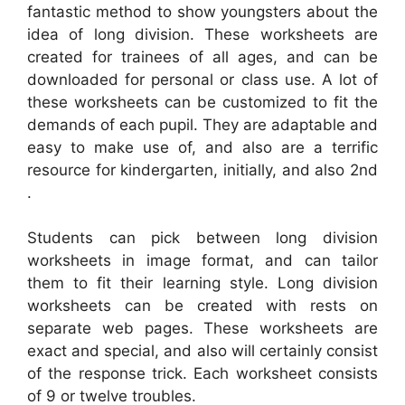
fantastic method to show youngsters about the
idea of long division. These worksheets are
created for trainees of all ages, and can be
downloaded for personal or class use. A lot of
these worksheets can be customized to fit the
demands of each pupil. They are adaptable and
easy to make use of, and also are a terrific
resource for kindergarten, initially, and also 2nd
.
Students can pick between long division
worksheets in image format, and can tailor
them to fit their learning style. Long division
worksheets can be created with rests on
separate web pages. These worksheets are
exact and special, and also will certainly consist
of the response trick. Each worksheet consists
of 9 or twelve troubles.