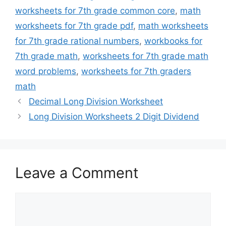
worksheets for 7th grade common core
,
math
worksheets for 7th grade pdf
,
math worksheets
for 7th grade rational numbers
,
workbooks for
7th grade math
,
worksheets for 7th grade math
word problems
,
worksheets for 7th graders
math
Decimal Long Division Worksheet
Long Division Worksheets 2 Digit Dividend
Leave a Comment
Comment