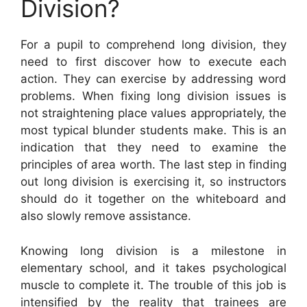
Division?
For a pupil to comprehend long division, they
need to first discover how to execute each
action. They can exercise by addressing word
problems. When fixing long division issues is
not straightening place values appropriately, the
most typical blunder students make. This is an
indication that they need to examine the
principles of area worth. The last step in finding
out long division is exercising it, so instructors
should do it together on the whiteboard and
also slowly remove assistance.
Knowing long division is a milestone in
elementary school, and it takes psychological
muscle to complete it. The trouble of this job is
intensified by the reality that trainees are