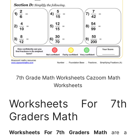
7th Grade Math Worksheets Cazoom Math
Worksheets
Worksheets For 7th
Graders Math
Worksheets For 7th Graders Math
are a