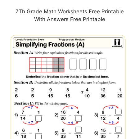
7Th Grade Math Worksheets Free Printable
With Answers Free Printable