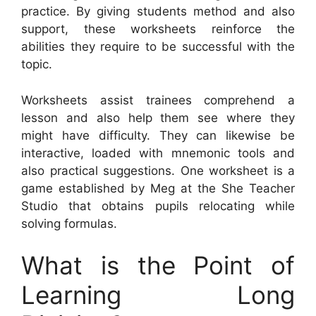
practice. By giving students method and also
support, these worksheets reinforce the
abilities they require to be successful with the
topic.
Worksheets assist trainees comprehend a
lesson and also help them see where they
might have difficulty. They can likewise be
interactive, loaded with mnemonic tools and
also practical suggestions. One worksheet is a
game established by Meg at the She Teacher
Studio that obtains pupils relocating while
solving formulas.
What is the Point of
Learning Long