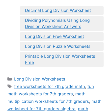
Decimal Long Division Worksheet
Dividing Polynomials Using Long
Division Worksheet Answers
Long Division Free Worksheet
Long Division Puzzle Worksheets
Printable Long Division Worksheets
Free
Categories
Long Division Worksheets
Tags
free worksheets for 7th grade math
,
fun
math worksheets for 7th graders
,
math
multiplication worksheets for 7th graders
,
math
worksheet for 7th graders algebra
,
math