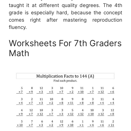
taught it at different quality degrees. The 4th
grade is especially hard, because the concept
comes right after mastering reproduction
fluency.
Worksheets For 7th Graders
Math