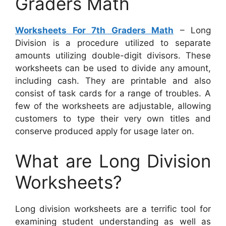
Graders Math
Worksheets For 7th Graders Math
– Long
Division is a procedure utilized to separate
amounts utilizing double-digit divisors. These
worksheets can be used to divide any amount,
including cash. They are printable and also
consist of task cards for a range of troubles. A
few of the worksheets are adjustable, allowing
customers to type their very own titles and
conserve produced apply for usage later on.
What are Long Division
Worksheets?
Long division worksheets are a terrific tool for
examining student understanding as well as