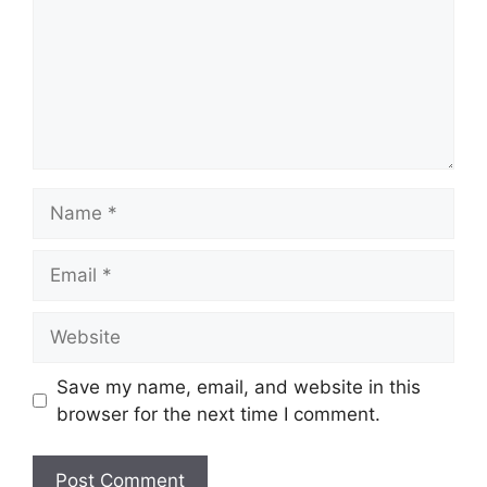
Name
Email
Website
Save my name, email, and website in this
browser for the next time I comment.