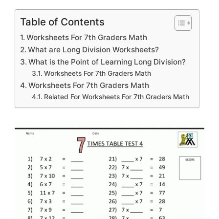
Table of Contents
Worksheets For 7th Graders Math
What are Long Division Worksheets?
What is the Point of Learning Long Division?
Worksheets For 7th Graders Math
Worksheets For 7th Graders Math
Related For Worksheets For 7th Graders Math